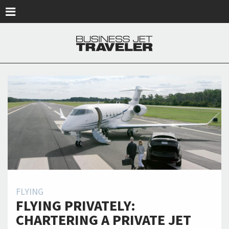
Skip to main content
FLYING
FLYING PRIVATELY:
CHARTERING A PRIVATE JET