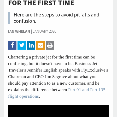
FOR THE FIRST TIME
Here are the steps to avoid pitfalls and
confusion.
IAN WHELAN
|
JANUARY 2026
Chartering a private jet for the first time can be
confusing, but it doesn't have to be. Business Jet
Traveler's Jennifer English speaks with FlyExclusive's
Chairman and CEO Jim Segrave about what you
should pay attention to as a new customer, and he
explains the difference between
Part 91 and Part 135
flight operations
.