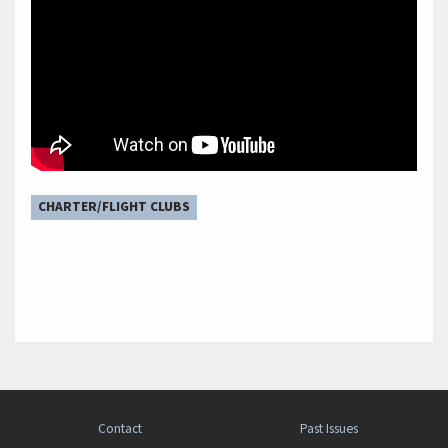
CHARTER/FLIGHT CLUBS
Contact
Past Issues