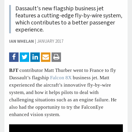
Dassault's new flagship business jet
features a cutting-edge fly-by-wire system,
which contributes to a better passenger
experience.
IAN WHELAN
|
JANUARY 2017
BJT
contributor Matt Thurber went to France to fly
Dassault’s flagship
Falcon 8X
business jet. Matt
experienced the aircraft’s innovative fly-by-wire
system, and how it helps pilots to deal with
challenging situations such as an engine failure. He
also had the opportunity to try the FalconEye
enhanced vision system.