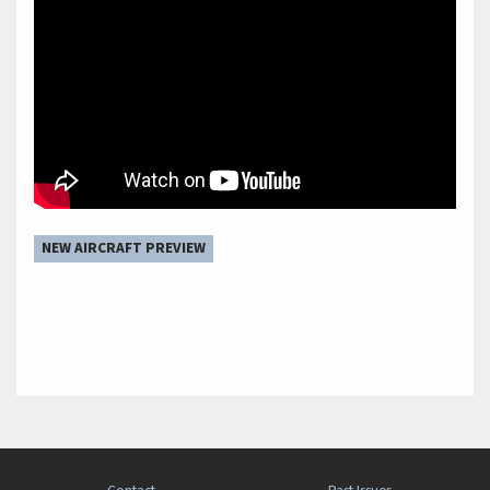
NEW AIRCRAFT PREVIEW