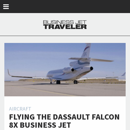
Skip to main content
AIRCRAFT
FLYING THE DASSAULT FALCON
8X BUSINESS JET