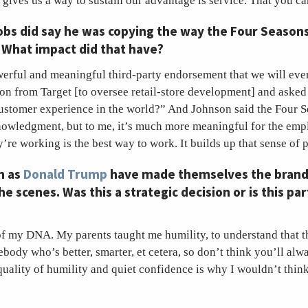
 gives us a way to sustain our advantage is service. That you c
Jobs did say he was copying the way the Four Seaso
. What impact did that have?
werful and meaningful third-party endorsement that we will ever
n from Target [to oversee ­­­­retail-store development] and ask
customer experience in the world?” And Johnson said the Four Se
owledgment, but to me, it’s much more meaningful for the emp
y’re working is the best way to work. It builds up that sense of 
h as
Donald Trump
have made themselves the brand
e scenes. Was this a strategic decision or is this par
t of my DNA. My parents taught me humility, to understand that 
body who’s better, smarter, et cetera, so don’t think you’ll alwa
 quality of humility and quiet confidence is why I wouldn’t think 