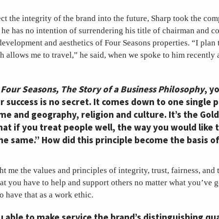
ect the integrity of the brand into the future, Sharp took the co
e has no intention of surrendering his title of chairman and co
development and aesthetics of Four Seasons properties. “I plan 
h allows me to travel,” he said, when we spoke to him recently 
,
Four Seasons, The Story of a Business Philosophy
, y
r success is no secret. It comes down to one single p
me and geography, religion and culture. It’s the Gol
hat if you treat people well, the way you would like 
the same.” How did this principle become the basis o
t me the values and principles of integrity, trust, fairness, and 
hat you have to help and support others no matter what you’ve go
o have that as a work ethic.
able to make service the brand’s distinguishing qua