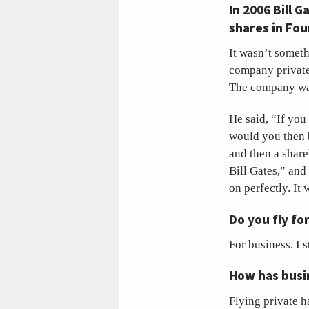
In 2006 Bill 
shares in Fo
It wasn’t somet
company private 
The company was 
He said, “If you
would you then b
and then a share
Bill Gates,” and
on perfectly. It 
Do you fly fo
For business. I 
How has busin
Flying private h