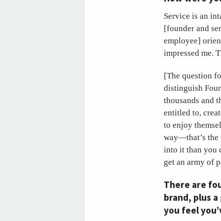
Service is an in
[founder and se
employee] orient
impressed me. Th
[The question f
distinguish Four
thousands and t
entitled to, cre
to enjoy themsel
way—that’s the p
into it than yo
get an army of 
There are fou
brand, plus a
you feel you’