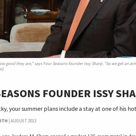
w good they are," says Four Seasons founder Issy Sharp. "So we get an ar
l)
SEASONS FOUNDER ISSY SH
ucky, your summer plans include a stay at one of his hot
ITH
|
AUGUST 2013