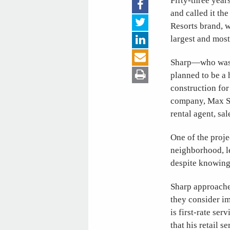
Fifty-three yea
and called it th
Resorts brand, w
largest and most
Sharp
—
who was
planned to be a 
construction for
company, Max 
rental agent, sa
One of the proje
neighborhood, l
despite knowing
Sharp approache
they consider i
is first-rate se
that his retail 