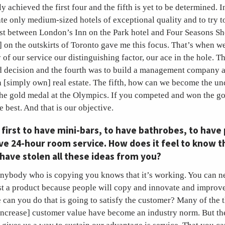
y achieved the first four and the fifth is yet to be determined. 
te only medium-sized hotels of exceptional quality and to try to
ast between London’s Inn on the Park hotel and Four Seasons S
 on the outskirts of Toronto gave me this focus. That’s when w
 of our service our distinguishing factor, our ace in the hole. 
d decision and the fourth was to build a management company 
 [simply own] real estate. The fifth, how can we become the un
the gold medal at the Olympics. If you competed and won the go
 best. And that is our objective.
first to have mini-bars, to have bathrobes, to have 
ve 24-hour room service. How does it feel to know 
have stolen all these ideas from you?
nybody who is copying you knows that it’s working. You can ne
st a product because people will copy and innovate and improve.
e can you do that is going to satisfy the customer? Many of the 
 increase] customer value have become an industry norm. But the