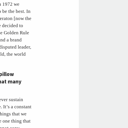
In 1972 we
 be the best. In
heraton [now the
e decided to
The Golden Rule
and a brand
disputed leader,
ld, the world
pillow
that many
ver sustain
 It’s a constant
things that we
 one thing that