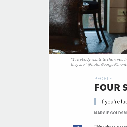
“Everybody wants to show you ho
they are.” (Photo: George Pimente
PEOPLE
FOUR 
If you’re l
MARGIE GOLDSM