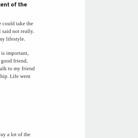
cent of the
 could take the
said not really.
y lifestyle.
 is important,
 good friend,
talk to my friend
ship. Life went
y a lot of the