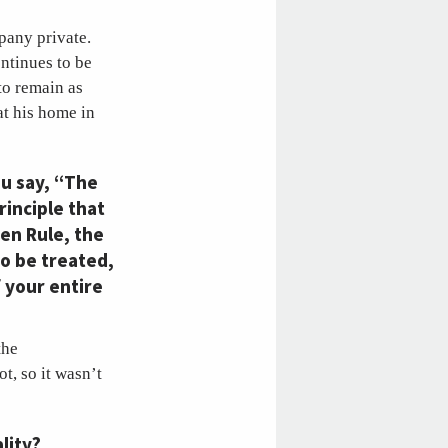
mpany private.
ntinues to be
to remain as
at his home in
ou say, “The
rinciple that
den Rule, the
to be treated,
f your entire
the
t, so it wasn’t
lity?