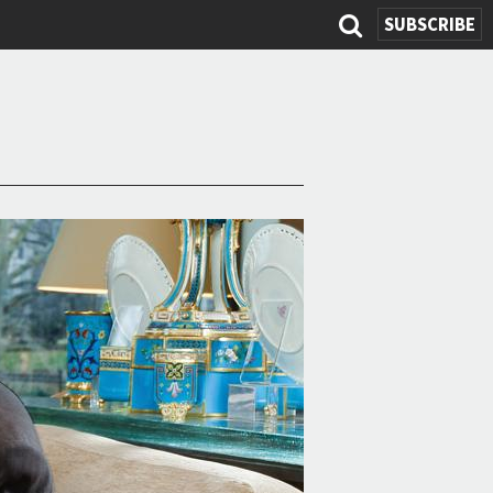
SUBSCRIBE
Search
form