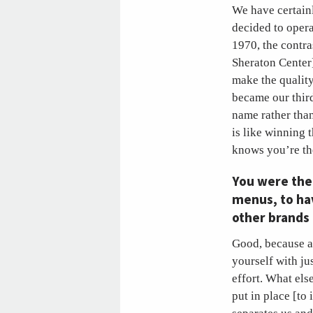
We have certainl
decided to opera
1970, the contr
Sheraton Center]
make the quality
became our thir
name rather than
is like winning 
knows you’re the
You were the 
menus, to ha
other brands 
Good, because a
yourself with ju
effort. What els
put in place [to