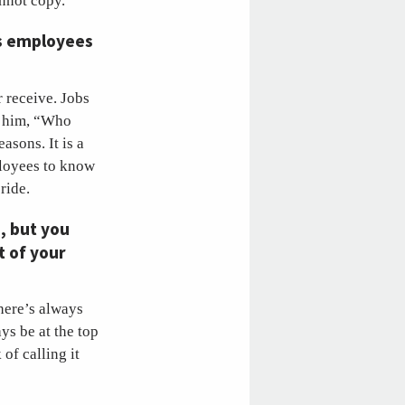
annot copy.
ns employees
 receive. Jobs
ed him, “Who
asons. It is a
loyees to know
pride.
, but you
t of your
there’s always
ys be at the top
of calling it