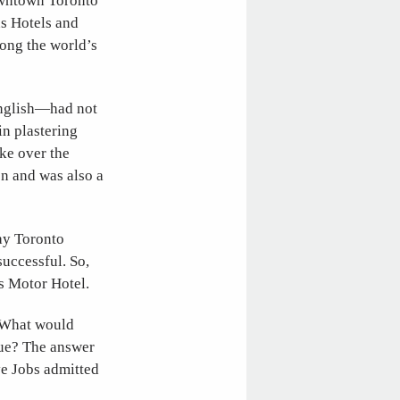
owntown Toronto
ns Hotels and
mong the world’s
English—had not
in plastering
ake over the
on and was also a
ay Toronto
uccessful. So,
ns Motor Hotel.
. What would
lue? The answer
ve Jobs admitted