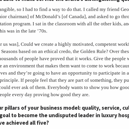
tangible, so I had to find a way to do that. I called my friend G
nior chairman] of McDonald’s [of Canada], and asked to go thr
ation program. I sat in the classroom with all the other kids, a
is was in the late ’70s.
or us was], Could we create a highly motivated, competent work
 Seasons based on an ethical credo, the Golden Rule? Over these
housands of people have proved that it works. Give the people 
ate an environment that makes them want to come to work becau
ves and they’re going to have an opportunity to participate in 
rinciple. If people feel that they are part of something, they pu
u could ever ask of them. Everybody wants to show you how good
people every day proving how good they are.
r pillars of your business model: quality, service, cu
 goal to become the undisputed leader in luxury hosp
ve achieved all five?