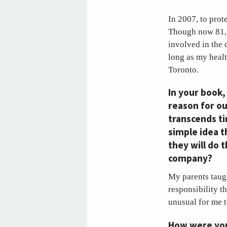
In 2007, to prot
Though now 81, h
involved in the 
long as my healt
Toronto.
In your book
reason for ou
transcends ti
simple idea t
they will do 
company?
My parents taugh
responsibility t
unusual for me t
How were you 