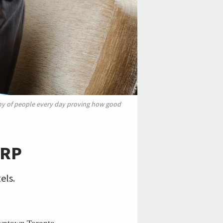
my of people every day proving how good
ARP
els.