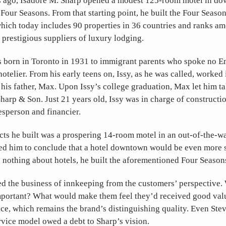
rs ago, Isadore M. Sharp opened a modest 125-room motel in d
e Four Seasons. From that starting point, he built the Four Seaso
hich today includes 90 properties in 36 countries and ranks a
 prestigious suppliers of luxury lodging.
 born in Toronto in 1931 to immigrant parents who spoke no 
hotelier. From his early teens on, Issy, as he was called, worked 
 his father, Max. Upon Issy’s college graduation, Max let him t
Sharp
&
Son. Just 21 years old, Issy was in charge of constructi
lesperson and financier.
cts he built was a prospering 14-room motel in an out-of-the-w
ed him to conclude that a hotel downtown would be even more s
 nothing about hotels, he built the aforementioned Four Seaso
d the business of innkeeping from the customers’ perspective
mportant? What would make them feel they’d received good va
rvice, which remains the brand’s distinguishing quality. Even Ste
service model owed a debt to Sharp’s vision.