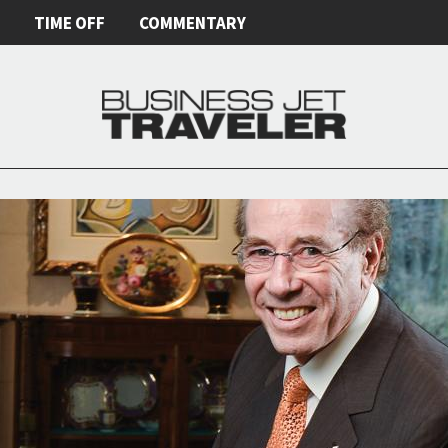
E
TIME OFF
COMMENTARY