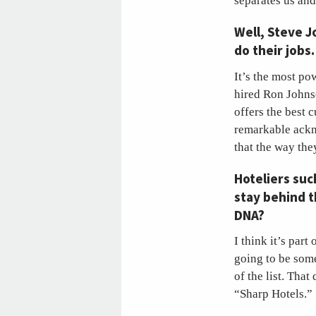
separates us and
Well, Steve 
do their jobs
It’s the most po
hired Ron Johnso
offers the best 
remarkable ackn
that the way the
Hoteliers suc
stay behind th
DNA?
I think it’s par
going to be some
of the list. That
“Sharp Hotels.”