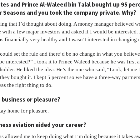
Gates and Prince Al-Waleed bin Talal bought up 95 per
ur Seasons and you took the company private. Why?
hing that I’d thought about doing. A money manager believed we
with a few major investors and asked if I would be interested. I 
financially very healthy and I wasn’t interested in changing m
 could set the rule and there’d be no change in what you believe
e interested?” I took it to Prince Waleed because he was first a
holder. He liked the idea. He’s the one who said, “Look, let me 
 they bought it. I kept 5 percent so we have a three-way partner
was the right thing to do.
r business or pleasure?
stay home for pleasure.
ess aviation aided your career?
as allowed me to keep doing what I’m doing because it takes awa