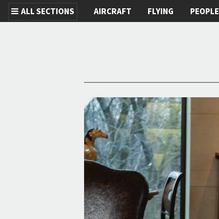
ALL SECTIONS
AIRCRAFT
FLYING
PEOPL
Skip to main content