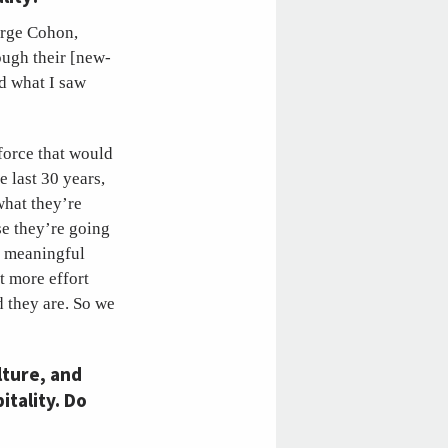
eorge Cohon,
ough their [new-
nd what I saw
force that would
 last 30 years,
what they’re
se they’re going
a meaningful
t more effort
 they are. So we
lture, and
itality. Do