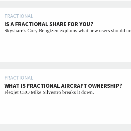
FRACTIONAL
IS A FRACTIONAL SHARE FOR YOU?
Skyshare's Cory Bengtzen explains what new users should un
FRACTIONAL
WHAT IS FRACTIONAL AIRCRAFT OWNERSHIP?
Flexjet CEO Mike Silvestro breaks it down.