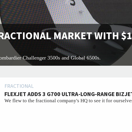
RACTIONAL MARKET WITH $1
Bombardier Challenger 3500s and Global 6500s.
FRACTIONAL
FLEXJET ADDS 3 G700 ULTRA-LONG-RANGE BIZJET
We flew to the fractional company's HQ to see it for ourselve