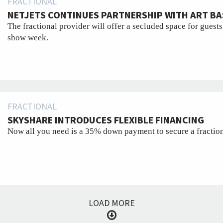
FRACTIONAL
NETJETS CONTINUES PARTNERSHIP WITH ART BA
The fractional provider will offer a secluded space for guests
show week.
FRACTIONAL
SKYSHARE INTRODUCES FLEXIBLE FINANCING
Now all you need is a 35% down payment to secure a fractiona
LOAD MORE