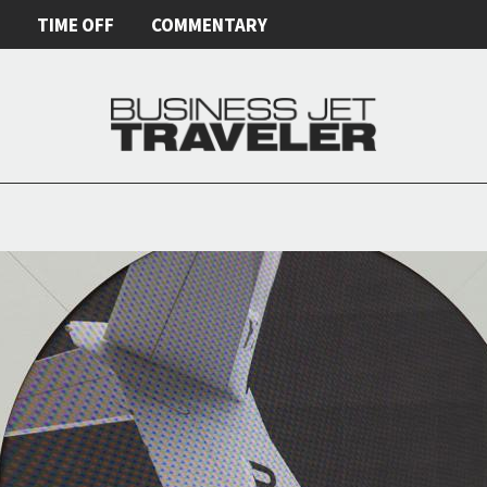
E
TIME OFF
COMMENTARY