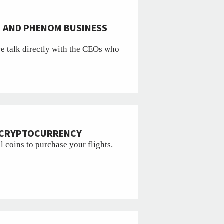
R AND PHENOM BUSINESS
we talk directly with the CEOs who
R CRYPTOCURRENCY
l coins to purchase your flights.