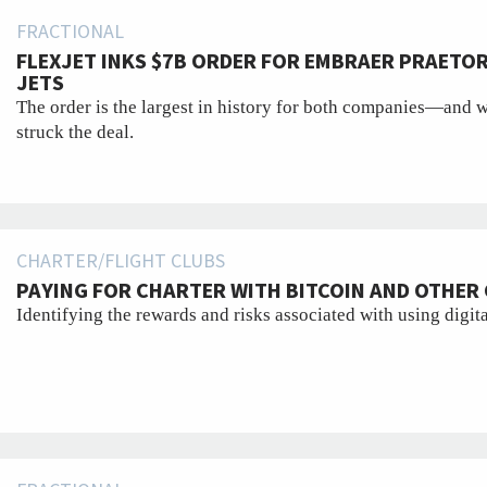
FRACTIONAL
FLEXJET INKS $7B ORDER FOR EMBRAER PRAETO
JETS
The order is the largest in history for both companies—and 
struck the deal.
CHARTER/FLIGHT CLUBS
PAYING FOR CHARTER WITH BITCOIN AND OTHE
Identifying the rewards and risks associated with using digita