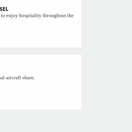
SEL
 to enjoy hospitality throughout the
l aircraft share.