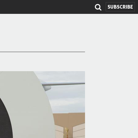
SUBSCRIBE
Search
form