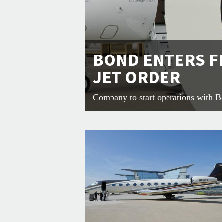
BOND ENTERS F
JET ORDER
Company to start operations with 