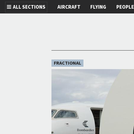
ALL SECTIONS
AIRCRAFT
FLYING
PEOPL
Skip to main content
FRACTIONAL