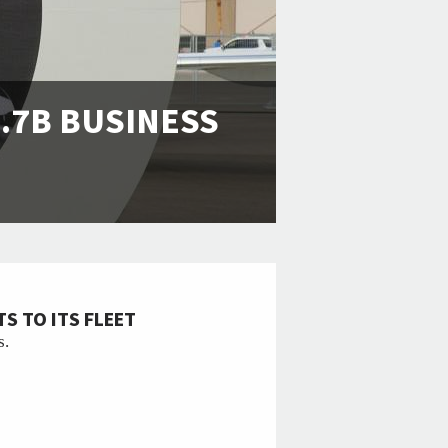
.7B BUSINESS
S TO ITS FLEET
s.