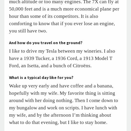
much altitude or too many engines. The 7X can fly at
50,000 feet and is a much more economical plane per
hour than some of its competitors. It is also
comforting to know that if you ever lose an engine,
you still have two.
And how do you travel on the ground?
I like to drive my Tesla between my wineries. I also
have a 1939 Tucker, a 1936 Cord, a 1913 Model T
Ford, an Isetta, and a bunch of Citroëns.
What is a typical day like for you?
Wake up very early and have coffee and a banana,
hopefully with my wife. My favorite thing is sitting
around with her doing nothing. Then I come down to
my bungalow and work on scripts. I have lunch with
my wife, and by the afternoon I’m thinking about
what to do that evening, but I like to stay home.