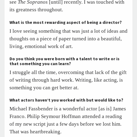
see
The Sopranos
[until] recently. I was touched with
its greatness throughout.
What is the most rewarding aspect of being a director?
I love seeing something that was just a lot of ideas and
thoughts on a piece of paper turned into a beautiful,
living, emotional work of art.
Do you think you were born with a talent to write or is
that something you can learn?
I struggle all the time, overcoming that lack of the gift
of writing through hard work. Writing, like acting, is
something you can get better at.
What actors haven’t you worked with but would like to?
Michael Fassbender is a wonderful actor [as is] James
Franco. Philip Seymour Hoffman attended a reading
of my new script just a few days before we lost him.
That was heartbreaking.