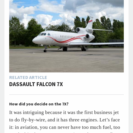
RELATED ARTICLE
DASSAULT FALCON 7X
How did you decide on the 7X?
It was intriguing because it was the first business jet
to do fly-by-wire, and it has three engines. Let’s face
it: in aviation, you can never have too much fuel, too