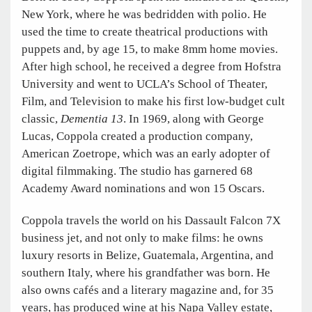
New York, where he was bedridden with polio. He
used the time to create theatrical productions with
puppets and, by age 15, to make 8mm home movies.
After high school, he received a degree from Hofstra
University and went to UCLA’s School of Theater,
Film, and Television to make his first low-budget cult
classic,
Dementia 13
. In 1969, along with George
Lucas, Coppola created a production company,
American Zoetrope, which was an early adopter of
digital filmmaking. The studio has garnered 68
Academy Award nominations and won 15 Oscars.
Coppola travels the world on his Dassault Falcon 7X
business jet, and not only to make films: he owns
luxury resorts in Belize, Guatemala, Argentina, and
southern Italy, where his grandfather was born. He
also owns cafés and a literary magazine and, for 35
years, has produced wine at his Napa Valley estate,