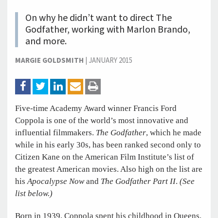
On why he didn’t want to direct The
Godfather, working with Marlon Brando,
and more.
MARGIE GOLDSMITH
|
JANUARY 2015
Five-time Academy Award winner Francis Ford
Coppola is one of the world’s most innovative and
influential filmmakers.
The Godfather
, which he made
while in his early 30s, has been ranked second only to
Citizen Kane on the American Film Institute’s list of
the greatest American movies. Also high on the list are
his
Apocalypse Now
and
The Godfather Part II
.
(See
list below.)
Born in 1939, Coppola spent his childhood in Queens,