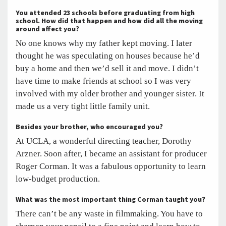
You attended 23 schools before graduating from high
school. How did that happen and how did all the moving
around affect you?
No one knows why my father kept moving. I later
thought he was speculating on houses because he’d
buy a home and then we’d sell it and move. I didn’t
have time to make friends at school so I was very
involved with my older brother and younger sister. It
made us a very tight little family unit.
Besides your brother, who encouraged you?
At UCLA, a wonderful directing teacher, Dorothy
Arzner. Soon after, I became an assistant for producer
Roger Corman. It was a fabulous opportunity to learn
low-budget production.
What was the most important thing Corman taught you?
There can’t be any waste in filmmaking. You have to