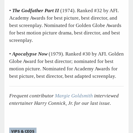
•
The Godfather Part II
(1974).
Ranked #32 by AFI.
Academy Awards for best picture, best director, and
best screenplay. Nominated for Golden Globe Awards
for best motion picture drama, best director, and best
screenplay.
•
Apocalypse Now
(1979).
Ranked #30 by AFI. Golden
Globe Award for best director; nominated for best
motion picture. Nominated for Academy Awards for
best picture, best director, best adapted screenplay.
Frequent contributor
Margie Goldsmith
­interviewed
entertainer Harry Connick, Jr. for our last issue.
VIPS & CEOS