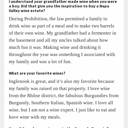
I understand your grandfather made wine when you were
a boy. Did that give you the inspiration to buy a Napa
Valley wine estate?
During Prohibition, the law permitted a family to
drink wine as part of a meal and to make two barrels
of their own wine. My grandfather had a fermenter in
the basement and all my uncles talked about how
much fun it was. Making wine and drinking it
throughout the year was something I associated with
my family and was a lot of fun.
What are your favorite wines?
Inglenook is great, and it’s also my favorite because
my family was raised on that property. I love wine
from the Rhône district, the fabulous Burgundies from
Burgundy, Southern Italian, Spanish wine. I love all
wine, but I am not a wine expert. I just like to eat and
have wine with my meals.