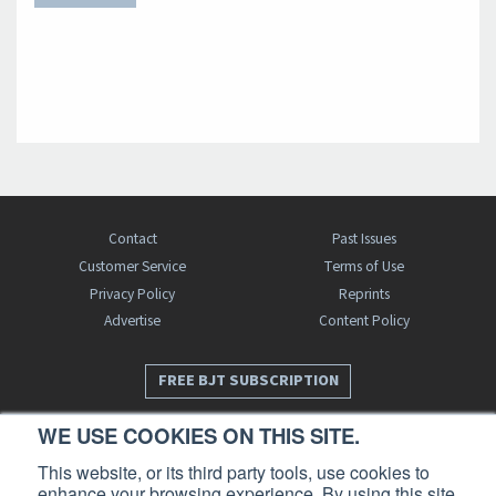
Contact
Past Issues
Customer Service
Terms of Use
Privacy Policy
Reprints
Advertise
Content Policy
FREE BJT SUBSCRIPTION
WE USE COOKIES ON THIS SITE.
This website, or its third party tools, use cookies to
enhance your browsing experience. By using this site