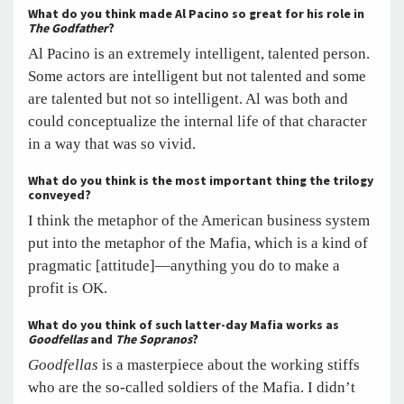
What do you think made Al Pacino so great for his role in
The Godfather
?
Al Pacino is an extremely intelligent, talented person.
Some actors are intelligent but not talented and some
are talented but not so intelligent. Al was both and
could conceptualize the internal life of that character
in a way that was so vivid.
What do you think is the most important thing the trilogy
conveyed?
I think the metaphor of the American business system
put into the metaphor of the Mafia, which is a kind of
pragmatic [attitude]—anything you do to make a
profit is OK.
What do you think of such latter-day Mafia works as
Goodfellas
and
The Sopranos
?
Goodfellas
is a masterpiece about the working stiffs
who are the so-called soldiers of the Mafia. I didn’t