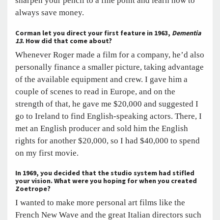
sharpen your pencil to a fine point and learn how to
always save money.
Corman let you direct your first feature in 1963,
Dementia
13
. How did that come about?
Whenever Roger made a film for a company, he’d also
personally finance a smaller picture, taking advantage
of the available equipment and crew. I gave him a
couple of scenes to read in Europe, and on the
strength of that, he gave me $20,000 and suggested I
go to Ireland to find English-speaking actors. There, I
met an English producer and sold him the English
rights for another $20,000, so I had $40,000 to spend
on my first movie.
In 1969, you decided that the studio system had stifled
your vision. What were you hoping for when you created
Zoetrope?
I wanted to make more personal art films like the
French New Wave and the great Italian directors such