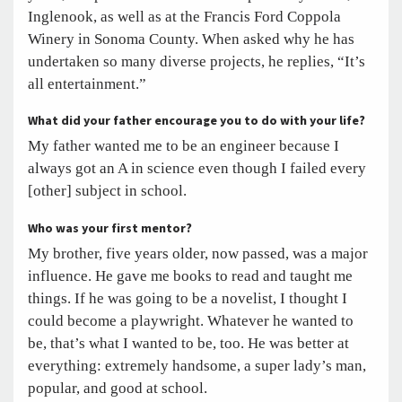
Inglenook, as well as at the Francis Ford Coppola
Winery in Sonoma County. When asked why he has
undertaken so many diverse projects, he replies, “It’s
all entertainment.”
What did your father encourage you to do with your life?
My father wanted me to be an engineer because I
always got an A in science even though I failed every
[other] subject in school.
Who was your first mentor?
My brother, five years older, now passed, was a major
influence. He gave me books to read and taught me
things. If he was going to be a novelist, I thought I
could become a playwright. Whatever he wanted to
be, that’s what I wanted to be, too. He was better at
everything: extremely handsome, a super lady’s man,
popular, and good at school.