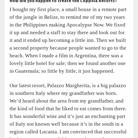
How did you happen to create the Coppola Resorts?
I bought my first place, a small house in a remote part
of the jungle in Belize, to remind me of my two years
in the Philippines making Apocalypse Now. We fixed
it up and needed a staff to stay there and look out for
it and it ended up becoming a little inn. Then we built
a second property because people wanted to go to the
beach. When I made a film in Argentina, there was a
lovely little hotel for sale; then we found another one
in Guatemala; so little by little, it just happened.
Our latest resort, Palazzo Margherita, is a big palazzo
in southern Italy where my grandfather was born.
We’d heard about the area from my grandfather, and
the kind of food that he liked to eat comes from there.
It has wonderful wine and it’s just an enchanting part
of Italy not known well because it’s in the south in a
region called Lucania. I am convinced that successful