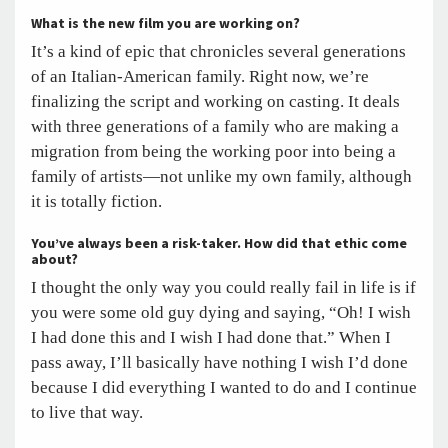
What is the new film you are working on?
It’s a kind of epic that chronicles several generations
of an Italian-American family. Right now, we’re
finalizing the script and working on casting. It deals
with three generations of a family who are making a
migration from being the working poor into being a
family of artists—not unlike my own family, although
it is totally fiction.
You’ve always been a risk-taker. How did that ethic come
about?
I thought the only way you could really fail in life is if
you were some old guy dying and saying, “Oh! I wish
I had done this and I wish I had done that.” When I
pass away, I’ll basically have nothing I wish I’d done
because I did everything I wanted to do and I continue
to live that way.