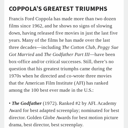
COPPOLA’S
GREATEST TRIUMPHS
Francis Ford Coppola has made more than two dozen
films since 1962, and he shows no signs of slowing
down, having released five movies in just the last five
years. Many of the films he has made over the last
three decades—including
The Cotton Club
,
Peggy Sue
Got Married
and
The Godfather Part III
—have been
box-office and/or critical successes. Still, there’s no
question that his greatest triumphs came during the
1970s when he directed and co-wrote three movies
that the American Film Institute (AFI) has ranked
among the 100 best ever made in the U.S.:
•
The Godfather
(1972). Ranked #2 by AFI. Academy
Award for best adapted screenplay; nominated for best
director. Golden Globe Awards for best motion picture
drama, best director, best screenplay.