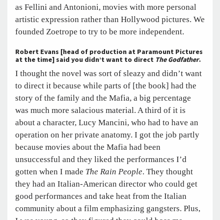
as Fellini and Antonioni, movies with more personal
artistic expression rather than Hollywood pictures. We
founded Zoetrope to try to be more independent.
Robert Evans [head of production at Paramount Pictures
at the time] said you didn’t want to direct
The Godfather
.
I thought the novel was sort of sleazy and didn’t want
to direct it because while parts of [the book] had the
story of the family and the Mafia, a big percentage
was much more salacious material. A third of it is
about a character, Lucy Mancini, who had to have an
operation on her private anatomy. I got the job partly
because movies about the Mafia had been
unsuccessful and they liked the performances I’d
gotten when I made
The Rain People
. They thought
they had an Italian-American director who could get
good performances and take heat from the Italian
community about a film emphasizing gangsters. Plus,