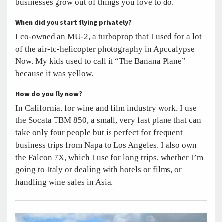
businesses grow out of things you love to do.
When did you start flying privately?
I co-owned an MU-2, a turboprop that I used for a lot
of the air-to-helicopter photography in Apocalypse
Now. My kids used to call it “The Banana Plane”
because it was yellow.
How do you fly now?
In California, for wine and film industry work, I use
the Socata TBM 850, a small, very fast plane that can
take only four people but is perfect for frequent
business trips from Napa to Los Angeles. I also own
the Falcon 7X, which I use for long trips, whether I’m
going to Italy or dealing with hotels or films, or
handling wine sales in Asia.