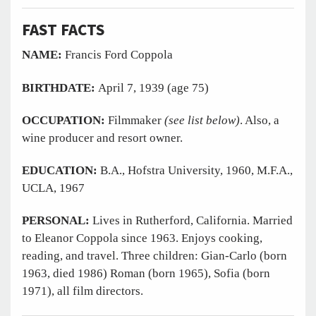
FAST
FACTS
NAME:
Francis Ford Coppola
BIRTHDATE:
April 7, 1939 (age 75)
OCCUPATION:
Filmmaker
(see list below)
. Also, a
wine producer and resort owner.
EDUCATION:
B.A., Hofstra University, 1960, M.F.A.,
UCLA, 1967
PERSONAL:
Lives in Rutherford, California. Married
to Eleanor Coppola since 1963. Enjoys cooking,
reading, and travel. Three children: Gian-Carlo (born
1963, died 1986) Roman (born 1965), Sofia (born
1971), all film directors.