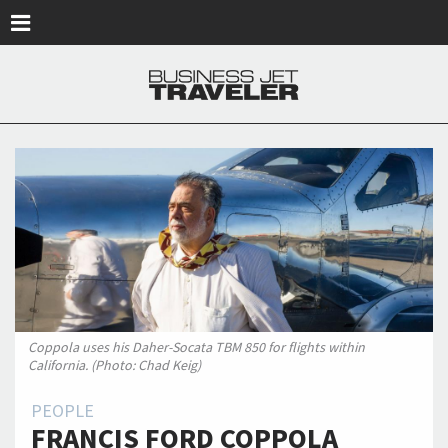
Skip to main content
Coppola uses his Daher-Socata TBM 850 for flights within
California. (Photo: Chad Keig)
PEOPLE
FRANCIS FORD COPPOLA