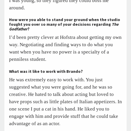
I was young, so they figured they could boss me
around.
How were you able to stand your ground when the studio
fought you over so many of your decisions regarding
The
Godfather
?
I’d been pretty clever at Hofstra about getting my own
way. Negotiating and finding ways to do what you
want when you have no power is a specialty of a
penniless student.
What was it like to work with Brando?
He was extremely easy to work with. You just
suggested what you were going for, and he was so
creative. He hated to talk about acting but loved to
have props such as little plates of Italian appetizers. In
one scene I put a cat in his hand. He liked you to
engage with him and provide stuff that he could take
advantage of as an actor.