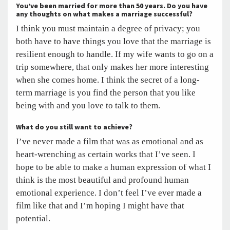
You’ve been married for more than 50 years. Do you have
any thoughts on what makes a marriage successful?
I think you must maintain a degree of privacy; you
both have to have things you love that the marriage is
resilient enough to handle. If my wife wants to go on a
trip somewhere, that only makes her more interesting
when she comes home. I think the secret of a long-
term marriage is you find the person that you like
being with and you love to talk to them.
What do you still want to achieve?
I’ve never made a film that was as emotional and as
heart-wrenching as certain works that I’ve seen. I
hope to be able to make a human expression of what I
think is the most beautiful and profound human
emotional experience. I don’t feel I’ve ever made a
film like that and I’m hoping I might have that
potential.