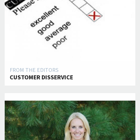
FROM THE EDITORS
CUSTOMER DISSERVICE