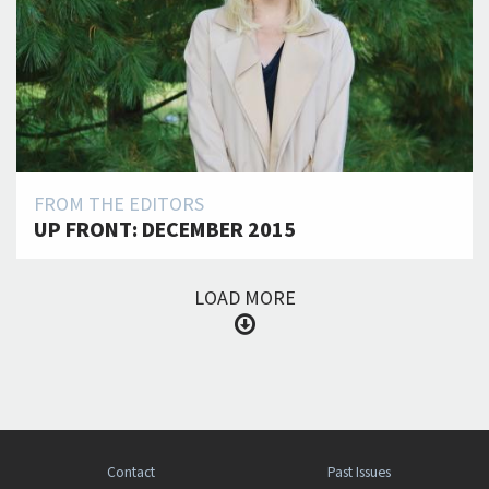
FROM THE EDITORS
UP FRONT: DECEMBER 2015
LOAD MORE
Contact
Past Issues