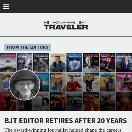
Skip to main content
FROM THE EDITORS
BJT EDITOR RETIRES AFTER 20 YEARS
The award-winning journalist helped shape the careers