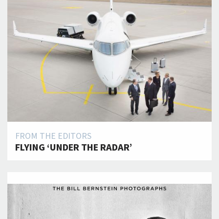
FROM THE EDITORS
FLYING ‘UNDER THE RADAR’