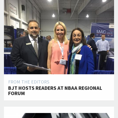
FROM THE EDITORS
BJT HOSTS READERS AT NBAA REGIONAL
FORUM