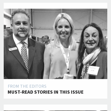
FROM THE EDITORS
MUST-READ STORIES IN THIS ISSUE