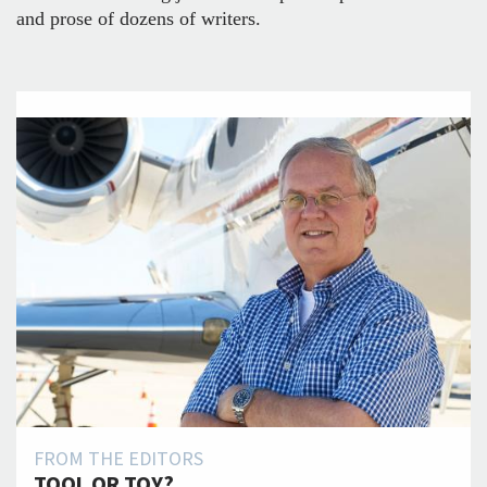
and prose of dozens of writers.
FROM THE EDITORS
TOOL OR TOY?