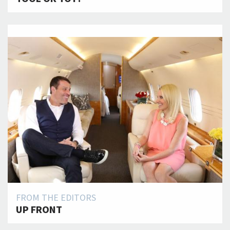
FROM THE EDITORS
UP FRONT