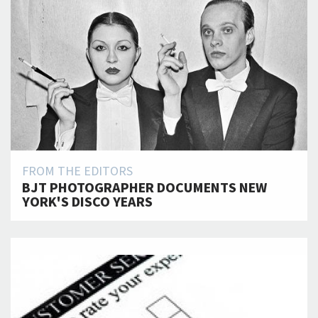
FROM THE EDITORS
BJT PHOTOGRAPHER DOCUMENTS NEW
YORK'S DISCO YEARS