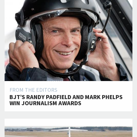
FROM THE EDITORS
BJT’S RANDY PADFIELD AND MARK PHELPS
WIN JOURNALISM AWARDS