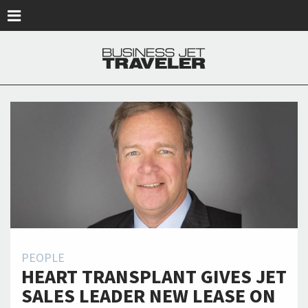
Skip to main content
PEOPLE
HEART TRANSPLANT GIVES JET
SALES LEADER NEW LEASE ON