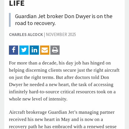
LIFE
Guardian Jet broker Don Dwyer is on the
road to recovery.
CHARLES ALCOCK
|
NOVEMBER 2025
For more than a decade, his day job has hinged on
helping discerning clients secure just the right aircraft
on just the right terms. But after doctors told Don
Dwyer he needed a new heart, the task of accessing
infinitely hard-to-source critical resources took on a
whole new level of intensity.
Aircraft brokerage Guardian Jet’s managing partner
received his new heart in May and is now on a
recovery path he has embraced with a renewed sense