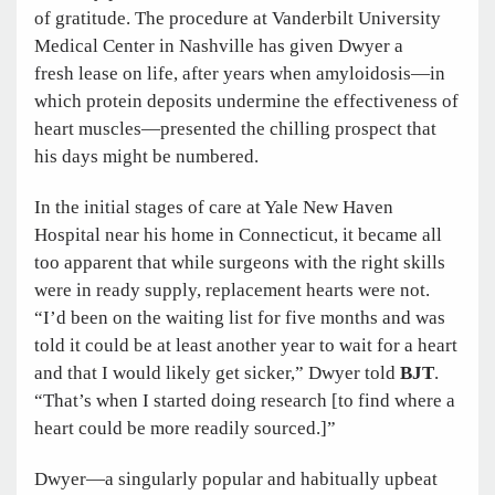
of gratitude. The procedure at Vanderbilt University
Medical Center in Nashville has given Dwyer a
fresh lease on life, after years when amyloidosis—in
which protein deposits undermine the effectiveness of
heart muscles—presented the chilling prospect that
his days might be numbered.
In the initial stages of care at Yale New Haven
Hospital near his home in Connecticut, it became all
too apparent that while surgeons with the right skills
were in ready supply, replacement hearts were not.
“I’d been on the waiting list for five months and was
told it could be at least another year to wait for a heart
and that I would likely get sicker,” Dwyer told
BJT
.
“That’s when I started doing research [to find where a
heart could be more readily sourced.]”
Dwyer—a singularly popular and habitually upbeat