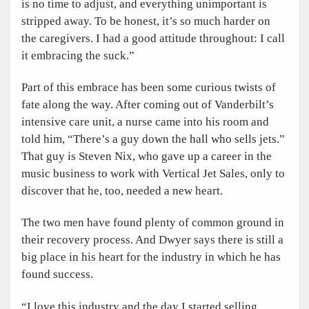
is no time to adjust, and everything unimportant is
stripped away. To be honest, it’s so much harder on
the caregivers. I had a good attitude throughout: I call
it embracing the suck.”
Part of this embrace has been some curious twists of
fate along the way. After coming out of Vanderbilt’s
intensive care unit, a nurse came into his room and
told him, “There’s a guy down the hall who sells jets.”
That guy is Steven Nix, who gave up a career in the
music business to work with Vertical Jet Sales, only to
discover that he, too, needed a new heart.
The two men have found plenty of common ground in
their recovery process. And Dwyer says there is still a
big place in his heart for the industry in which he has
found success.
“I love this industry and the day I started selling