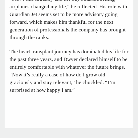
airplanes changed my life,” he reflected. His role with
Guardian Jet seems set to be more advisory going
forward, which makes him thankful for the next
generation of professionals the company has brought
through the ranks.
The heart transplant journey has dominated his life for
the past three years, and Dwyer declared himself to be
entirely comfortable with whatever the future brings.
“Now it’s really a case of how do I grow old
graciously and stay relevant,” he chuckled. “I’m
surprised at how happy I am.”