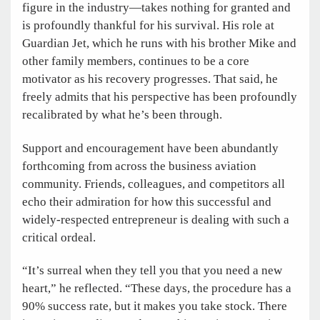
figure in the industry—takes nothing for granted and
is profoundly thankful for his survival. His role at
Guardian Jet, which he runs with his brother Mike and
other family members, continues to be a core
motivator as his recovery progresses. That said, he
freely admits that his perspective has been profoundly
recalibrated by what he’s been through.
Support and encouragement have been abundantly
forthcoming from across the business aviation
community. Friends, colleagues, and competitors all
echo their admiration for how this successful and
widely-respected entrepreneur is dealing with such a
critical ordeal.
“It’s surreal when they tell you that you need a new
heart,” he reflected. “These days, the procedure has a
90% success rate, but it makes you take stock. There