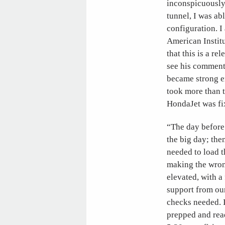
inconspicuously
tunnel, I was a
configuration. I
American Instit
that this is a re
see his comment
became strong e
took more than 
HondaJet was fix
“The day before 
the big day; then
needed to load th
making the wrong
elevated, with a
support from our
checks needed. I
prepped and read