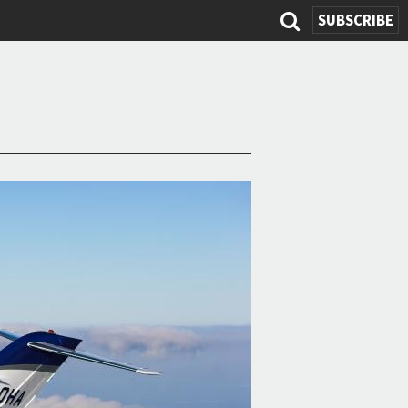
SUBSCRIBE
Search
form