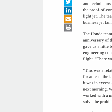
and technicians 
the proof-of-co
light jet. The t
business jet fam
The Honda team 
anniversary of t
gave us a little
engineering con
flight. “There 
“This was a rela
for at least th
it was in excess
next morning. We
worked with a m
solve the proble