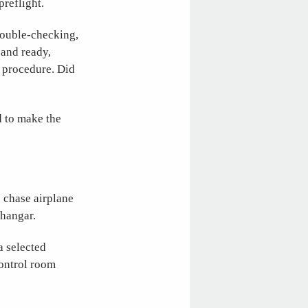
preflight.
double-checking,
 and ready,
d procedure. Did
d to make the
 chase airplane
 hangar.
a selected
control room