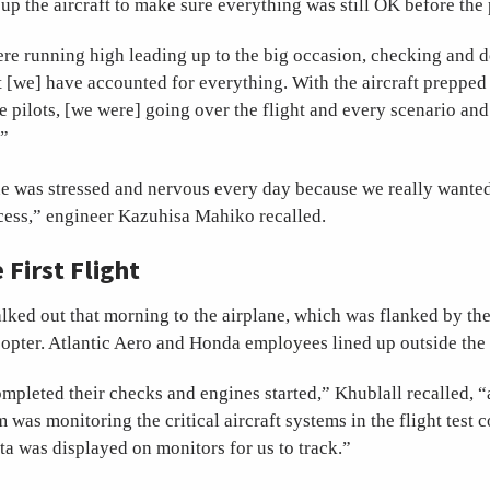
g up the aircraft to make sure everything was still OK before the 
ere running high leading up to the big occasion, checking and 
 [we] have accounted for everything. With the aircraft prepped
he pilots, [we were] going over the flight and every scenario an
’”
ne was stressed and nervous every day because we really wante
uccess,” engineer Kazuhisa Mahiko recalled.
e First Flight
lked out that morning to the airplane, which was flanked by the
opter. Atlantic Aero and Honda employees lined up outside the
ompleted their checks and engines started,” Khublall recalled, “
 was monitoring the critical aircraft systems in the flight test 
ta was displayed on monitors for us to track.”