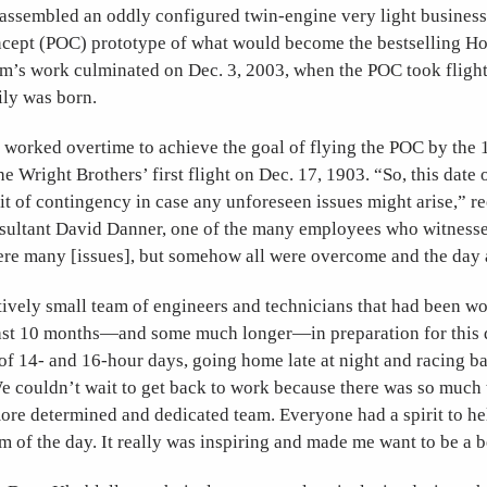
assembled an oddly configured twin-engine very light business 
ncept (POC) prototype of what would become the bestselling H
eam’s work culminated on Dec. 3, 2003, when the POC took fligh
ily was born.
worked overtime to achieve the goal of flying the POC by the 
he Wright Brothers’ first flight on Dec. 17, 1903. “So, this dat
 bit of contingency in case any unforeseen issues might arise,” r
sultant David Danner, one of the many employees who witnessed
were many [issues], but somehow all were overcome and the day 
tively small team of engineers and technicians that had been w
e last 10 months—and some much longer—in preparation for this
 of 14- and 16-hour days, going home late at night and racing b
 couldn’t wait to get back to work because there was so much t
ore determined and dedicated team. Everyone had a spirit to he
m of the day. It really was inspiring and made me want to be a b