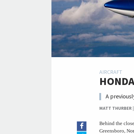
AIRCRAFT
HONDAJ
A previousl
MATT THURBER
Behind the close
Greensboro, Nor