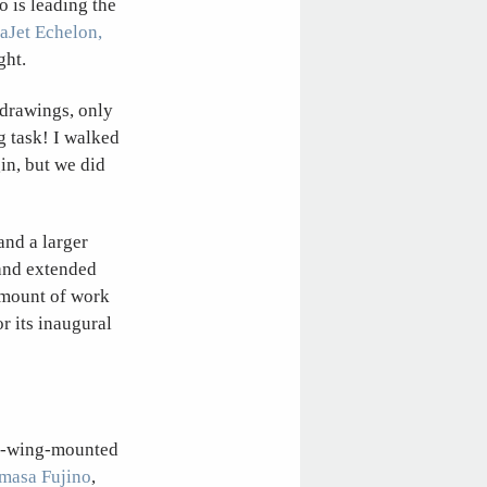
o is leading the
aJet Echelon,
ght.
m drawings, only
g task! I walked
in, but we did
and a larger
 and extended
amount of work
r its inaugural
he-wing-mounted
masa Fujino
,