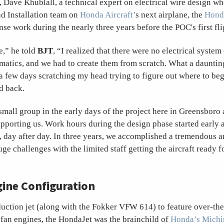
 Dave Khublall, a technical expert on electrical wire design wh
nd Installation team on
Honda Aircraft’
s next airplane, the
Hond
ense work during the nearly three years before the POC's first fli
e,” he told
BJT
, “I realized that there were no electrical syste
atics, and we had to create them from scratch. What a dauntin
a few days scratching my head trying to figure out where to beg
d back.
mall group in the early days of the project here in Greensboro 
upporting us. Work hours during the design phase started early
, day after day. In three years, we accomplished a tremendous 
e challenges with the limited staff getting the aircraft ready fo
ine Configuration
uction jet (along with the Fokker VFW 614) to feature over-t
n engines, the HondaJet was the brainchild of
Honda’s Michi