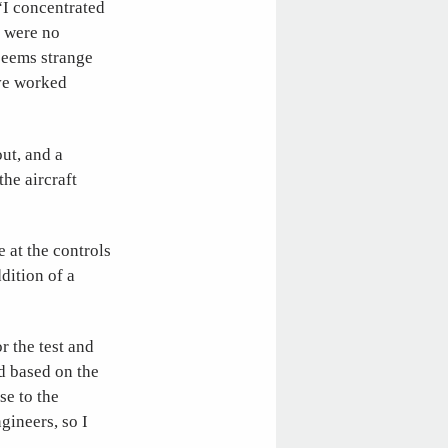
“I concentrated
e were no
 seems strange
ave worked
out, and a
the aircraft
 at the controls
dition of a
r the test and
ed based on the
se to the
gineers, so I