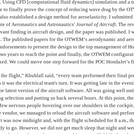
. Using CFD [computational fluid dynamics] simulation and a t
ble to finally prove the concept of reducing wave drag by the
 also established a design method for aeroelasticity. I submitted 
ute of Aeronautics and Astronautics'
Journal of Aircraft
. The re
levant finding in aircraft design, and the paper was published. I 
. The published papers for the OTWEM‘s aerodynamic and aero
ndorsements to present the design to the top management of Ho
two years to reach the point and finally, the OTWEM configurat
ed. We could move one step forward for the POC HondaJet’s fir
the flight,” Khublall said, “every team performed their final pr
 it was the electrical team's turn. It was getting late in the even
e latest version of the aircraft software. All was going well unti
 selection and putting us back several hours. At this point, the 
 few nervous people hovering over our shoulders in the cockpit
 vendor, we managed to reload the aircraft software and perfor
t was now midnight and, with the flight scheduled for 8 a.m., th
y to go. However, we did not get much sleep that night and wer