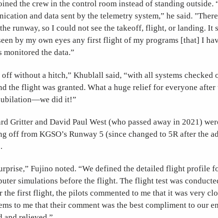
oined the crew in the control room instead of standing outside. 
ication and data sent by the telemetry system,” he said. "Ther
he runway, so I could not see the takeoff, flight, or landing. It
seen by my own eyes any first flight of my programs [that] I h
s monitored the data.”
 off without a hitch,” Khublall said, “with all systems checked 
nd the flight was granted. What a huge relief for everyone after 
ubilation—we did it!”
ard Gritter and David Paul West (who passed away in 2021) were
ing off from KGSO’s Runway 5 (since changed to 5R after the ad
.
rprise,” Fujino noted. “We defined the detailed flight profile fo
uter simulations before the flight. The flight test was conduct
er the first flight, the pilots commented to me that it was very clo
eems to me that their comment was the best compliment to our en
d and relieved.”