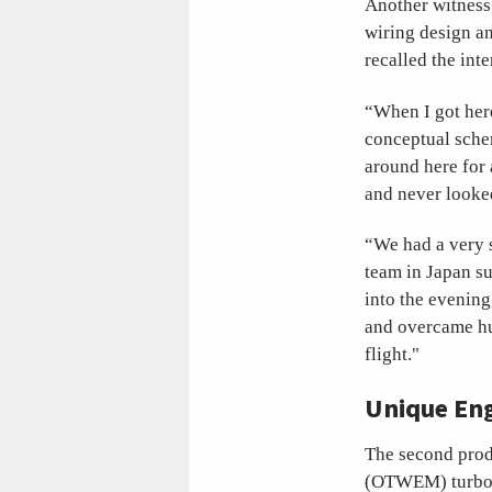
Another witness,
wiring design a
recalled the int
“When I got her
conceptual schem
around here for 
and never looke
“We had a very s
team in Japan s
into the evening
and overcame hug
flight."
Unique Eng
The second prod
(OTWEM) turbofa