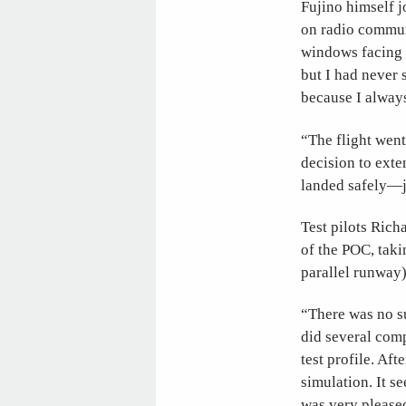
Fujino himself j
on radio commun
windows facing t
but I had never 
because I alway
“The flight went
decision to exte
landed safely—j
Test pilots Rich
of the POC, tak
parallel runway)
“There was no su
did several comp
test profile. Aft
simulation. It s
was very please