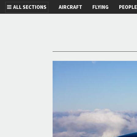
ALL SECTIONS
AIRCRAFT
FLYING
PEOPL
Skip to main content