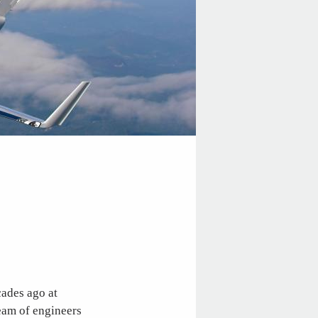
cades ago at
eam of engineers