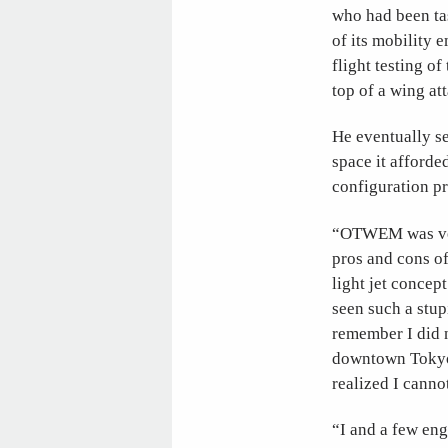
who had been tas
of its mobility 
flight testing 
top of a wing at
He eventually s
space it afforded
configuration p
“OTWEM was very
pros and cons of
light jet concep
seen such a stup
remember I did n
downtown Tokyo 
realized I canno
“I and a few en