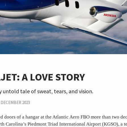
ET: A LOVE STORY
y untold tale of sweat, tears, and vision.
|
DECEMBER 2023
d doors of a hangar at the Atlantic Aero FBO more than two de
th Carolina’s Piedmont Triad International Airport (KGSO), a t