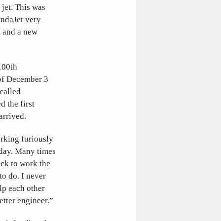
jet. This was
ondaJet very
t and a new
100th
e of December 3
ecalled
 the first
arrived.
orking furiously
 day. Many times
ack to work the
o do. I never
lp each other
etter engineer.”