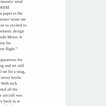
ransonic wind
 OTWEM
a paper to the
viewer wrote me
was so excited to
elastic design
nda Motor. It
ion for
st flight.”
eparations for
ing and we still
l we hit a snag,
stress levels
. With tech
med all the
e aircraft was
e back in at