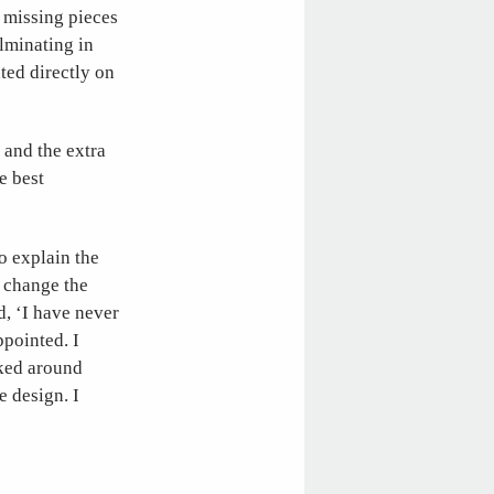
 missing pieces
ulminating in
ted directly on
 and the extra
e best
 to explain the
y change the
d, ‘I have never
ppointed. I
lked around
 design. I