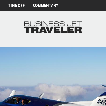
E
TIME OFF
COMMENTARY