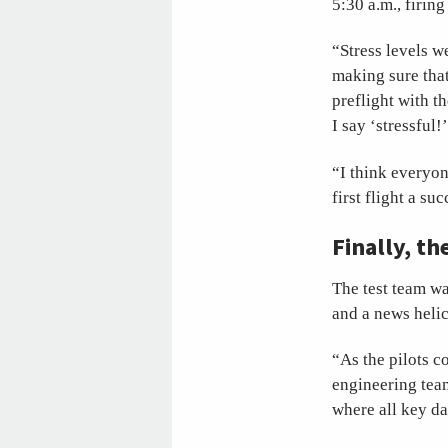
5:30 a.m., firin
“Stress levels w
making sure that
preflight with t
I say ‘stressful!
“I think everyo
first flight a s
Finally, th
The test team wa
and a news helic
“As the pilots c
engineering team
where all key da