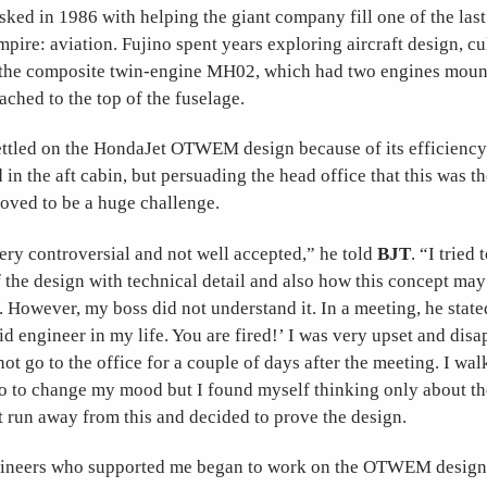
ked in 1986 with helping the giant company fill one of the last
empire: aviation. Fujino spent years exploring aircraft design, c
of the composite twin-engine MH02, which had two engines moun
tached to the top of the fuselage.
ettled on the HondaJet OTWEM design because of its efficiency
 in the aft cabin, but persuading the head office that this was th
roved to be a huge challenge.
 controversial and not well accepted,” he told
BJT
. “I tried
 the design with technical detail and also how this concept ma
t. However, my boss did not understand it. In a meeting, he state
id engineer in my life. You are fired!’ I was very upset and disa
ot go to the office for a couple of days after the meeting. I wa
to change my mood but I found myself thinking only about the
t run away from this and decided to prove the design.
gineers who supported me began to work on the OTWEM design