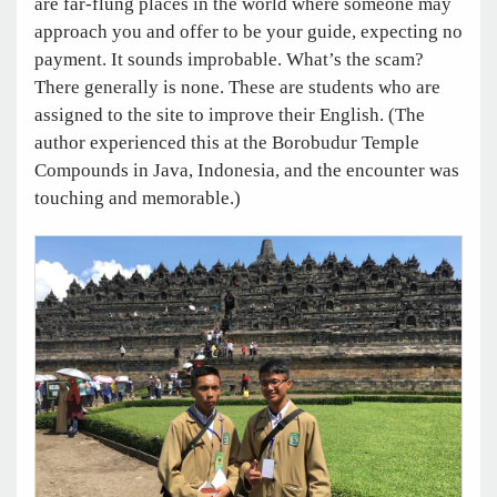
are far-flung places in the world where someone may
approach you and offer to be your guide, expecting no
payment. It sounds improbable. What’s the scam?
There generally is none. These are students who are
assigned to the site to improve their English. (The
author experienced this at the Borobudur Temple
Compounds in Java, Indonesia, and the encounter was
touching and memorable.)