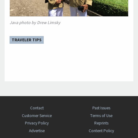
Java photo by Drew Limsky
TRAVELER TIPS
Contact
Past Issues
Customer Service
Terms of Use
Privacy Policy
Reprints
Advertise
Content Policy