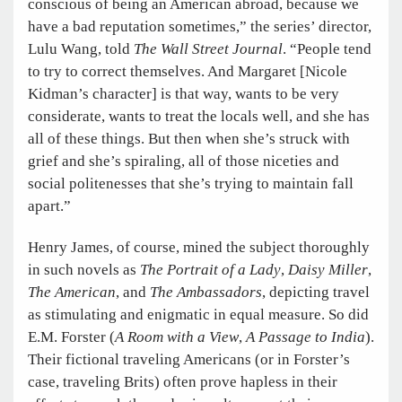
conscious of being an American abroad, because we
have a bad reputation sometimes,” the series’ director,
Lulu Wang, told
The Wall Street Journal
. “People tend
to try to correct themselves. And Margaret [Nicole
Kidman’s character] is that way, wants to be very
considerate, wants to treat the locals well, and she has
all of these things. But then when she’s struck with
grief and she’s spiraling, all of those niceties and
social politenesses that she’s trying to maintain fall
apart.”
Henry James, of course, mined the subject thoroughly
in such novels as
The Portrait of a Lady
,
Daisy Miller
,
The American
, and
The Ambassadors
, depicting travel
as stimulating and enigmatic in equal measure. So did
E.M. Forster (
A Room with a View
,
A Passage to India
).
Their fictional traveling Americans (or in Forster’s
case, traveling Brits) often prove hapless in their