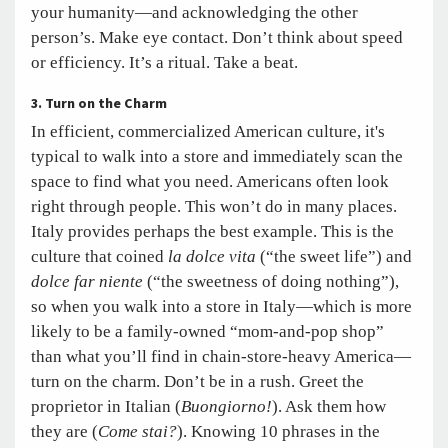
your humanity—and acknowledging the other
person’s. Make eye contact. Don’t think about speed
or efficiency. It’s a ritual. Take a beat.
3. Turn on the Charm
In efficient, commercialized American culture, it's
typical to walk into a store and immediately scan the
space to find what you need. Americans often look
right through people. This won’t do in many places.
Italy provides perhaps the best example. This is the
culture that coined
la dolce vita
(“the sweet life”) and
dolce far niente
(“the sweetness of doing nothing”),
so when you walk into a store in Italy—which is more
likely to be a family-owned “mom-and-pop shop”
than what you’ll find in chain-store-heavy America—
turn on the charm. Don’t be in a rush. Greet the
proprietor in Italian (
Buongiorno!
). Ask them how
they are (
Come stai?
). Knowing 10 phrases in the