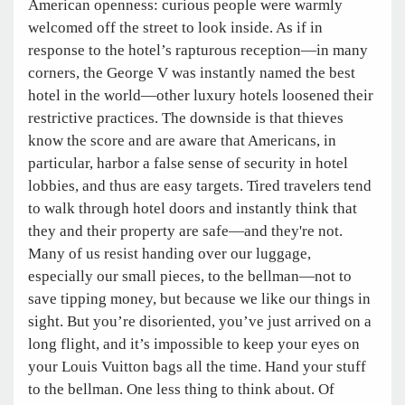
American openness: curious people were warmly
welcomed off the street to look inside. As if in
response to the hotel’s rapturous reception—in many
corners, the George V was instantly named the best
hotel in the world—other luxury hotels loosened their
restrictive practices. The downside is that thieves
know the score and are aware that Americans, in
particular, harbor a false sense of security in hotel
lobbies, and thus are easy targets. Tired travelers tend
to walk through hotel doors and instantly think that
they and their property are safe—and they're not.
Many of us resist handing over our luggage,
especially our small pieces, to the bellman—not to
save tipping money, but because we like our things in
sight. But you’re disoriented, you’ve just arrived on a
long flight, and it’s impossible to keep your eyes on
your Louis Vuitton bags all the time. Hand your stuff
to the bellman. One less thing to think about. Of