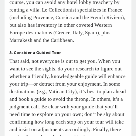
course, you can avoid any hotel lobby treachery by
renting a villa. Le Collectionist specializes in France
(including Provence, Corsica and the French Riviera),
but also has inventory in other coveted Western
Europe destinations (Greece, Italy, Spain), plus
Marrakesh and the Caribbean.
5. Consider a Guided Tour
That said, not everyone is out to get you. When you
want to see the sights, do your research to figure out
whether a friendly, knowledgeable guide will enhance
your trip—or detract from your enjoyment. In some
destinations (e.g., Vatican City), it’s best to plan ahead
and book a guide to avoid the throng. In others, it’s a
judgment call. Be clear with your guide that you’ll
need time to explore on your own; don’t be shy about
confirming how long each stop on your tour will take
and insist on adjustments accordingly. Finally, there