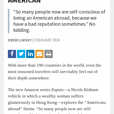
AMERICAN
“So many people now are self-conscious of
being an American abroad, because we
have a bad reputation sometimes.” No
kidding.
DREW LIMSKY
|
FEBRUARY 2024
With more than 190 countries in the world, even the
most seasoned travelers will inevitably feel out of
their depth somewhere.
The new Amazon series
Expats
—a Nicole Kidman
vehicle in which a wealthy woman suffers
glamorously in Hong Kong—explores the “Americans
abroad” theme. “So many people now are self-