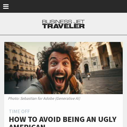
Skip to main content
Photo: Sebastian for Adobe (Generative AI)
TIME OFF
HOW TO AVOID BEING AN UGLY