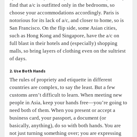
find that a/c is outfitted only in the bedrooms, so
choose your accommodations accordingly. Paris is
notorious for its lack of a/c, and closer to home, so is
San Francisco. On the flip side, some Asian cities,
such as Hong Kong and Singapore, have the a/c on
full blast in their hotels and (especially) shopping
malls, so bring layers of clothing even on the sultriest
of days.
2. Use Both Hands
The rules of propriety and etiquette in different
countries are complex, to say the least. But a few
customs aren’t difficult to learn. When meeting new
people in Asia, keep your hands free—you’re going to
need both of them. When you present or accept a
business card, your passport, a document (or
basically, anything), do so with both hands. You are
not just turning something over; you are expressing