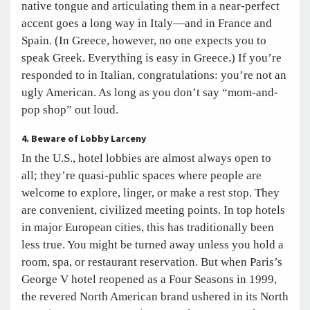
native tongue and articulating them in a near-perfect
accent goes a long way in Italy—and in France and
Spain. (In Greece, however, no one expects you to
speak Greek. Everything is easy in Greece.) If you’re
responded to in Italian, congratulations: you’re not an
ugly American. As long as you don’t say “mom-and-
pop shop” out loud.
4. Beware of Lobby Larceny
In the U.S., hotel lobbies are almost always open to
all; they’re quasi-public spaces where people are
welcome to explore, linger, or make a rest stop. They
are convenient, civilized meeting points. In top hotels
in major European cities, this has traditionally been
less true. You might be turned away unless you hold a
room, spa, or restaurant reservation. But when Paris’s
George V hotel reopened as a Four Seasons in 1999,
the revered North American brand ushered in its North