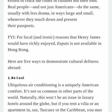
efforts to crack the codes in cultures not their own.
Real people—and not just Americans—do the same,
usually with less drama, in ways large and small,
whenever they touch down and present
their passports.
FYI: For local (and ironic) reasons that Henry James
would have richly enjoyed,
Expats
is not available in
Hong Kong.
Here are five ways to demonstrate cultural deftness
abroad:
1. Be Cool
Ubiquitous air conditioning is a uniquely American
comfort. It’s not so common in other parts of the
world. Naturally, this won’t be an issue in luxury
hotels around the globe, but if you rent a villa or an
apartment in, say, Tuscany or the Caribbean, you may