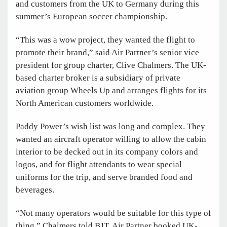
and customers from the UK to Germany during this
summer’s European soccer championship.
“This was a wow project, they wanted the flight to
promote their brand,” said Air Partner’s senior vice
president for group charter, Clive Chalmers. The UK-
based charter broker is a subsidiary of private
aviation group Wheels Up and arranges flights for its
North American customers worldwide.
Paddy Power’s wish list was long and complex. They
wanted an aircraft operator willing to allow the cabin
interior to be decked out in its company colors and
logos, and for flight attendants to wear special
uniforms for the trip, and serve branded food and
beverages.
“Not many operators would be suitable for this type of
thing,” Chalmers told BJT. Air Partner booked UK-