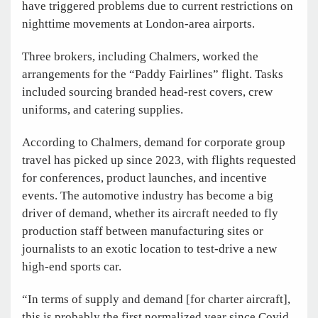
have triggered problems due to current restrictions on
nighttime movements at London-area airports.
Three brokers, including Chalmers, worked the
arrangements for the “Paddy Fairlines” flight. Tasks
included sourcing branded head-rest covers, crew
uniforms, and catering supplies.
According to Chalmers, demand for corporate group
travel has picked up since 2023, with flights requested
for conferences, product launches, and incentive
events. The automotive industry has become a big
driver of demand, whether its aircraft needed to fly
production staff between manufacturing sites or
journalists to an exotic location to test-drive a new
high-end sports car.
“In terms of supply and demand [for charter aircraft],
this is probably the first normalized year since Covid,