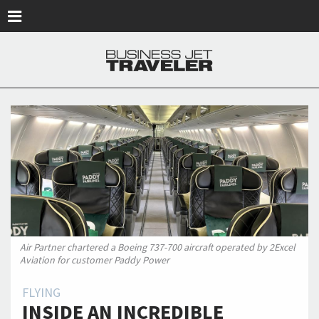
Skip to main content
Air Partner chartered a Boeing 737-700 aircraft operated by 2Excel
Aviation for customer Paddy Power
FLYING
INSIDE AN INCREDIBLE