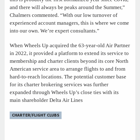
and there will always be peaks around the Summer,”
Chalmers commented. “With our low turnover of
experienced account managers, this is where we come
into our own. We’re expert consultants.”
When Wheels Up acquired the 63-year-old Air Partner
in 2022, it provided a platform to extend its service to
membership and charter clients beyond its core North
American service area to arrange flights to and from
hard-to-reach locations. The potential customer base
for its charter brokering services was further
expanded through Wheels Up’s close ties with its
main shareholder Delta Air Lines
CHARTER/FLIGHT CLUBS