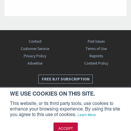
Contact
Past Issues
Customer Service
Terms of Use
Privacy Policy
Reprints
Advertise
Content Policy
FREE BJT SUBSCRIPTION
WE USE COOKIES ON THIS SITE.
This website, or its third party tools, use cookies to
enhance your browsing experience. By using this site
you agree to this use of cookies.
Learn More
Business Jet Traveler is a publication of AIN Media Group, Inc., 214 Franklin
ACCEPT
Avenue, Midland Park, NJ 07432. Copyright 2026. All rights reserved.