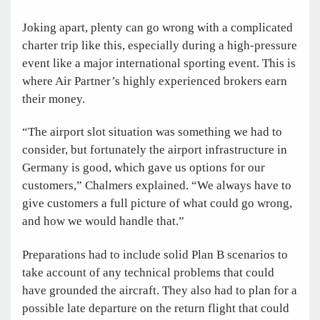
Joking apart, plenty can go wrong with a complicated
charter trip like this, especially during a high-pressure
event like a major international sporting event. This is
where Air Partner’s highly experienced brokers earn
their money.
“The airport slot situation was something we had to
consider, but fortunately the airport infrastructure in
Germany is good, which gave us options for our
customers,” Chalmers explained. “We always have to
give customers a full picture of what could go wrong,
and how we would handle that.”
Preparations had to include solid Plan B scenarios to
take account of any technical problems that could
have grounded the aircraft. They also had to plan for a
possible late departure on the return flight that could