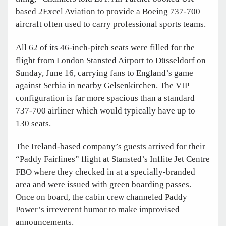
based 2Excel Aviation to provide a Boeing 737-700
aircraft often used to carry professional sports teams.
All 62 of its 46-inch-pitch seats were filled for the
flight from London Stansted Airport to Düsseldorf on
Sunday, June 16, carrying fans to England’s game
against Serbia in nearby Gelsenkirchen. The VIP
configuration is far more spacious than a standard
737-700 airliner which would typically have up to
130 seats.
The Ireland-based company’s guests arrived for their
“Paddy Fairlines” flight at Stansted’s Inflite Jet Centre
FBO where they checked in at a specially-branded
area and were issued with green boarding passes.
Once on board, the cabin crew channeled Paddy
Power’s irreverent humor to make improvised
announcements.