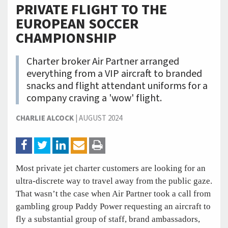
PRIVATE FLIGHT TO THE
EUROPEAN SOCCER
CHAMPIONSHIP
Charter broker Air Partner arranged
everything from a VIP aircraft to branded
snacks and flight attendant uniforms for a
company craving a 'wow' flight.
CHARLIE ALCOCK
|
AUGUST 2024
Most private jet charter customers are looking for an
ultra-discrete way to travel away from the public gaze.
That wasn’t the case when Air Partner took a call from
gambling group Paddy Power requesting an aircraft to
fly a substantial group of staff, brand ambassadors,