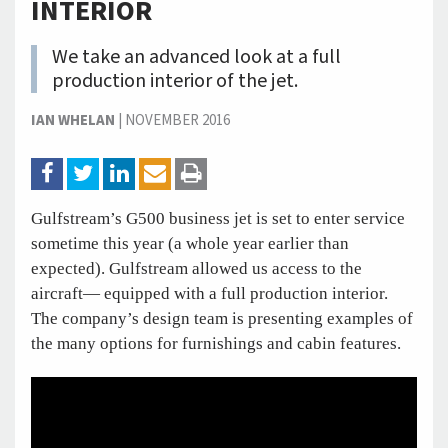
INTERIOR
We take an advanced look at a full
production interior of the jet.
IAN WHELAN
|
NOVEMBER 2016
Gulfstream’s G500 business jet is set to enter service
sometime this year (a whole year earlier than
expected). Gulfstream allowed us access to the
aircraft— equipped with a full production interior.
The company’s design team is presenting examples of
the many options for furnishings and cabin features.