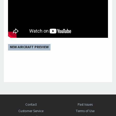
NEW AIRCRAFT PREVIEW
Contact
Past Issues
Customer Service
Terms of Use