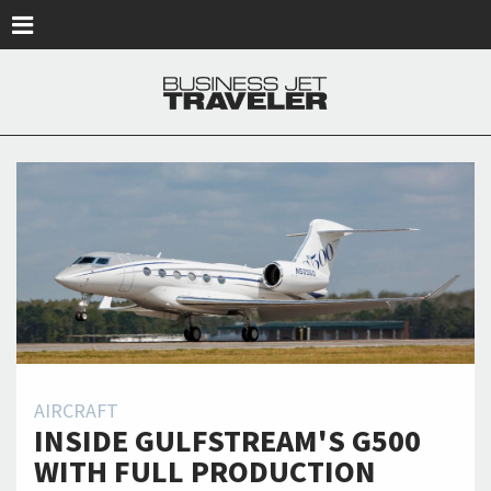
Skip to main content
AIRCRAFT
INSIDE GULFSTREAM'S G500
WITH FULL PRODUCTION