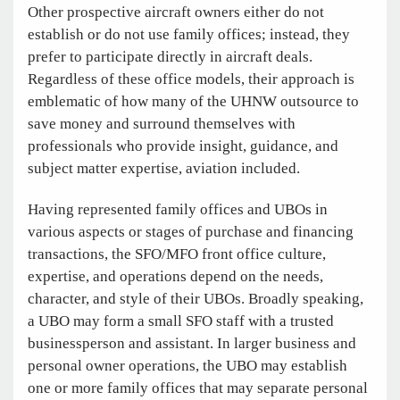
Other prospective aircraft owners either do not
establish or do not use family offices; instead, they
prefer to participate directly in aircraft deals.
Regardless of these office models, their approach is
emblematic of how many of the UHNW outsource to
save money and surround themselves with
professionals who provide insight, guidance, and
subject matter expertise, aviation included.
Having represented family offices and UBOs in
various aspects or stages of purchase and financing
transactions, the SFO/MFO front office culture,
expertise, and operations depend on the needs,
character, and style of their UBOs. Broadly speaking,
a UBO may form a small SFO staff with a trusted
businessperson and assistant. In larger business and
personal owner operations, the UBO may establish
one or more family offices that may separate personal