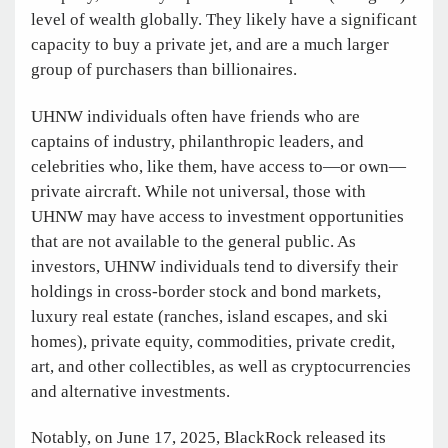
level of wealth globally. They likely have a significant
capacity to buy a private jet, and are a much larger
group of purchasers than billionaires.
UHNW individuals often have friends who are
captains of industry, philanthropic leaders, and
celebrities who, like them, have access to—or own—
private aircraft. While not universal, those with
UHNW may have access to investment opportunities
that are not available to the general public. As
investors, UHNW individuals tend to diversify their
holdings in cross-border stock and bond markets,
luxury real estate (ranches, island escapes, and ski
homes), private equity, commodities, private credit,
art, and other collectibles, as well as cryptocurrencies
and alternative investments.
Notably, on June 17, 2025, BlackRock released its