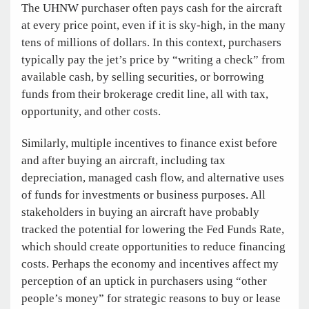
The UHNW purchaser often pays cash for the aircraft
at every price point, even if it is sky-high, in the many
tens of millions of dollars. In this context, purchasers
typically pay the jet’s price by “writing a check” from
available cash, by selling securities, or borrowing
funds from their brokerage credit line, all with tax,
opportunity, and other costs.
Similarly, multiple incentives to finance exist before
and after buying an aircraft, including tax
depreciation, managed cash flow, and alternative uses
of funds for investments or business purposes. All
stakeholders in buying an aircraft have probably
tracked the potential for lowering the Fed Funds Rate,
which should create opportunities to reduce financing
costs. Perhaps the economy and incentives affect my
perception of an uptick in purchasers using “other
people’s money” for strategic reasons to buy or lease