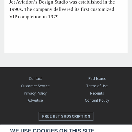
Jet Aviation’s Design Studio was established in the
1990s. The company delivered its first customized
VIP completion in 1979.
Contact
Past Issues
Customer Service
Terms of Use
Privacy Policy
Reprints
Advertise
Content Policy
FREE BJT SUBSCRIPTION
WE USE COOKIES ON THIS SITE.