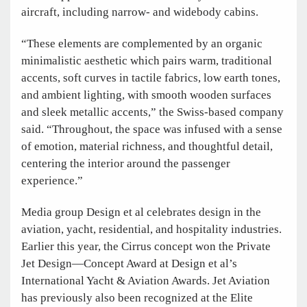
aircraft, including narrow- and widebody cabins.
“These elements are complemented by an organic
minimalistic aesthetic which pairs warm, traditional
accents, soft curves in tactile fabrics, low earth tones,
and ambient lighting, with smooth wooden surfaces
and sleek metallic accents,” the Swiss-based company
said. “Throughout, the space was infused with a sense
of emotion, material richness, and thoughtful detail,
centering the interior around the passenger
experience.”
Media group Design et al celebrates design in the
aviation, yacht, residential, and hospitality industries.
Earlier this year, the Cirrus concept won the Private
Jet Design—Concept Award at Design et al’s
International Yacht & Aviation Awards. Jet Aviation
has previously also been recognized at the Elite