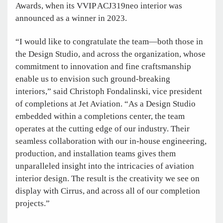
Awards, when its VVIP ACJ319neo interior was
announced as a winner in 2023.
“I would like to congratulate the team—both those in
the Design Studio, and across the organization, whose
commitment to innovation and fine craftsmanship
enable us to envision such ground-breaking
interiors,” said Christoph Fondalinski, vice president
of completions at Jet Aviation. “As a Design Studio
embedded within a completions center, the team
operates at the cutting edge of our industry. Their
seamless collaboration with our in-house engineering,
production, and installation teams gives them
unparalleled insight into the intricacies of aviation
interior design. The result is the creativity we see on
display with Cirrus, and across all of our completion
projects.”