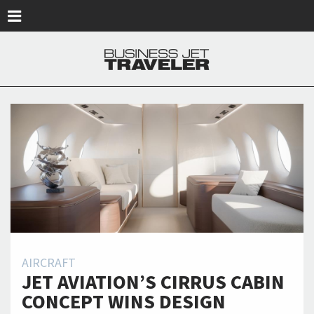
Skip to main content
AIRCRAFT
JET AVIATION’S CIRRUS CABIN
CONCEPT WINS DESIGN