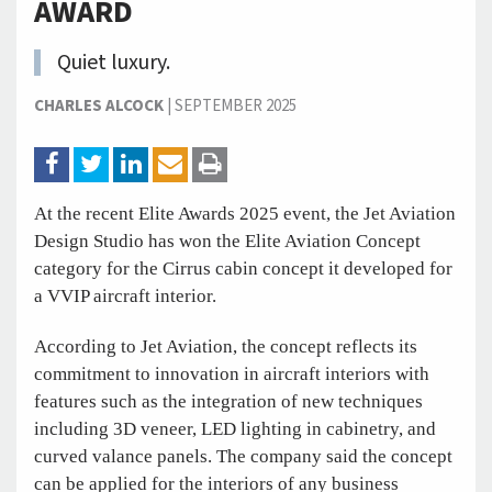
AWARD
Quiet luxury.
CHARLES ALCOCK
|
SEPTEMBER 2025
At the recent Elite Awards 2025 event, the Jet Aviation
Design Studio has won the Elite Aviation Concept
category for the Cirrus cabin concept it developed for
a VVIP aircraft interior.
According to Jet Aviation, the concept reflects its
commitment to innovation in aircraft interiors with
features such as the integration of new techniques
including 3D veneer, LED lighting in cabinetry, and
curved valance panels. The company said the concept
can be applied for the interiors of any business