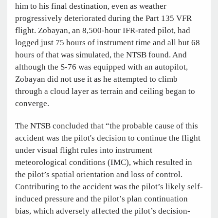
him to his final destination, even as weather
progressively deteriorated during the Part 135 VFR
flight. Zobayan, an 8,500-hour IFR-rated pilot, had
logged just 75 hours of instrument time and all but 68
hours of that was simulated, the NTSB found. And
although the S-76 was equipped with an autopilot,
Zobayan did not use it as he attempted to climb
through a cloud layer as terrain and ceiling began to
converge.
The NTSB concluded that “the probable cause of this
accident was the pilot's decision to continue the flight
under visual flight rules into instrument
meteorological conditions (IMC), which resulted in
the pilot’s spatial orientation and loss of control.
Contributing to the accident was the pilot’s likely self-
induced pressure and the pilot’s plan continuation
bias, which adversely affected the pilot’s decision-