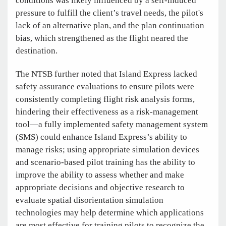
conditions was likely influenced by a self-induced
pressure to fulfill the client’s travel needs, the pilot's
lack of an alternative plan, and the plan continuation
bias, which strengthened as the flight neared the
destination.
The NTSB further noted that Island Express lacked
safety assurance evaluations to ensure pilots were
consistently completing flight risk analysis forms,
hindering their effectiveness as a risk-management
tool—a fully implemented safety management system
(SMS) could enhance Island Express’s ability to
manage risks; using appropriate simulation devices
and scenario-based pilot training has the ability to
improve the ability to assess whether and make
appropriate decisions and objective research to
evaluate spatial disorientation simulation
technologies may help determine which applications
are most effective for training pilots to recognize the