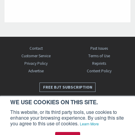
Contact
Past Issues
Customer Service
Terms of Use
Privacy Policy
Reprints
Advertise
Content Policy
FREE BJT SUBSCRIPTION
WE USE COOKIES ON THIS SITE.
This website, or its third party tools, use cookies to
enhance your browsing experience. By using this site
you agree to this use of cookies.
Learn More
Business Jet Traveler is a publication of AIN Media Group, Inc., 214 Franklin