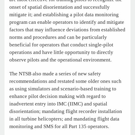
onset of spatial disorientation and successfully
mitigate it; and establishing a pilot data monitoring
program can enable operators to identify and mitigate
factors that may influence deviations from established
norms and procedures and can be particularly
beneficial for operators that conduct single-pilot
operations and have little opportunity to directly
observe pilots and the operational environment.
The NTSB also made a series of new safety
recommendations and restated some older ones such
as using simulators and scenario-based training to
enhance pilot decision making with regard to
inadvertent entry into IMC (IIMC) and spatial
disorientation; mandating flight recorder installation
in all turbine helicopters; and mandating flight data
monitoring and SMS for all Part 135 operators.