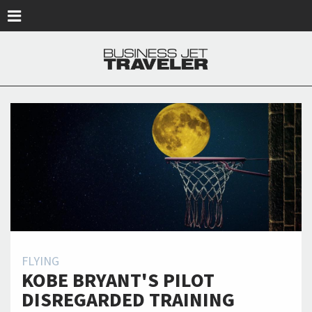
Skip to main content
FLYING
KOBE BRYANT'S PILOT
DISREGARDED TRAINING