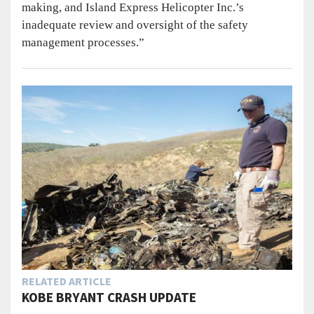
making, and Island Express Helicopter Inc.’s
inadequate review and oversight of the safety
management processes.”
RELATED ARTICLE
KOBE BRYANT CRASH UPDATE