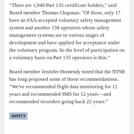
“There are 1,940 Part 135 certificate holders," said
Board member Thomas Chapman. "Of those, only 17
have an FAA-accepted voluntary safety management
system and another 158 operators whose safety
management systems are in various stages of
development and have applied for acceptance under
the voluntary program. So the level of participation on
a voluntary basis on Part 135 operators is thin.”
Board member Jennifer Homendy noted that the NTSB
has long proposed some of these recommendations.
“We've recommended flight data monitoring for 12
years and recommended SMS for 12 years—and
recommended recorders going back 22 years.”
SAFETY