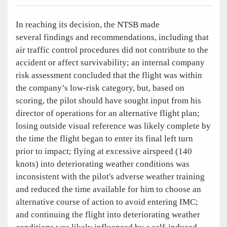
In reaching its decision, the NTSB made
several findings and recommendations, including that
air traffic control procedures did not contribute to the
accident or affect survivability; an internal company
risk assessment concluded that the flight was within
the company’s low-risk category, but, based on
scoring, the pilot should have sought input from his
director of operations for an alternative flight plan;
losing outside visual reference was likely complete by
the time the flight began to enter its final left turn
prior to impact; flying at excessive airspeed (140
knots) into deteriorating weather conditions was
inconsistent with the pilot's adverse weather training
and reduced the time available for him to choose an
alternative course of action to avoid entering IMC;
and continuing the flight into deteriorating weather