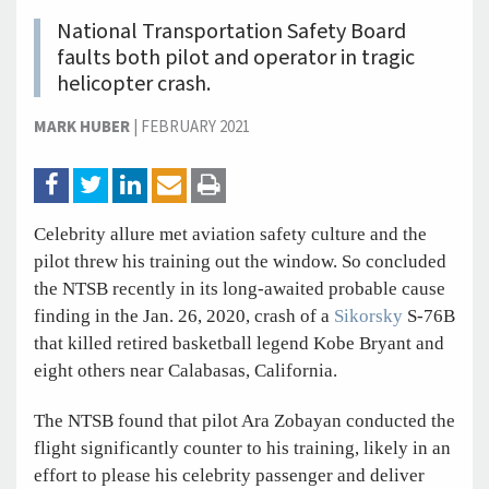
National Transportation Safety Board
faults both pilot and operator in tragic
helicopter crash.
MARK HUBER
|
FEBRUARY 2021
Celebrity allure met aviation safety culture and the
pilot threw his training out the window. So concluded
the NTSB recently in its long-awaited probable cause
finding in the Jan. 26, 2020, crash of a
Sikorsky
S-76B
that killed retired basketball legend Kobe Bryant and
eight others near Calabasas, California.
The NTSB found that pilot Ara Zobayan conducted the
flight significantly counter to his training, likely in an
effort to please his celebrity passenger and deliver