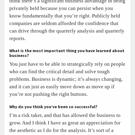
think there’s a significant business advantage in being
privately held because you can persist when you
know fundamentally that you’re right. Publicly held
companies are seldom afforded the confidence that
can drive through the quarterly analysis and quarterly
reports.
What is the most important thing you have learned about
business?
You just have to be able to strategically rely on people
who can find the critical detail and solve tough
problems. Business is dynamic; it’s always changing,
and it can just as easily move down as move up if
you’re not pushing the right buttons.
Why do you think you’ve been so successful?
I’m a risk taker, and that has allowed the business to
grow. And I think I have as great an appreciation for
the aesthetic as I do for the analysis. It’s sort of a