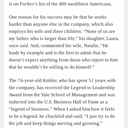
is on
Forbes
’s list of the 400 wealthiest Americans.
One reason for his success may be that he works
harder than anyone else in the company, which also
employs his wife and three children. “None of us are
my father, who is larger than life,” his daughter, Laura,
once said. And, commented his wife, Natalie, “He
leads by example and is the first to admit that he
doesn’t expect anything from those who report to him
that he wouldn’t be willing to do himself.”
The 74-year-old Kohler, who has spent 51 years with
the company, has received the Legend in Leadership
Award from the Yale School of Management and was
inducted into the U.S. Business Hall of Fame as a
“legend of business.” When I asked him how it feels
to be a legend, he chuckled and said, “I just try to do
the job and keep things moving and growing.”