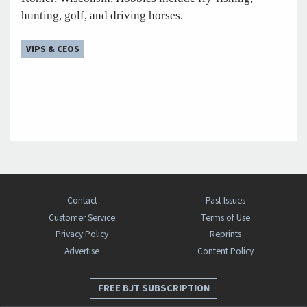
hunting, golf, and driving horses.
VIPS & CEOS
Contact
Past Issues
Customer Service
Terms of Use
Privacy Policy
Reprints
Advertise
Content Policy
FREE BJT SUBSCRIPTION