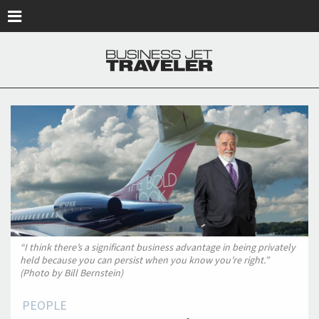
Skip to main content
“I think there’s a significant business advantage in being privately
held because you can persist when you know you’re right.”
(Photo by Bill Bernstein)
PEOPLE