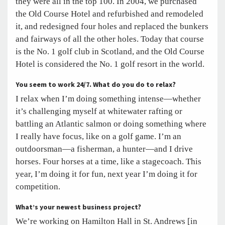
they were all in the top 100. In 2004, we purchased
the Old Course Hotel and refurbished and remodeled
it, and redesigned four holes and replaced the bunkers
and fairways of all the other holes. Today that course
is the No. 1 golf club in Scotland, and the Old Course
Hotel is considered the No. 1 golf resort in the world.
You seem to work 24/7. What do you do to relax?
I relax when I’m doing something intense—whether
it’s challenging myself at whitewater rafting or
battling an Atlantic salmon or doing something where
I really have focus, like on a golf game. I’m an
outdoorsman—a fisherman, a hunter—and I drive
horses. Four horses at a time, like a stagecoach. This
year, I’m doing it for fun, next year I’m doing it for
competition.
What’s your newest business project?
We’re working on Hamilton Hall in St. Andrews [in