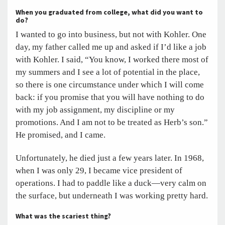
When you graduated from college, what did you want to
do?
I wanted to go into business, but not with Kohler. One
day, my father called me up and asked if I’d like a job
with Kohler. I said, “You know, I worked there most of
my summers and I see a lot of potential in the place,
so there is one circumstance under which I will come
back: if you promise that you will have nothing to do
with my job assignment, my discipline or my
promotions. And I am not to be treated as Herb’s son.”
He promised, and I came.
Unfortunately, he died just a few years later. In 1968,
when I was only 29, I became vice president of
operations. I had to paddle like a duck—very calm on
the surface, but underneath I was working pretty hard.
What was the scariest thing?