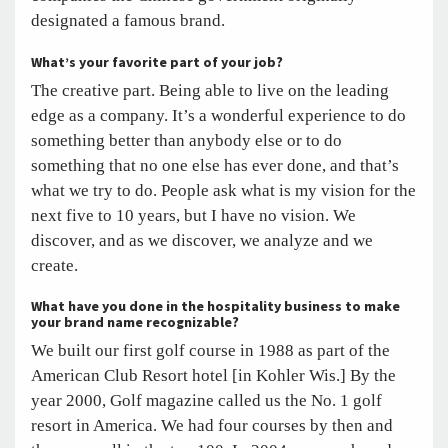
designated a famous brand.
What’s your favorite part of your job?
The creative part. Being able to live on the leading
edge as a company. It’s a wonderful experience to do
something better than anybody else or to do
something that no one else has ever done, and that’s
what we try to do. People ask what is my vision for the
next five to 10 years, but I have no vision. We
discover, and as we discover, we analyze and we
create.
What have you done in the hospitality business to make
your brand name recognizable?
We built our first golf course in 1988 as part of the
American Club Resort hotel [in Kohler Wis.] By the
year 2000, Golf magazine called us the No. 1 golf
resort in America. We had four courses by then and