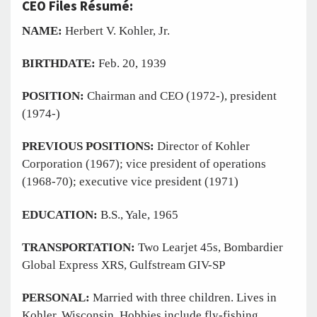
CEO Files Résumé:
NAME:
Herbert V. Kohler, Jr.
BIRTHDATE:
Feb. 20, 1939
POSITION:
Chairman and CEO (1972-), president
(1974-)
PREVIOUS POSITIONS:
Director of Kohler
Corporation (1967); vice president of operations
(1968-70); executive vice president (1971)
EDUCATION:
B.S., Yale, 1965
TRANSPORTATION:
Two Learjet 45s, Bombardier
Global Express XRS, Gulfstream GIV-SP
PERSONAL:
Married with three children. Lives in
Kohler, Wisconsin. Hobbies include fly-fishing,