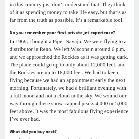
in this country just don’t understand that. They think
of it as spending money to take life easy, but that’s as
far from the truth as possible. It’s a remarkable tool.
Do you remember your first private jet experience?
In 1969, I bought a Piper Navajo. We were flying to a
distributor in Reno. We left Wisconsin around 6 p.m.
and we approached the Rockies as it was getting dark.
The plane could go up to only about 12,000 feet, and
the Rockies are up to 18,000 feet. We had to keep
flying because we had an appointment early the next
morning. Fortunately, we had a brilliant evening with
a full moon and not a cloud in the sky. We wound our
way through these snow-capped peaks 4,000 or 5,000
feet above. It was the most fabulous flying experience
I’ve ever had.
What did you buy next?