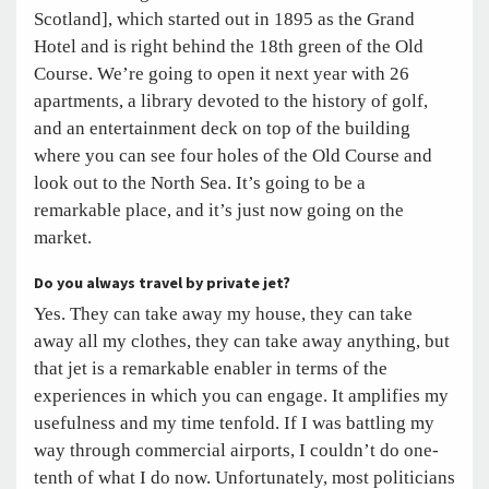
Scotland], which started out in 1895 as the Grand
Hotel and is right behind the 18th green of the Old
Course. We’re going to open it next year with 26
apartments, a library devoted to the history of golf,
and an entertainment deck on top of the building
where you can see four holes of the Old Course and
look out to the North Sea. It’s going to be a
remarkable place, and it’s just now going on the
market.
Do you always travel by private jet?
Yes. They can take away my house, they can take
away all my clothes, they can take away anything, but
that jet is a remarkable enabler in terms of the
experiences in which you can engage. It amplifies my
usefulness and my time tenfold. If I was battling my
way through commercial airports, I couldn’t do one-
tenth of what I do now. Unfortunately, most politicians