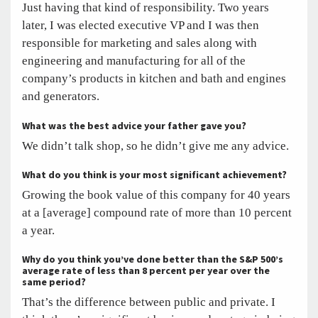
Just having that kind of responsibility. Two years
later, I was elected executive VP and I was then
responsible for marketing and sales along with
engineering and manufacturing for all of the
company’s products in kitchen and bath and engines
and generators.
What was the best advice your father gave you?
We didn’t talk shop, so he didn’t give me any advice.
What do you think is your most significant achievement?
Growing the book value of this company for 40 years
at a [average] compound rate of more than 10 percent
a year.
Why do you think you’ve done better than the S&P 500’s
average rate of less than 8 percent per year over the
same period?
That’s the difference between public and private. I