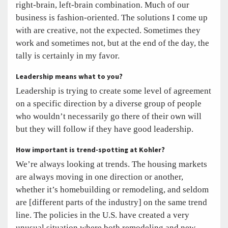
right-brain, left-brain combination. Much of our
business is fashion-oriented. The solutions I come up
with are creative, not the expected. Sometimes they
work and sometimes not, but at the end of the day, the
tally is certainly in my favor.
Leadership means what to you?
Leadership is trying to create some level of agreement
on a specific direction by a diverse group of people
who wouldn’t necessarily go there of their own will
but they will follow if they have good leadership.
How important is trend-spotting at Kohler?
We’re always looking at trends. The housing markets
are always moving in one direction or another,
whether it’s homebuilding or remodeling, and seldom
are [different parts of the industry] on the same trend
line. The policies in the U.S. have created a very
unusual situation where both remodeling and new