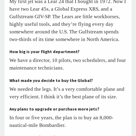
My first jet was a Lear 24 that I bought in 1972. Now I
have two Lear 45s, a Global Express XRS, and a
Gulfstream GIV-SP. The Lears are little workhorses,
highly useful tools, and they’re flying every day
somewhere around the U.S. The Gulfstream spends
two-thirds of its time somewhere in North America.
How big is your flight department?
We have a director, 10 pilots, two schedulers, and four
maintenance technicians.
What made you decide to buy the Global?
We needed the legs. It’s a very comfortable plane and
very efficient. I think it’s the best plane of its size.
Any plans to upgrade or purchase more jets?
In four or five years, the plan is to buy an 8,000-
nautical-mile Bombardier.