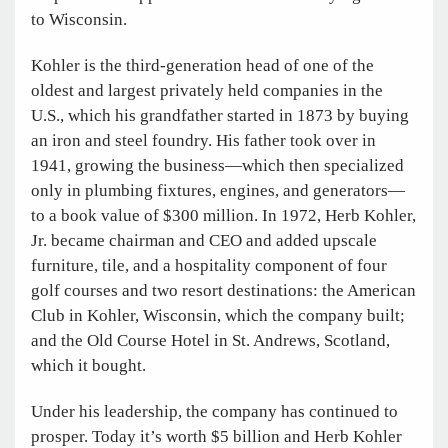
to Wisconsin.
Kohler is the third-generation head of one of the
oldest and largest privately held companies in the
U.S., which his grandfather started in 1873 by buying
an iron and steel foundry. His father took over in
1941, growing the business—which then specialized
only in plumbing fixtures, engines, and generators—
to a book value of $300 million. In 1972, Herb Kohler,
Jr. became chairman and CEO and added upscale
furniture, tile, and a hospitality component of four
golf courses and two resort destinations: the American
Club in Kohler, Wisconsin, which the company built;
and the Old Course Hotel in St. Andrews, Scotland,
which it bought.
Under his leadership, the company has continued to
prosper. Today it’s worth $5 billion and Herb Kohler