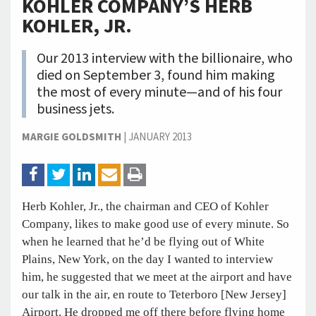
KOHLER COMPANY’S HERB
KOHLER, JR.
Our 2013 interview with the billionaire, who
died on September 3, found him making
the most of every minute—and of his four
business jets.
MARGIE GOLDSMITH
|
JANUARY 2013
Herb Kohler, Jr., the chairman and CEO of Kohler
Company, likes to make good use of every minute. So
when he learned that he’d be flying out of White
Plains, New York, on the day I wanted to interview
him, he suggested that we meet at the airport and have
our talk in the air, en route to Teterboro [New Jersey]
Airport. He dropped me off there before flying home