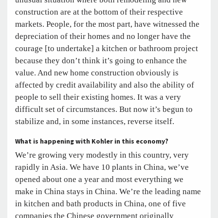
construction are at the bottom of their respective
markets. People, for the most part, have witnessed the
depreciation of their homes and no longer have the
courage [to undertake] a kitchen or bathroom project
because they don’t think it’s going to enhance the
value. And new home construction obviously is
affected by credit availability and also the ability of
people to sell their existing homes. It was a very
difficult set of circumstances. But now it’s begun to
stabilize and, in some instances, reverse itself.
What is happening with Kohler in this economy?
We’re growing very modestly in this country, very
rapidly in Asia. We have 10 plants in China, we’ve
opened about one a year and most everything we
make in China stays in China. We’re the leading name
in kitchen and bath products in China, one of five
companies the Chinese government originally