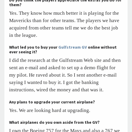
Do you think the players appreciate the extras you do for
them?
Yes. They know how much better it is playing for the
Mavericks than for other teams. The players we have
acquired from other teams tell me we do the best job
in the league.
What led you to buy your
Gulfstream GV
online without
ever seeing it?
I did the research at the Gulfstream Web site and then
sent an e-mail and asked to set up a demo flight for
my pilot. He raved about it. So I sent another e-mail
saying I wanted to buy it. I got the banking
instructions, wired the money and that was it.
Any plans to upgrade your current airplane?
Yes. We are looking hard at upgrading.
What airplanes do you own aside from the GV?
I own the Boeing 757 for the Mavs and also a 767 we