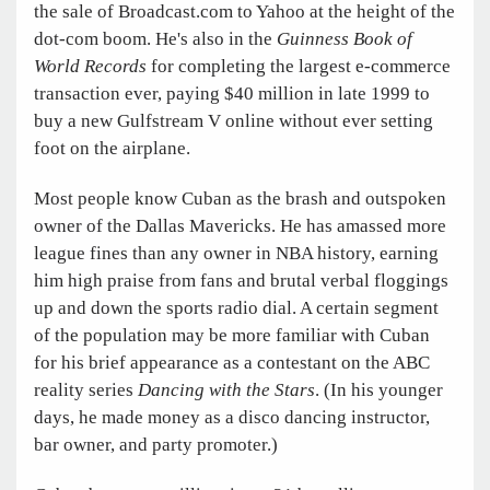
the sale of Broadcast.com to Yahoo at the height of the
dot-com boom. He's also in the
Guinness Book of
World Records
for completing the largest e-commerce
transaction ever, paying $40 million in late 1999 to
buy a new Gulfstream V online without ever setting
foot on the airplane.
Most people know Cuban as the brash and outspoken
owner of the Dallas Mavericks. He has amassed more
league fines than any owner in NBA history, earning
him high praise from fans and brutal verbal floggings
up and down the sports radio dial. A certain segment
of the population may be more familiar with Cuban
for his brief appearance as a contestant on the ABC
reality series
Dancing with the Stars
. (In his younger
days, he made money as a disco dancing instructor,
bar owner, and party promoter.)