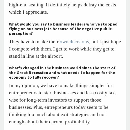
high-end seating. It definitely helps defray the costs,
which I appreciate.
What would you say to business leaders who've stopped
flying on business jets because of the negative public
perception?
They have to make their
own decisions
, but I just hope
I compete with them. I get to work while they get to
stand in line at the airport.
What's changed in the business world since the start of
the Great Recession and what needs to happen for the
economy to fully recover?
In my opinion, we have to make things simpler for
entrepreneurs to start businesses and less costly tax-
wise for long-term investors to support those
businesses. Plus, entrepreneurs today seem to be
thinking too much about exit strategies and not
enough about their current profitability.