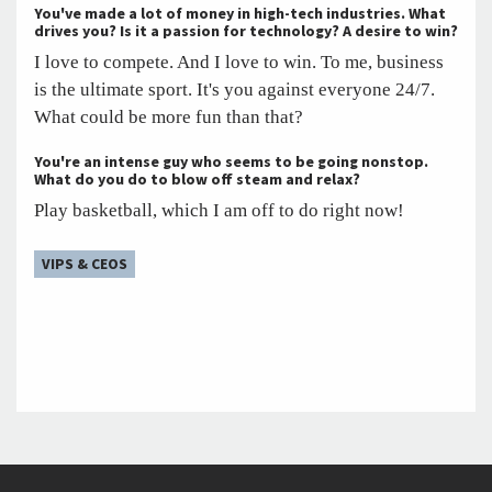
You've made a lot of money in high-tech industries. What
drives you? Is it a passion for technology? A desire to win?
I love to compete. And I love to win. To me, business
is the ultimate sport. It's you against everyone 24/7.
What could be more fun than that?
You're an intense guy who seems to be going nonstop.
What do you do to blow off steam and relax?
Play basketball, which I am off to do right now!
VIPS & CEOS