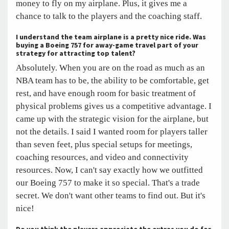
money to fly on my airplane. Plus, it gives me a
chance to talk to the players and the coaching staff.
I understand the team airplane is a pretty nice ride. Was
buying a Boeing 757 for away-game travel part of your
strategy for attracting top talent?
Absolutely. When you are on the road as much as an
NBA team has to be, the ability to be comfortable, get
rest, and have enough room for basic treatment of
physical problems gives us a competitive advantage. I
came up with the strategic vision for the airplane, but
not the details. I said I wanted room for players taller
than seven feet, plus special setups for meetings,
coaching resources, and video and connectivity
resources. Now, I can't say exactly how we outfitted
our Boeing 757 to make it so special. That's a trade
secret. We don't want other teams to find out. But it's
nice!