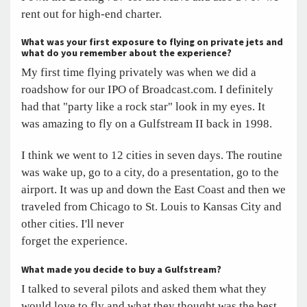
rent out for high-end charter.
What was your first exposure to flying on private jets and
what do you remember about the experience?
My first time flying privately was when we did a
roadshow for our IPO of Broadcast.com. I definitely
had that "party like a rock star" look in my eyes. It
was amazing to fly on a Gulfstream II back in 1998.
I think we went to 12 cities in seven days. The routine
was wake up, go to a city, do a presentation, go to the
airport. It was up and down the East Coast and then we
traveled from Chicago to St. Louis to Kansas City and
other cities. I'll never
forget the experience.
What made you decide to buy a Gulfstream?
I talked to several pilots and asked them what they
would love to fly and what they thought was the best