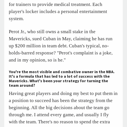
for trainers to provide medical treatment. Each
player's locker includes a personal entertainment
system.
Perot Jr., who still owns a small stake in the
Mavericks, sued Cuban in May, claiming he has run
up $200 million in team debt. Cuban's typical, no-
holds-barred response? "Perot's complaint is a joke,
and in my opinion, so is he."
You're the most visible and combative owner in the NBA.
It's a formula that has led to a lot of success with the
Mavericks. What's been your strategy for turning the
team around?
Having great players and doing my best to put them in
a position to succeed has been the strategy from the
beginning. All the big decisions about the team go
through me. I attend every game, and usually I fly
with the team. There's no reason to spend the extra