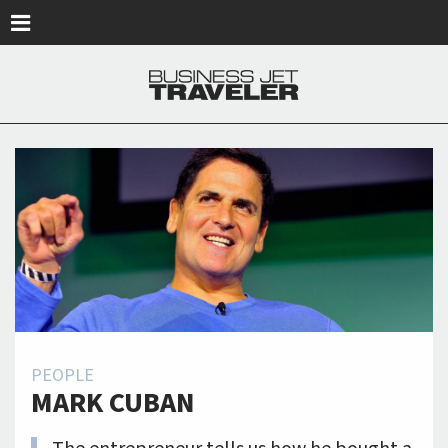
Skip to main content
PEOPLE
MARK CUBAN