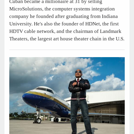
Cuban became a millionaire at 31 by selling
MicroSolutions, the computer systems integration
company he founded after graduating from Indiana
University. He's also the founder of HDNet, the first
HDTV cable network, and the chairman of Landmark
Theaters, the largest art house theater chain in the U.S.