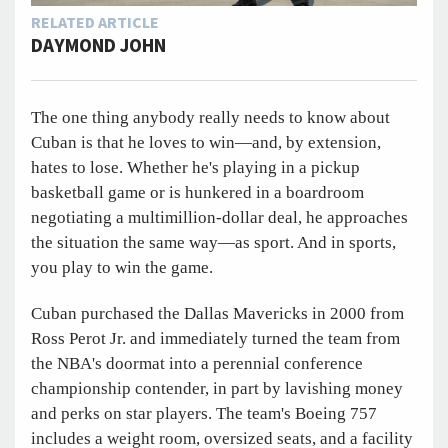
RELATED ARTICLE
DAYMOND JOHN
The one thing anybody really needs to know about
Cuban is that he loves to win—and, by extension,
hates to lose. Whether he's playing in a pickup
basketball game or is hunkered in a boardroom
negotiating a multimillion-dollar deal, he approaches
the situation the same way—as sport. And in sports,
you play to win the game.
Cuban purchased the Dallas Mavericks in 2000 from
Ross Perot Jr. and immediately turned the team from
the NBA's doormat into a perennial conference
championship contender, in part by lavishing money
and perks on star players. The team's Boeing 757
includes a weight room, oversized seats, and a facility