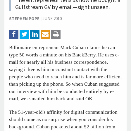
The entrepreneur tells us how he bought a
Gulfstream GV by email—sight unseen.
STEPHEN POPE
|
JUNE 2010
Billionaire entrepreneur Mark Cuban claims he can
type 50 words a minute on his BlackBerry. He uses e-
mail for nearly all his business correspondence,
saying it keeps him in constant contact with the
people who need to reach him and is far more efficient
than picking up the phone. So when Cuban suggested
our interview with him be conducted entirely by e-
mail, we e-mailed him back and said OK.
The 51-year-old's affinity for digital communication
should come as no surprise when you consider his
background. Cuban pocketed about $2 billion from