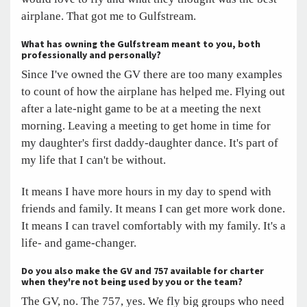
airplane. That got me to Gulfstream.
What has owning the Gulfstream meant to you, both
professionally and personally?
Since I've owned the GV there are too many examples
to count of how the airplane has helped me. Flying out
after a late-night game to be at a meeting the next
morning. Leaving a meeting to get home in time for
my daughter's first daddy-daughter dance. It's part of
my life that I can't be without.
It means I have more hours in my day to spend with
friends and family. It means I can get more work done.
It means I can travel comfortably with my family. It's a
life- and game-changer.
Do you also make the GV and 757 available for charter
when they're not being used by you or the team?
The GV, no. The 757, yes. We fly big groups who need