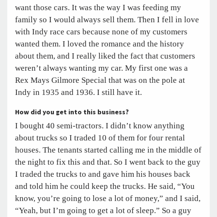
want those cars. It was the way I was feeding my
family so I would always sell them. Then I fell in love
with Indy race cars because none of my customers
wanted them. I loved the romance and the history
about them, and I really liked the fact that customers
weren’t always wanting my car. My first one was a
Rex Mays Gilmore Special that was on the pole at
Indy in 1935 and 1936. I still have it.
How did you get into this business?
I bought 40 semi-tractors. I didn’t know anything
about trucks so I traded 10 of them for four rental
houses. The tenants started calling me in the middle of
the night to fix this and that. So I went back to the guy
I traded the trucks to and gave him his houses back
and told him he could keep the trucks. He said, “You
know, you’re going to lose a lot of money,” and I said,
“Yeah, but I’m going to get a lot of sleep.” So a guy