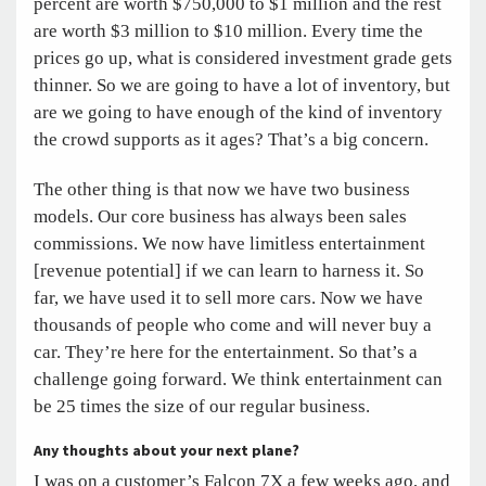
percent are worth $750,000 to $1 million and the rest
are worth $3 million to $10 million. Every time the
prices go up, what is considered investment grade gets
thinner. So we are going to have a lot of inventory, but
are we going to have enough of the kind of inventory
the crowd supports as it ages? That’s a big concern.
The other thing is that now we have two business
models. Our core business has always been sales
commissions. We now have limitless entertainment
[revenue potential] if we can learn to harness it. So
far, we have used it to sell more cars. Now we have
thousands of people who come and will never buy a
car. They’re here for the entertainment. So that’s a
challenge going forward. We think entertainment can
be 25 times the size of our regular business.
Any thoughts about your next plane?
I was on a customer’s Falcon 7X a few weeks ago, and