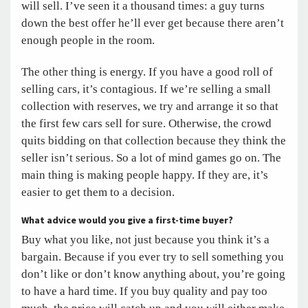
will sell. I’ve seen it a thousand times: a guy turns
down the best offer he’ll ever get because there aren’t
enough people in the room.
The other thing is energy. If you have a good roll of
selling cars, it’s contagious. If we’re selling a small
collection with reserves, we try and arrange it so that
the first few cars sell for sure. Otherwise, the crowd
quits bidding on that collection because they think the
seller isn’t serious. So a lot of mind games go on. The
main thing is making people happy. If they are, it’s
easier to get them to a decision.
What advice would you give a first-time buyer?
Buy what you like, not just because you think it’s a
bargain. Because if you ever try to sell something you
don’t like or don’t know anything about, you’re going
to have a hard time. If you buy quality and pay too