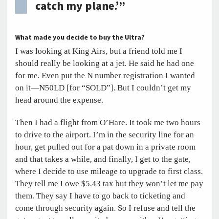
catch my plane.’”
What made you decide to buy the Ultra?
I was looking at King Airs, but a friend told me I
should really be looking at a jet. He said he had one
for me. Even put the N number registration I wanted
on it—N50LD [for “SOLD”]. But I couldn’t get my
head around the expense.
Then I had a flight from O’Hare. It took me two hours
to drive to the airport. I’m in the security line for an
hour, get pulled out for a pat down in a private room
and that takes a while, and finally, I get to the gate,
where I decide to use mileage to upgrade to first class.
They tell me I owe $5.43 tax but they won’t let me pay
them. They say I have to go back to ticketing and
come through security again. So I refuse and tell the