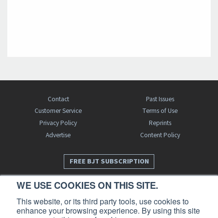
Contact
Past Issues
Customer Service
Terms of Use
Privacy Policy
Reprints
Advertise
Content Policy
FREE BJT SUBSCRIPTION
WE USE COOKIES ON THIS SITE.
This website, or its third party tools, use cookies to
enhance your browsing experience. By using this site