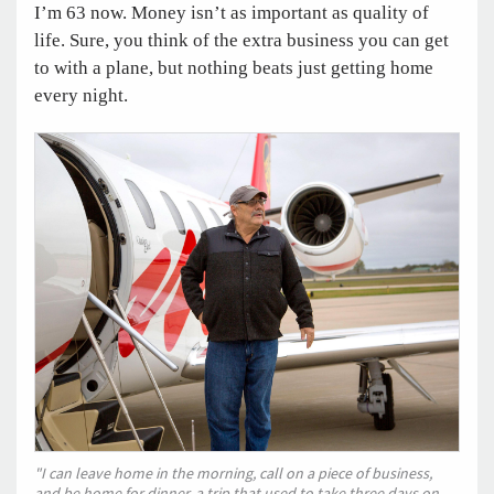
I’m 63 now. Money isn’t as important as quality of
life. Sure, you think of the extra business you can get
to with a plane, but nothing beats just getting home
every night.
"I can leave home in the morning, call on a piece of business,
and be home for dinner, a trip that used to take three days on