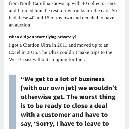
from North Carolina shows up with 40 collector cars
and I traded him the rest of my trucks for the cars. So I
had these 40 and 15 of my own and decided to have
an auction.
When did you start flying privately?
I got a Citation Ultra in 2011 and moved up to an
Excel in 2015. The Ultra couldn’t make trips to the
West Coast without stopping for fuel.
“We get to a lot of business
[with our own jet] we wouldn’t
otherwise get. The worst thing
is to be ready to close a deal
with a customer and have to
say, ‘Sorry, I have to leave to