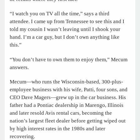
“I watch you on TV all the time,” says a third
attendee. I came up from Tennessee to see this and I
told my cousin I wasn’t leaving until I shook your
hand. I’m a car guy, but I don’t own anything like
this.”
“You don’t have to own them to enjoy them,” Mecum
answers.
Mecum—who runs the Wisconsin-based, 300-plus-
employee business with his wife, Patti, four sons, and
CEO Dave Magers—grew up in the car business. His
father had a Pontiac dealership in Marengo, Illinois
and later resold Avis rental cars, becoming the
nation’s largest fleet dealer before getting wiped out
by high interest rates in the 1980s and later
recovering.