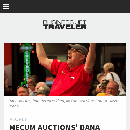
Skip to main content
Dana Mecum, founder/president, Mecum Auctions (Photo: Jason
Brant)
PEOPLE
MECUM AUCTIONS' DANA