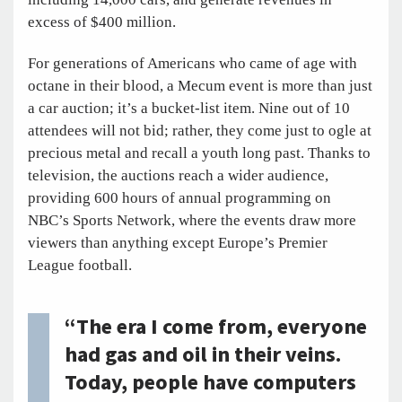
excess of $400 million.
For generations of Americans who came of age with
octane in their blood, a Mecum event is more than just
a car auction; it’s a bucket-list item. Nine out of 10
attendees will not bid; rather, they come just to ogle at
precious metal and recall a youth long past. Thanks to
television, the auctions reach a wider audience,
providing 600 hours of annual programming on
NBC’s Sports Network, where the events draw more
viewers than anything except Europe’s Premier
League football.
“The era I come from, everyone
had gas and oil in their veins.
Today, people have computers