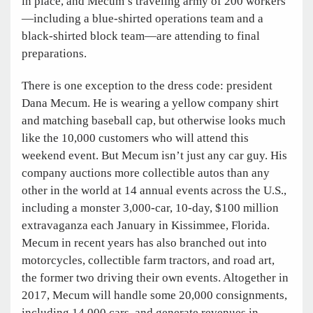
in place, and Mecum’s traveling army of 200 workers
—including a blue-shirted operations team and a
black-shirted block team—are attending to final
preparations.
There is one exception to the dress code: president
Dana Mecum. He is wearing a yellow company shirt
and matching baseball cap, but otherwise looks much
like the 10,000 customers who will attend this
weekend event. But Mecum isn’t just any car guy. His
company auctions more collectible autos than any
other in the world at 14 annual events across the U.S.,
including a monster 3,000-car, 10-day, $100 million
extravaganza each January in Kissimmee, Florida.
Mecum in recent years has also branched out into
motorcycles, collectible farm tractors, and road art,
the former two driving their own events. Altogether in
2017, Mecum will handle some 20,000 consignments,
including 14,000 cars, and generate revenues in