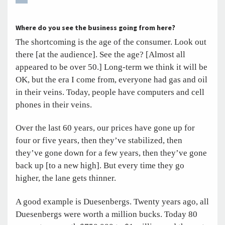
Where do you see the business going from here?
The shortcoming is the age of the consumer. Look out
there [at the audience]. See the age? [Almost all
appeared to be over 50.] Long-term we think it will be
OK, but the era I come from, everyone had gas and oil
in their veins. Today, people have computers and cell
phones in their veins.
Over the last 60 years, our prices have gone up for
four or five years, then they’ve stabilized, then
they’ve gone down for a few years, then they’ve gone
back up [to a new high]. But every time they go
higher, the lane gets thinner.
A good example is Duesenbergs. Twenty years ago, all
Duesenbergs were worth a million bucks. Today 80