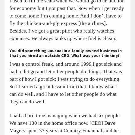
I used to fill the seats when we would go to an auction
for economy but I got past that. Now when I get ready
to come home I’m coming home. And I don’t have to
fly the chicken-and-pig express [the airlines].
Besides, I’ve got a great pilot who really watches
expenses. He always tanks up where fuel is cheap.
You did something unusual in a family-owned business in
that you hired an outside CEO. What was your thinking?
I was a control freak, and around 1999 I got sick and
had to let go and let other people do things. That was
part of how I got sick: I was trying to do everything.
So I learned a great lesson from that. I know what I
can do well, and I have to let other people do what
they can do well.
I had a hard time managing when we had six people.
We have 130 in the home office now. [CEO] Dave
Magers spent 37 years at Country Financial, and he