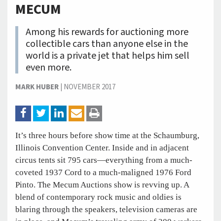
MECUM
Among his rewards for auctioning more
collectible cars than anyone else in the
world is a private jet that helps him sell
even more.
MARK HUBER
|
NOVEMBER 2017
It’s three hours before show time at the Schaumburg,
Illinois Convention Center. Inside and in adjacent
circus tents sit 795 cars—everything from a much-
coveted 1937 Cord to a much-maligned 1976 Ford
Pinto. The Mecum Auctions show is revving up. A
blend of contemporary rock music and oldies is
blaring through the speakers, television cameras are