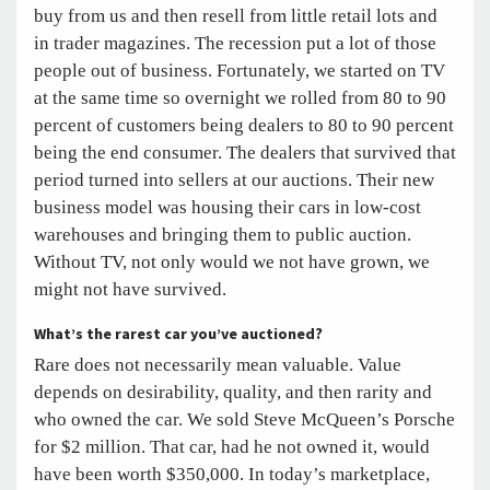
buy from us and then resell from little retail lots and
in trader magazines. The recession put a lot of those
people out of business. Fortunately, we started on TV
at the same time so overnight we rolled from 80 to 90
percent of customers being dealers to 80 to 90 percent
being the end consumer. The dealers that survived that
period turned into sellers at our auctions. Their new
business model was housing their cars in low-cost
warehouses and bringing them to public auction.
Without TV, not only would we not have grown, we
might not have survived.
What’s the rarest car you’ve auctioned?
Rare does not necessarily mean valuable. Value
depends on desirability, quality, and then rarity and
who owned the car. We sold Steve McQueen’s Porsche
for $2 million. That car, had he not owned it, would
have been worth $350,000. In today’s marketplace,