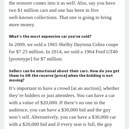
the restorer comes into it as well. Also, say you have
two $1 million cars and one has been in five
well-known collections. That one is going to bring
more money.
What’s the most expensive car you’ve sold?
In 2009, we sold a 1965 Shelby Daytona Cobra coupe
for $7.25 million. In 2014, we sold a 1964 Ford GT40
[prototype] for $7 million.
Sellers can be emotional about their cars. How do you get
them to lift the reserve [price] when the bidding is not
moving?
It’s important to have a crowd [at an auction], whether
they’re bidders or just attendees. You can have a car
with a value of $20,000. If there’s no one in the
audience, you can have a $30,000 bid and the guy
won’t sell. Alternatively, you can have a $30,000 car
with a $20,000 bid and if every seat is full, the guy