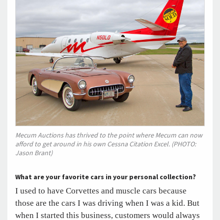
Mecum Auctions has thrived to the point where Mecum can now
afford to get around in his own Cessna Citation Excel. (PHOTO:
Jason Brant)
What are your favorite cars in your personal collection?
I used to have Corvettes and muscle cars because
those are the cars I was driving when I was a kid. But
when I started this business, customers would always