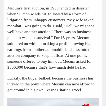
Mecum’s first auction, in 1988, ended in disaster
when 90 mph winds hit, followed by a storm of
litigation from unhappy customers. “My wife asked
me what I was going to do. I said, ‘Hell, we might as
well have another auction.’ There was no business
plan—it was just survival.” For 15 years, Mecum
soldiered on without making a profit, plowing his
earnings from another automobile business into the
auction company to keep it afloat. At one point,
someone offered to buy him out. Mecum asked for
$500,000 because that’s how much debt he had.
Luckily, the buyer balked, because the business has
thrived to the point where Mecum can now afford to
get around in his own Cessna Citation Excel.