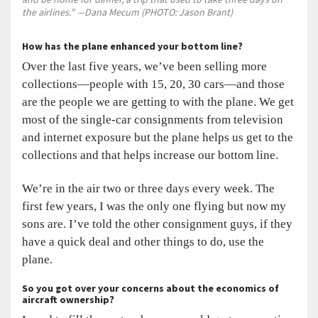
the airlines." —Dana Mecum (PHOTO: Jason Brant)
How has the plane enhanced your bottom line?
Over the last five years, we’ve been selling more
collections—people with 15, 20, 30 cars—and those
are the people we are getting to with the plane. We get
most of the single-car consignments from television
and internet exposure but the plane helps us get to the
collections and that helps increase our bottom line.
We’re in the air two or three days every week. The
first few years, I was the only one flying but now my
sons are. I’ve told the other consignment guys, if they
have a quick deal and other things to do, use the
plane.
So you got over your concerns about the economics of
aircraft ownership?