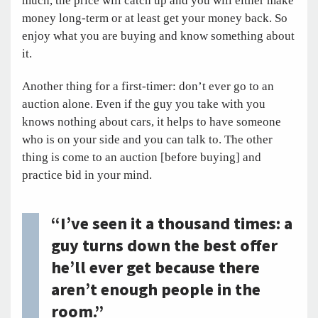
much, the price will catch up and you will either make
money long-term or at least get your money back. So
enjoy what you are buying and know something about
it.
Another thing for a first-timer: don’t ever go to an
auction alone. Even if the guy you take with you
knows nothing about cars, it helps to have someone
who is on your side and you can talk to. The other
thing is come to an auction [before buying] and
practice bid in your mind.
“I’ve seen it a thousand times: a
guy turns down the best offer
he’ll ever get because there
aren’t enough people in the
room.”