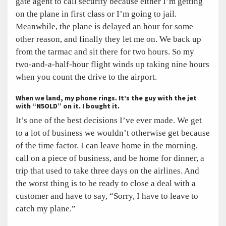
gate agent to call security because either I’m getting
on the plane in first class or I’m going to jail.
Meanwhile, the plane is delayed an hour for some
other reason, and finally they let me on. We back up
from the tarmac and sit there for two hours. So my
two-and-a-half-hour flight winds up taking nine hours
when you count the drive to the airport.
When we land, my phone rings. It’s the guy with the jet
with “N5OLD” on it. I bought it.
It’s one of the best decisions I’ve ever made. We get
to a lot of business we wouldn’t otherwise get because
of the time factor. I can leave home in the morning,
call on a piece of business, and be home for dinner, a
trip that used to take three days on the airlines. And
the worst thing is to be ready to close a deal with a
customer and have to say, “Sorry, I have to leave to
catch my plane.”