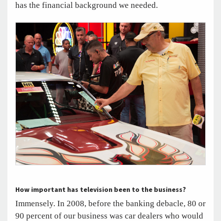
has the financial background we needed.
How important has television been to the business?
Immensely. In 2008, before the banking debacle, 80 or
90 percent of our business was car dealers who would