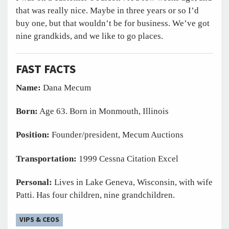
that was really nice. Maybe in three years or so I’d
buy one, but that wouldn’t be for business. We’ve got
nine grandkids, and we like to go places.
FAST FACTS
Name:
Dana Mecum
Born:
Age 63. Born in Monmouth, Illinois
Position:
Founder/president, Mecum Auctions
Transportation:
1999 Cessna Citation Excel
Personal:
Lives in Lake Geneva, Wisconsin, with wife
Patti. Has four children, nine grandchildren.
VIPS & CEOS