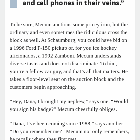
and cell phones in their veins.”
To be sure, Mecum auctions some pricey iron, but the
ordinary and even sometimes the ridiculous cross the
block as well. At Schaumburg, you could have bid on
a 1996 Ford F-150 pickup or, for you ice hockey
aficionados, a 1992 Zamboni. Mecum understands
diverse tastes and does not discriminate. To him,
you’re a fellow car guy, and that’s all that matters. He
takes a floor-level seat on the auction block and the
customers begin approaching.
“Hey, Dana, I brought my nephew,” says one. “Would
you sign his badge?” Mecum cheerfully obliges.
“Dana, I’ve been coming since 1988,” says another.
“Do you remember me?” Mecum not only remembers,
he recalls where they first met.