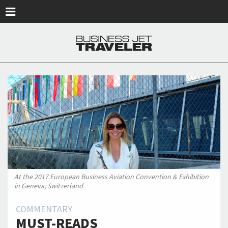
Skip to main content
At the 2017 European Business Aviation Convention & Exhibition
in Geneva, Switzerland
COMMENTARY
MUST-READS