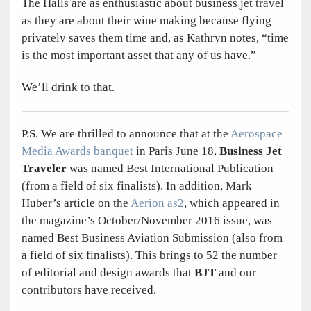
The Halls are as enthusiastic about business jet travel
as they are about their wine making because flying
privately saves them time and, as Kathryn notes, “time
is the most important asset that any of us have.”
We’ll drink to that.
P.S. We are thrilled to announce that at the
Aerospace
Media Awards banquet
in Paris June 18,
Business Jet
Traveler
was named Best International Publication
(from a field of six finalists). In addition, Mark
Huber’s article on the
Aerion as2
, which appeared in
the magazine’s October/November 2016 issue, was
named Best Business Aviation Submission (also from
a field of six finalists). This brings to 52 the number
of editorial and design awards that
BJT
and our
contributors have received.