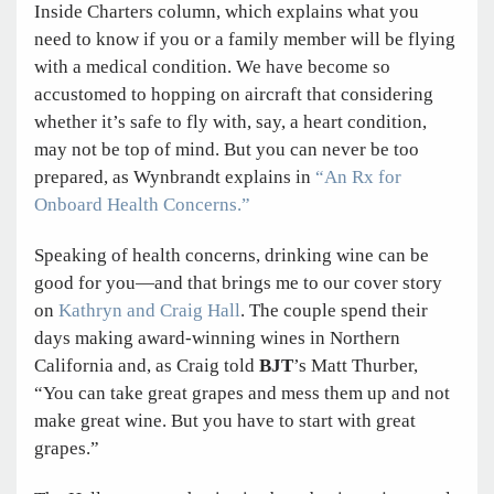
Inside Charters column, which explains what you
need to know if you or a family member will be flying
with a medical condition. We have become so
accustomed to hopping on aircraft that considering
whether it’s safe to fly with, say, a heart condition,
may not be top of mind. But you can never be too
prepared, as Wynbrandt explains in
“An Rx for
Onboard Health Concerns.”
Speaking of health concerns, drinking wine can be
good for you—and that brings me to our cover story
on
Kathryn and Craig Hall
. The couple spend their
days making award-winning wines in Northern
California and, as Craig told
BJT
’s Matt Thurber,
“You can take great grapes and mess them up and not
make great wine. But you have to start with great
grapes.”