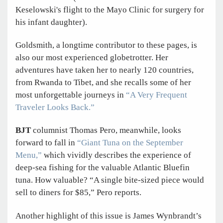
Keselowski's flight to the Mayo Clinic for surgery for
his infant daughter).
Goldsmith, a longtime contributor to these pages, is
also our most experienced globetrotter. Her
adventures have taken her to nearly 120 countries,
from Rwanda to Tibet, and she recalls some of her
most unforgettable journeys in
“A Very Frequent
Traveler Looks Back.”
BJT
columnist Thomas Pero, meanwhile, looks
forward to fall in
“Giant Tuna on the September
Menu,”
which vividly describes the experience of
deep-sea fishing for the valuable Atlantic Bluefin
tuna. How valuable? “A single bite-sized piece would
sell to diners for $85,” Pero reports.
Another highlight of this issue is James Wynbrandt’s