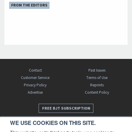
FROM THE EDITORS
Contact
Past Issues
Customer Service
Terms of Use
Privacy Policy
Reprints
Advertise
Content Policy
FREE BJT SUBSCRIPTION
WE USE COOKIES ON THIS SITE.