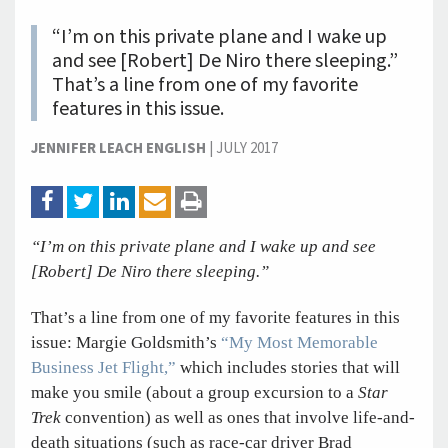
“I’m on this private plane and I wake up
and see [Robert] De Niro there sleeping.”
That’s a line from one of my favorite
features in this issue.
JENNIFER LEACH ENGLISH
|
JULY 2017
“I’m on this private plane and I wake up and see
[Robert] De Niro there sleeping.”
That’s a line from one of my favorite features in this
issue: Margie Goldsmith’s
“My Most Memorable
Business Jet Flight,”
which includes stories that will
make you smile (about a group excursion to a
Star
Trek
convention) as well as ones that involve life-and-
death situations (such as race-car driver Brad