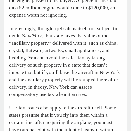
the engine passed to the buyer. A 6 percent sales tax
on a $2 million engine would come to $120,000, an
expense worth not ignoring.
Interestingly, though a jet sale is itself not subject to
tax in New York, that state taxes the value of the
“ancillary property” delivered with it, such as china,
crystal, flatware, artworks, small appliances, and
bedding. You can avoid the sales tax by taking
delivery of such property in a state that doesn’t
impose tax, but if you’ll base the aircraft in New York
and the ancillary property will be shipped there after
delivery, in theory, New York can assess
compensatory use tax when it arrives.
Use-tax issues also apply to the aircraft itself. Some
states presume that if you fly into them within a
certain time after acquiring the airplane, you must
have purchased it with the intent of using it within