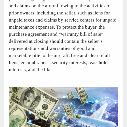
and claims on the aircraft owing to the activities of
prior owners, including the seller, such as liens for
unpaid taxes and claims by service centers for unpaid
maintenance expenses. To protect the buyer, the
purchase agreement and “warranty bill of sale”
delivered at closing should contain the seller’s
representations and warranties of good and
marketable title to the aircraft, free and clear of all
liens, encumbrances, security interests, leasehold
interests, and the like.