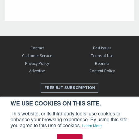
Contact
Past Issues
Customer Service
Terms of Use
Privacy Policy
Reprints
Advertise
Content Policy
FREE BJT SUBSCRIPTION
WE USE COOKIES ON THIS SITE.
This website, or its third party tools, use cookies to
enhance your browsing experience. By using this site
you agree to this use of cookies.
Learn More
Business Jet Traveler is a publication of AIN Media Group, Inc., 214 Franklin