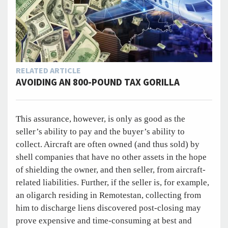
RELATED ARTICLE
AVOIDING AN 800-POUND TAX GORILLA
This assurance, however, is only as good as the
seller’s ability to pay and the buyer’s ability to
collect. Aircraft are often owned (and thus sold) by
shell companies that have no other assets in the hope
of shielding the owner, and then seller, from aircraft-
related liabilities. Further, if the seller is, for example,
an oligarch residing in Remotestan, collecting from
him to discharge liens discovered post-closing may
prove expensive and time-consuming at best and