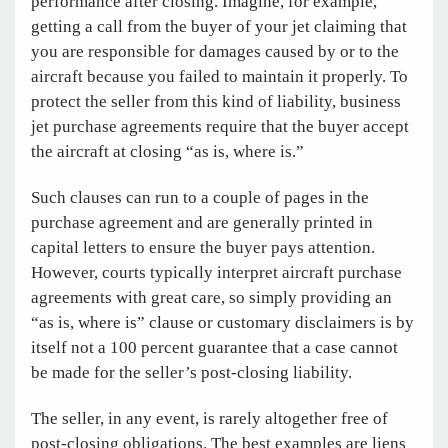
performance after closing. Imagine, for example,
getting a call from the buyer of your jet claiming that
you are responsible for damages caused by or to the
aircraft because you failed to maintain it properly. To
protect the seller from this kind of liability, business
jet purchase agreements require that the buyer accept
the aircraft at closing “as is, where is.”
Such clauses can run to a couple of pages in the
purchase agreement and are generally printed in
capital letters to ensure the buyer pays attention.
However, courts typically interpret aircraft purchase
agreements with great care, so simply providing an
“as is, where is” clause or customary disclaimers is by
itself not a 100 percent guarantee that a case cannot
be made for the seller’s post-closing liability.
The seller, in any event, is rarely altogether free of
post-closing obligations. The best examples are liens