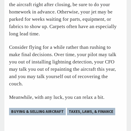
the aircraft right after closing, be sure to do your
homework in advance. Otherwise, your jet may be
parked for weeks waiting for parts, equipment, or
fabrics to show up. Carpets often have an especially
long lead time.
Consider flying for a while rather than rushing to
make final decisions. Over time, your pilot may talk
you out of installing lightning detection, your CFO
may talk you out of repainting the aircraft this year,
and you may talk yourself out of recovering the
couch.
Meanwhile, with any luck, you can relax a bit.
BUYING & SELLING AIRCRAFT
TAXES, LAWS, & FINANCE