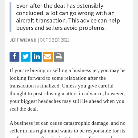
Even after the deal has ostensibly
concluded, a lot can go wrong with an
aircraft transaction. This advice can help
buyers and sellers avoid problems.
JEFF WIEAND
|
OCTOBER 2021
If you’re buying or selling a business jet, you may be
looking forward to some relaxation after the
transaction is finalized. Unless you give careful
thought to post-closing matters in advance, however,
your biggest headaches may still lie ahead when you
seal the deal.
A business jet can cause catastrophic damage, and no
seller in his right mind wants to be responsible for its