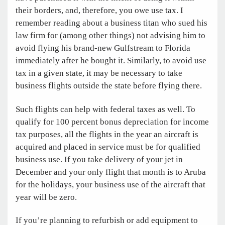
their borders, and, therefore, you owe use tax. I
remember reading about a business titan who sued his
law firm for (among other things) not advising him to
avoid flying his brand-new Gulfstream to Florida
immediately after he bought it. Similarly, to avoid use
tax in a given state, it may be necessary to take
business flights outside the state before flying there.
Such flights can help with federal taxes as well. To
qualify for 100 percent bonus depreciation for income
tax purposes, all the flights in the year an aircraft is
acquired and placed in service must be for qualified
business use. If you take delivery of your jet in
December and your only flight that month is to Aruba
for the holidays, your business use of the aircraft that
year will be zero.
If you’re planning to refurbish or add equipment to