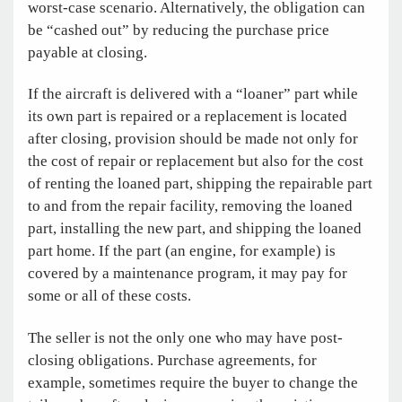
worst-case scenario. Alternatively, the obligation can
be “cashed out” by reducing the purchase price
payable at closing.
If the aircraft is delivered with a “loaner” part while
its own part is repaired or a replacement is located
after closing, provision should be made not only for
the cost of repair or replacement but also for the cost
of renting the loaned part, shipping the repairable part
to and from the repair facility, removing the loaned
part, installing the new part, and shipping the loaned
part home. If the part (an engine, for example) is
covered by a maintenance program, it may pay for
some or all of these costs.
The seller is not the only one who may have post-
closing obligations. Purchase agreements, for
example, sometimes require the buyer to change the