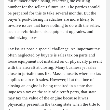
tail number after closing, reserving the existing
number for the seller’s future use. The parties should
be prepared for this to take several months. But the
buyer’s post-closing headaches are more likely to
involve issues that have nothing to do with the seller,
such as refurbishments, equipment upgrades, and
minimizing taxes.
Tax issues pose a special challenge. An important tax
often neglected by buyers is sales tax on parts and
loose equipment not installed on or physically present
with the aircraft at closing. Many business jet sales
close in jurisdictions like Massachusetts where no tax
applies to aircraft sales. However, if at the time of
closing an engine is being repaired in a state that
imposes a tax on the sale of aircraft parts, that state
may tax the value of the engine because it was
physically present in the taxing state when the title to