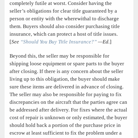
completely futile at worst. Consider having the
seller’s obligations for clear title guaranteed by a
person or entity with the wherewithal to discharge
them. Buyers should also consider purchasing title
insurance, which can protect a host of title issues.
[
See
“Should You Buy Title Insurance?”
—Ed.
]
Beyond this, the seller may be responsible for
shipping loose equipment or spare parts to the buyer
after closing. If there is any concern about the seller
living up to this obligation, the buyer should make
sure these items are delivered in advance of closing.
The seller may also be responsible for paying to fix
discrepancies on the aircraft that the parties agree can
be addressed after delivery. For fixes where the actual
cost of repair is unknown or only estimated, the buyer
should hold back a portion of the purchase price in
escrow at least sufficient to fix the problem under a