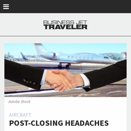
Skip to main content
Adobe Stock
AIRCRAFT
POST-CLOSING HEADACHES