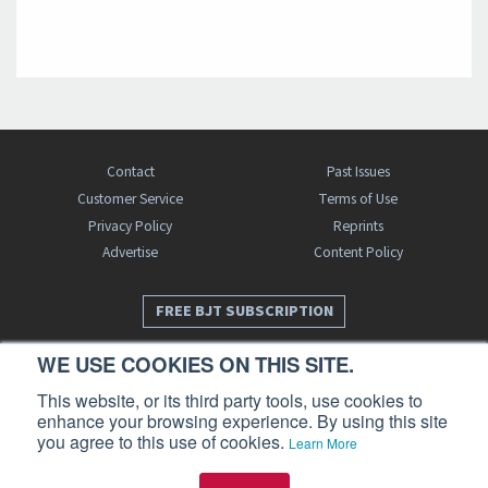
Contact
Past Issues
Customer Service
Terms of Use
Privacy Policy
Reprints
Advertise
Content Policy
FREE BJT SUBSCRIPTION
WE USE COOKIES ON THIS SITE.
This website, or its third party tools, use cookies to
enhance your browsing experience. By using this site
you agree to this use of cookies.
Learn More
Business Jet Traveler is a publication of AIN Media Group, Inc., 214 Franklin