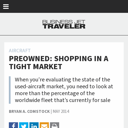
Skip to main content
AIRCRAFT
PREOWNED: SHOPPING IN A
TIGHT MARKET
When you’re evaluating the state of the
used-aircraft market, you need to look at
more than the percentage of the
worldwide fleet that’s currently for sale
BRYAN A. COMSTOCK
|
MAY 2014