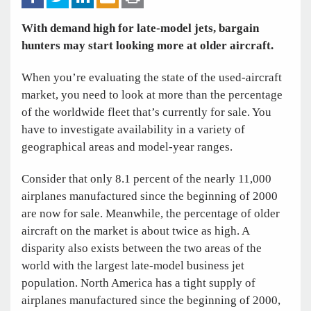
With demand high for late-model jets, bargain
hunters may start looking more at older aircraft.
When you’re evaluating the state of the used-aircraft
market, you need to look at more than the percentage
of the worldwide fleet that’s currently for sale. You
have to investigate availability in a variety of
geographical areas and model-year ranges.
Consider that only 8.1 percent of the nearly 11,000
airplanes manufactured since the beginning of 2000
are now for sale. Meanwhile, the percentage of older
aircraft on the market is about twice as high. A
disparity also exists between the two areas of the
world with the largest late-model business jet
population. North America has a tight supply of
airplanes manufactured since the beginning of 2000,