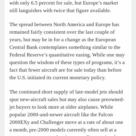
with only 6.5 percent for sale, but Europe’s market
still languishes with twice that figure available.
The spread between North America and Europe has
remained fairly consistent over the last couple of
years, but may be in for a change as the European
Central Bank contemplates something similar to the
Federal Reserve’s quantitative easing. While one may
question the wisdom of these types of programs, it’s a
fact that fewer aircraft are for sale today than before
the U.S. initiated its current monetary policy.
The continued short supply of late-model jets should
spur new-aircraft sales but may also cause preowned-
jet buyers to look more at older airplanes. While
popular 2000-and-newer aircraft like the Falcon
2000EXy and Challenger move at a rate of about one
a month, pre-2000 models currently often sell at a