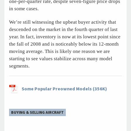
one-per-quarter rate, despite seven-figure price drops
in some cases.
We’re still witnessing the upbeat buyer activity that
descended on the market in the fourth quarter of last
year. In fact, inventory is now at its lowest point since
the fall of 2008 and is noticeably below its 12-month
moving average. This is likely one reason we are
starting to see values stabilize across many model
segments.
Some Popular Preowned Models (356K)
BUYING & SELLING AIRCRAFT