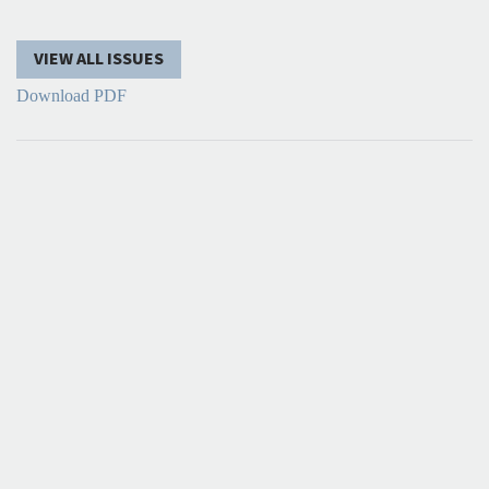
VIEW ALL ISSUES
Download PDF