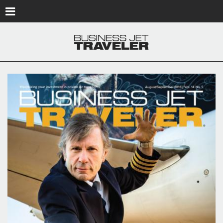
Skip to main content