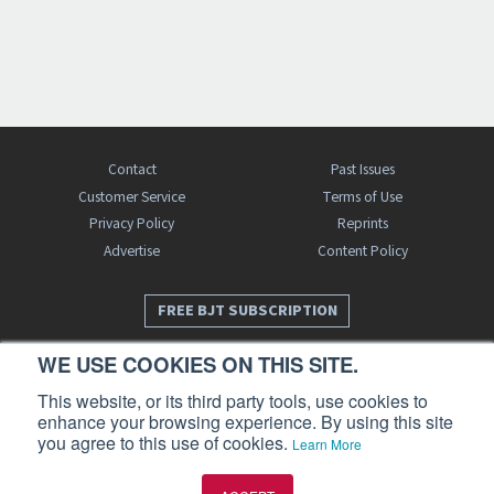
Contact
Past Issues
Customer Service
Terms of Use
Privacy Policy
Reprints
Advertise
Content Policy
FREE BJT SUBSCRIPTION
WE USE COOKIES ON THIS SITE.
This website, or its third party tools, use cookies to
enhance your browsing experience. By using this site
you agree to this use of cookies.
Learn More
Business Jet Traveler is a publication of AIN Media Group, Inc., 214 Franklin