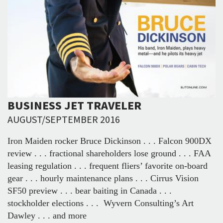
BUSINESS JET TRAVELER
AUGUST/SEPTEMBER 2016
Iron Maiden rocker Bruce Dickinson . . . Falcon 900DX
review . . . fractional shareholders lose ground . . . FAA
leasing regulation . . . frequent fliers’ favorite on-board
gear . . . hourly maintenance plans . . . Cirrus Vision
SF50 preview . . . bear baiting in Canada . . .
stockholder elections . . . Wyvern Consulting’s Art
Dawley . . . and more