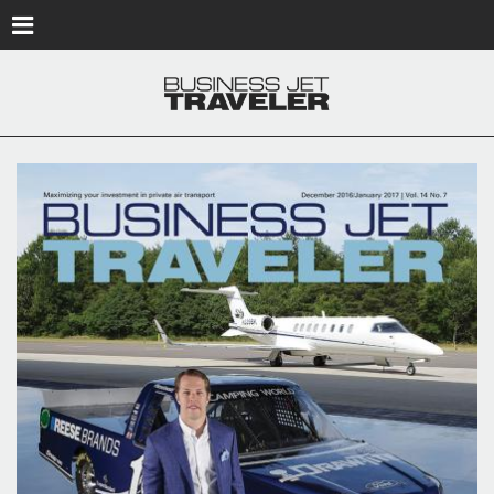
Skip to main content