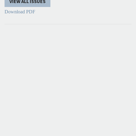
VIEW ALL ISSUES
Download PDF