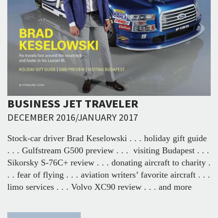
BUSINESS JET TRAVELER
DECEMBER 2016/JANUARY 2017
Stock-car driver Brad Keselowski . . . holiday gift guide
. . . Gulfstream G500 preview . . . visiting Budapest . . .
Sikorsky S-76C+ review . . . donating aircraft to charity .
. . fear of flying . . . aviation writers’ favorite aircraft . . .
limo services . . . Volvo XC90 review . . . and more