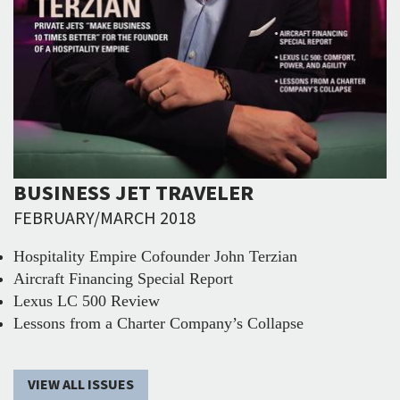
BUSINESS JET TRAVELER
FEBRUARY/MARCH 2018
Hospitality Empire Cofounder John Terzian
Aircraft Financing Special Report
Lexus LC 500 Review
Lessons from a Charter Company’s Collapse
VIEW ALL ISSUES