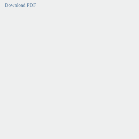
Download PDF