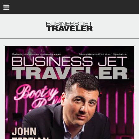
Skip to main content