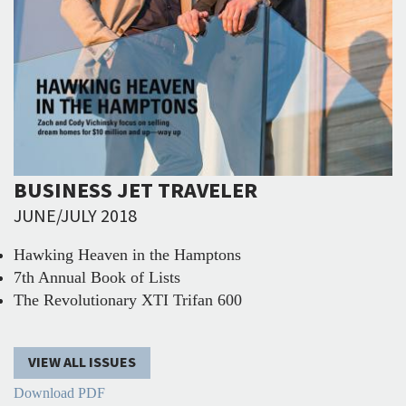
BUSINESS JET TRAVELER
JUNE/JULY 2018
Hawking Heaven in the Hamptons
7th Annual Book of Lists
The Revolutionary XTI Trifan 600
VIEW ALL ISSUES
Download PDF