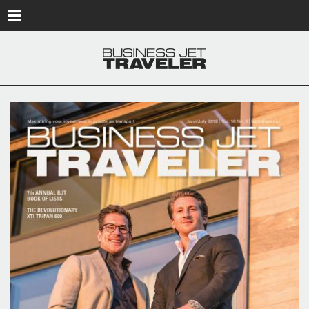
Skip to main content