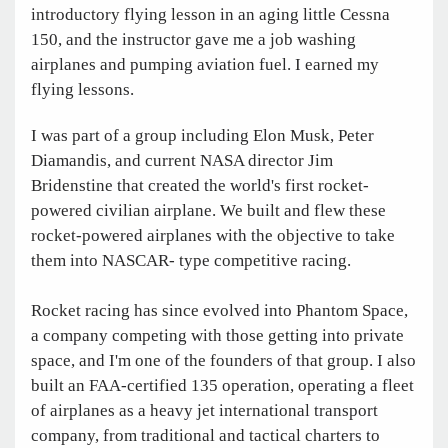
introductory flying lesson in an aging little Cessna
150, and the instructor gave me a job washing
airplanes and pumping aviation fuel. I earned my
flying lessons.
I was part of a group including Elon Musk, Peter
Diamandis, and current NASA director Jim
Bridenstine that created the world's first rocket-
powered civilian airplane. We built and flew these
rocket-powered airplanes with the objective to take
them into NASCAR- type competitive racing.
Rocket racing has since evolved into Phantom Space,
a company competing with those getting into private
space, and I'm one of the founders of that group. I also
built an FAA-certified 135 operation, operating a fleet
of airplanes as a heavy jet international transport
company, from traditional and tactical charters to