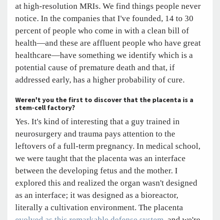
at high-resolution MRIs. We find things people never
notice. In the companies that I've founded, 14 to 30
percent of people who come in with a clean bill of
health—and these are affluent people who have great
healthcare—have something we identify which is a
potential cause of premature death and that, if
addressed early, has a higher probability of cure.
Weren't you the first to discover that the placenta is a
stem-cell factory?
Yes. It's kind of interesting that a guy trained in
neurosurgery and trauma pays attention to the
leftovers of a full-term pregnancy. In medical school,
we were taught that the placenta was an interface
between the developing fetus and the mother. I
explored this and realized the organ wasn't designed
as an interface; it was designed as a bioreactor,
literally a cultivation environment. The placenta
evolved as this remarkable defense system
, and we're