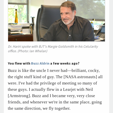
Dr. Hariri spoke with BJT's Margie Goldsmith in his Celularity
office. (Photo: Ian Whelan)
You flew with
Buzz Aldrin
a few weeks ago?
Buzz is like the uncle I never had—brilliant, cocky,
the right stuff kind of guy. The [NASA astronauts] all
were. I've had the privilege of meeting so many of
these guys. I actually flew in a Learjet with Neil
[Armstrong]. Buzz and I became very, very close
friends, and whenever we're in the same place, going
the same direction, we fly together.