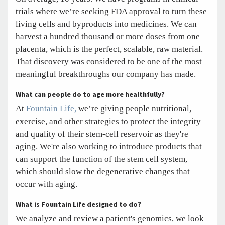
trials where we’re seeking FDA approval to turn these
living cells and byproducts into medicines. We can
harvest a hundred thousand or more doses from one
placenta, which is the perfect, scalable, raw material.
That discovery was considered to be one of the most
meaningful breakthroughs our company has made.
What can people do to age more healthfully?
At
Fountain Life,
we’re giving people nutritional,
exercise, and other strategies to protect the integrity
and quality of their stem-cell reservoir as they're
aging. We're also working to introduce products that
can support the function of the stem cell system,
which should slow the degenerative changes that
occur with aging.
What is Fountain Life designed to do?
We analyze and review a patient's genomics, we look