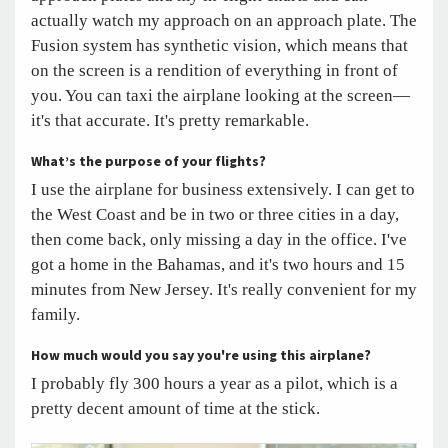
actually watch my approach on an approach plate. The
Fusion system has synthetic vision, which means that
on the screen is a rendition of everything in front of
you. You can taxi the airplane looking at the screen—
it's that accurate. It's pretty remarkable.
What’s the purpose of your flights?
I use the airplane for business extensively. I can get to
the West Coast and be in two or three cities in a day,
then come back, only missing a day in the office. I've
got a home in the Bahamas, and it's two hours and 15
minutes from New Jersey. It's really convenient for my
family.
How much would you say you're using this airplane?
I probably fly 300 hours a year as a pilot, which is a
pretty decent amount of time at the stick.