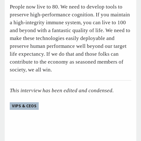
People now live to 80. We need to develop tools to
preserve high-performance cognition. If you maintain
a high-integrity immune system, you can live to 100
and beyond with a fantastic quality of life. We need to
make these technologies easily deployable and
preserve human performance well beyond our target
life expectancy. If we do that and those folks can
contribute to the economy as seasoned members of
society, we all win.
This interview has been edited and condensed.
VIPS & CEOS