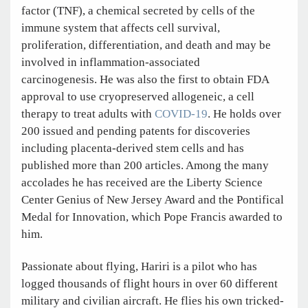
factor (TNF), a chemical secreted by cells of the
immune system that affects cell survival,
proliferation, differentiation, and death and may be
involved in inflammation-associated
carcinogenesis. He was also the first to obtain FDA
approval to use cryopreserved allogeneic, a cell
therapy to treat adults with
COVID-19
. He holds over
200 issued and pending patents for discoveries
including placenta-derived stem cells and has
published more than 200 articles. Among the many
accolades he has received are the Liberty Science
Center Genius of New Jersey Award and the Pontifical
Medal for Innovation, which Pope Francis awarded to
him.
Passionate about flying, Hariri is a pilot who has
logged thousands of flight hours in over 60 different
military and civilian aircraft. He flies his own tricked-