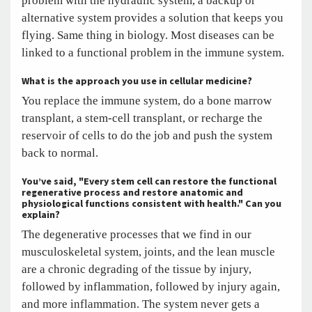
problem with the hydraulic system, a backup or
alternative system provides a solution that keeps you
flying. Same thing in biology. Most diseases can be
linked to a functional problem in the immune system.
What is the approach you use in cellular medicine?
You replace the immune system, do a bone marrow
transplant, a stem-cell transplant, or recharge the
reservoir of cells to do the job and push the system
back to normal.
You’ve said, "Every stem cell can restore the functional
regenerative process and restore anatomic and
physiological functions consistent with health." Can you
explain?
The degenerative processes that we find in our
musculoskeletal system, joints, and the lean muscle
are a chronic degrading of the tissue by injury,
followed by inflammation, followed by injury again,
and more inflammation. The system never gets a