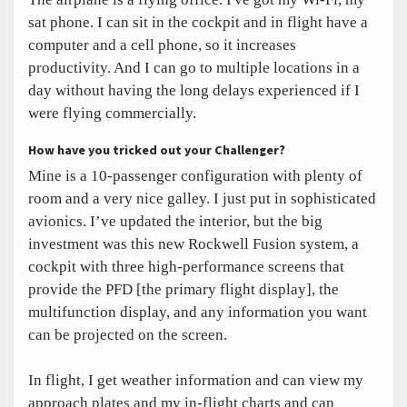
sat phone. I can sit in the cockpit and in flight have a
computer and a cell phone, so it increases
productivity. And I can go to multiple locations in a
day without having the long delays experienced if I
were flying commercially.
How have you tricked out your Challenger?
Mine is a 10-passenger configuration with plenty of
room and a very nice galley. I just put in sophisticated
avionics. I’ve updated the interior, but the big
investment was this new Rockwell Fusion system, a
cockpit with three high-performance screens that
provide the PFD [the primary flight display], the
multifunction display, and any information you want
can be projected on the screen.
In flight, I get weather information and can view my
approach plates and my in-flight charts and can