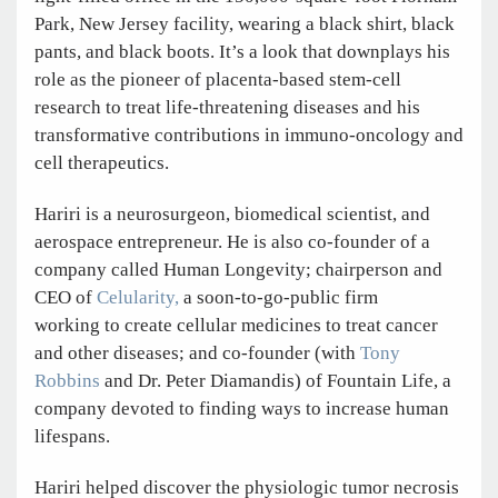
Park, New Jersey facility, wearing a black shirt, black
pants, and black boots. It’s a look that downplays his
role as the pioneer of placenta-based stem-cell
research to treat life-threatening diseases and his
transformative contributions in immuno-oncology and
cell therapeutics.
Hariri is a neurosurgeon, biomedical scientist, and
aerospace entrepreneur. He is also co-founder of a
company called Human Longevity; chairperson and
CEO of
Celularity,
a soon-to-go-public firm
working to create cellular medicines to treat cancer
and other diseases; and co-founder (with
Tony
Robbins
and Dr. Peter Diamandis) of Fountain Life, a
company devoted to finding ways to increase human
lifespans.
Hariri helped discover the physiologic tumor necrosis