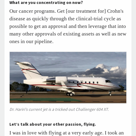
What are you concentrating on now?
Our cancer programs. Get [our treatment for] Crohn's
disease as quickly through the clinical-trial cycle as
possible to get an approval and then leverage that into
many other approvals of existing assets as well as new
ones in our pipeline.
Dr. Hariri's current jet is a tricked out Challenger 604 XT.
Let’s talk about your other passion, flying.
I was in love with flying at a very early age. I took an