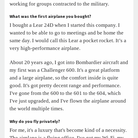
working for groups contracted to the military.
What was the first airplane you bought?
I bought a Lear 24D when I started this company. I
wanted to be able to go to meetings and be home the
same day. I would call this Lear a pocket rocket. It’s a
very high-performance airplane.
About 20 years ago, I got into Bombardier aircraft and
my first was a Challenger 600. It's a great platform
and a large airplane, so the comfort inside is quite
good. It's got pretty decent range and performance.
I've gone from the 600 to the 601 to the 604, which
I've just upgraded, and I've flown the airplane around
the world multiple times.
Why do you fly privately?
For me, it's a luxury that's become kind of a necessity.
The airplane is a flying office. I've got my Wi-Fi, my