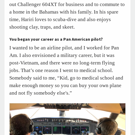
out Challenger 604XT for business and to commute to
a home in the Bahamas with his family. In his spare
time, Hariri loves to scuba-dive and also enjoys
shooting clay, traps, and skeet.
You began your career as a Pan American pilot?
I wanted to be an airline pilot, and I worked for Pan
Am. I also envisioned a military career, but it was
post-Vietnam, and there were no long-term flying
jobs. That’s one reason I went to medical school.
Somebody said to me, “Kid, go to medical school and
make enough money so you can buy your own plane
and not fly somebody else's.”