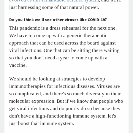
just harnessing some of that natural power.
Do you think we’ll see other viruses like COVID-19?
This pandemic is a dress rehearsal for the next one.
We have to come up with a generic therapeutic
approach that can be used across the board against
viral infections. One that can be sitting there waiting
so that you don't need a year to come up with a
vaccine.
We should be looking at strategies to develop
immunotherapies for infectious diseases. Viruses are
so complicated, and there's so much diversity in their
molecular expression. But if we know that people who
get viral infections and do poorly do so because they
don't have a high-functioning immune system, let's
just boost that immune system.