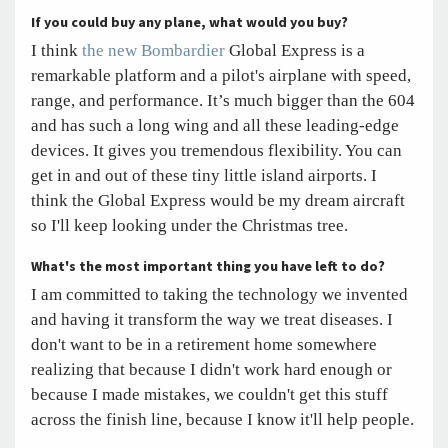
If you could buy any plane, what would you buy?
I think
the new Bombardier
Global Express is a
remarkable platform and a pilot's airplane with speed,
range, and performance. It’s much bigger than the 604
and has such a long wing and all these leading-edge
devices. It gives you tremendous flexibility. You can
get in and out of these tiny little island airports. I
think the Global Express would be my dream aircraft
so I'll keep looking under the Christmas tree.
What's the most important thing you have left to do?
I am committed to taking the technology we invented
and having it transform the way we treat diseases. I
don't want to be in a retirement home somewhere
realizing that because I didn't work hard enough or
because I made mistakes, we couldn't get this stuff
across the finish line, because I know it'll help people.