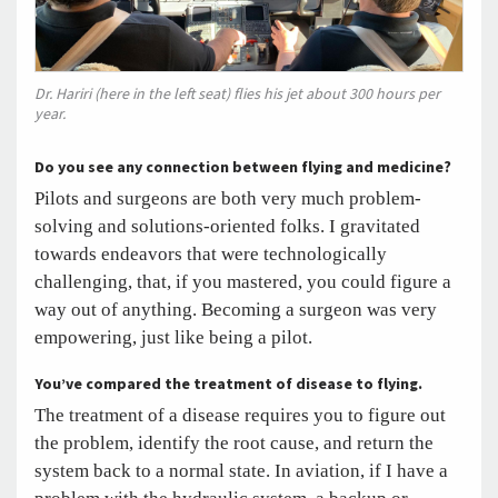
Dr. Hariri (here in the left seat) flies his jet about 300 hours per
year.
Do you see any connection between flying and medicine?
Pilots and surgeons are both very much problem-
solving and solutions-oriented folks. I gravitated
towards endeavors that were technologically
challenging, that, if you mastered, you could figure a
way out of anything. Becoming a surgeon was very
empowering, just like being a pilot.
You’ve compared the treatment of disease to flying.
The treatment of a disease requires you to figure out
the problem, identify the root cause, and return the
system back to a normal state. In aviation, if I have a