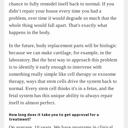
chance to fully remodel itself back to normal. If you
didn’t repair your house every time you had a
problem, over time it would degrade so much that the
whole thing would fall apart. That's exactly what
happens in the body.
In the future, body replacement parts will be biologic
because we can make cartilage, for example, in the
laboratory. But the best way to approach this problem
is to identify it early enough to intervene with
something really simple like cell therapy or exosome
therapy, ways that stem cells drive the system back to
normal. Every stem cell thinks it's in a fetus, and the
fetal system has this unique ability to always repair
itself to almost perfect.
How long does it take you to get approval for a
treatment?
On average, 10 years. We have programs in clinical