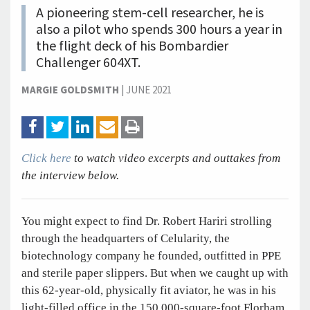
A pioneering stem-cell researcher, he is
also a pilot who spends 300 hours a year in
the flight deck of his Bombardier
Challenger 604XT.
MARGIE GOLDSMITH
|
JUNE 2021
Click here
to watch video excerpts and outtakes from
the interview below.
You might expect to find Dr. Robert Hariri strolling
through the headquarters of Celularity, the
biotechnology company he founded, outfitted in PPE
and sterile paper slippers. But when we caught up with
this 62-year-old, physically fit aviator, he was in his
light-filled office in the 150,000-square-foot Florham