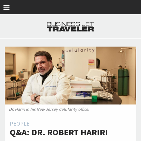
Skip to main content
Dr. Hariri in his New Jersey Celularity office.
PEOPLE
Q&A: DR. ROBERT HARIRI