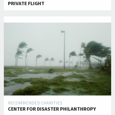
PRIVATE FLIGHT
RECOMMENDED CHARITIES
CENTER FOR DISASTER PHILANTHROPY