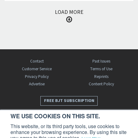
LOAD MORE
Contact
Past Issues
Customer Service
Terms of Use
Privacy Policy
Reprints
Advertise
Content Policy
FREE BJT SUBSCRIPTION
WE USE COOKIES ON THIS SITE.
This website, or its third party tools, use cookies to
enhance your browsing experience. By using this site
you agree to this use of cookies.