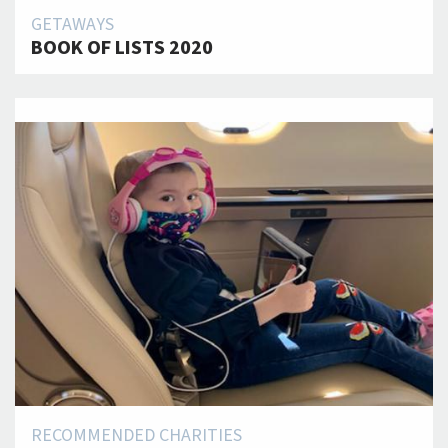
GETAWAYS
BOOK OF LISTS 2020
RECOMMENDED CHARITIES