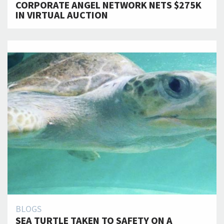
CORPORATE ANGEL NETWORK NETS $275K
IN VIRTUAL AUCTION
BLOGS
SEA TURTLE TAKEN TO SAFETY ON A