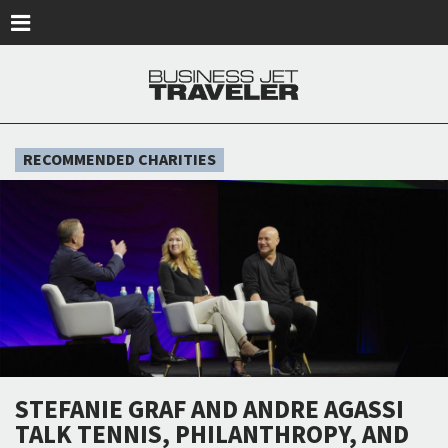
Skip to main content
RECOMMENDED CHARITIES
STEFANIE GRAF AND ANDRE AGASSI
TALK TENNIS, PHILANTHROPY, AND