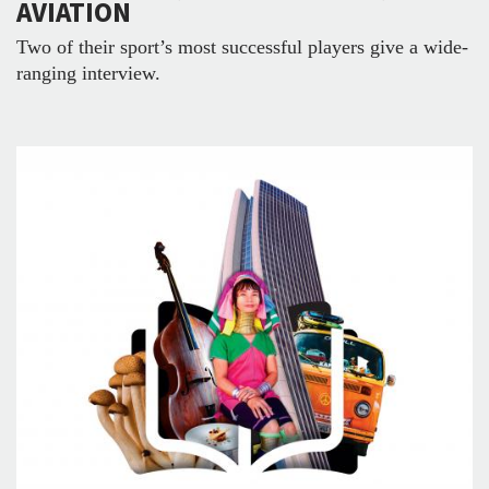
AVIATION
Two of their sport’s most successful players give a wide-
ranging interview.