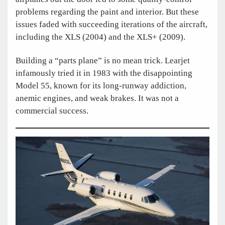
problems regarding the paint and interior. But these
issues faded with succeeding iterations of the aircraft,
including the XLS (2004) and the XLS+ (2009).
Building a “parts plane” is no mean trick. Learjet
infamously tried it in 1983 with the disappointing
Model 55, known for its long-runway addiction,
anemic engines, and weak brakes. It was not a
commercial success.