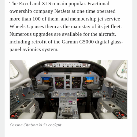
The Excel and XLS remain popular. Fractional-
ownership company NetJets at one time operated
more than 100 of them, and membership jet service
Wheels Up uses them as the mainstay of its jet fleet.
Numerous upgrades are available for the aircraft,
including retrofit of the Garmin G5000 digital glass-
panel avionics system.
Cessna Citation XLS+ cockpit