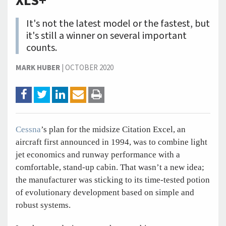
XLS+
It's not the latest model or the fastest, but
it's still a winner on several important
counts.
MARK HUBER
|
OCTOBER 2020
Cessna
’s plan for the midsize Citation Excel, an
aircraft first announced in 1994, was to combine light
jet economics and runway performance with a
comfortable, stand-up cabin. That wasn’t a new idea;
the manufacturer was sticking to its time-tested potion
of evolutionary development based on simple and
robust systems.