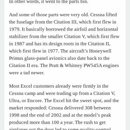
In other words, it went to the parts bin.
And some of those parts were very old. Cessna lifted
the fuselage from the Citation III, which first flew in
1979. It basically borrowed the airfoil and horizontal
stabilizer from the smaller Citation V, which first flew
in 1987 and has its design roots in the Citation II,
which first flew in 1977. The aircraft’s Honeywell
Primus glass-panel avionics also date back to the
Citation II era. The Pratt & Whitney PW545A engines
were a tad newer.
Most Excel customers already were firmly in the
Cessna camp and were trading up from a Citation V,
Ultra, or Encore. The Excel hit the sweet spot, and the
market responded: Cessna delivered 308 between
1998 and the end of 2002 and at the model’s peak
produced more than 100 a year. The rush to get
airplanes out the door led to some quality-control