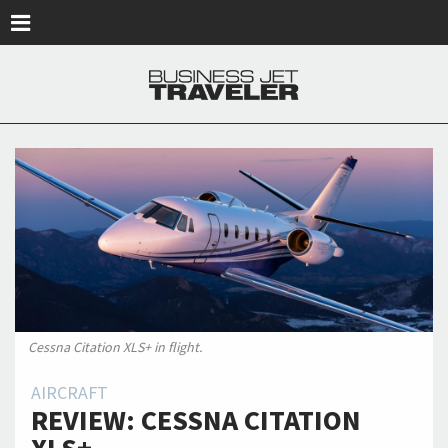
Skip to main content
Cessna Citation XLS+ in flight.
AIRCRAFT
REVIEW: CESSNA CITATION