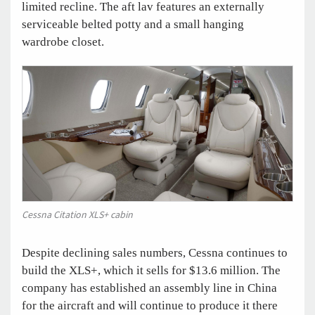
limited recline. The aft lav features an externally
serviceable belted potty and a small hanging
wardrobe closet.
Cessna Citation XLS+ cabin
Despite declining sales numbers, Cessna continues to
build the XLS+, which it sells for $13.6 million. The
company has established an assembly line in China
for the aircraft and will continue to produce it there