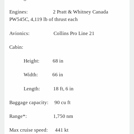
Engines: 2 Pratt & Whitney Canada
PW545C, 4,119 lb of thrust each
Avionics: Collins Pro Line 21
Cabin:
Height: 68 in
Width: 66 in
Length: 18 ft, 6 in
Baggage capacity: 90 cu ft
Range*: 1,750 nm
Max cruise speed: 441 kt