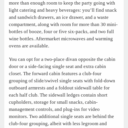
more than enough room to keep the party going with
light catering and heavy beverages: you’ll find snack
and sandwich drawers, an ice drawer, and a waste
compartment, along with room for more than 30 mini-
bottles of booze, four or five six-packs, and two full
wine bottles. Aftermarket microwaves and warming
ovens are available.
You can opt for a two-place divan opposite the cabin
door or a side-facing single seat and extra cabin
closet. The forward cabin features a club-four
grouping of slide/swivel single seats with fold-down
outboard armrests and a foldout sidewall table for
each half club. The sidewall ledges contain short
cupholders, storage for small snacks, cabin-
management controls, and plug-ins for video
monitors. Two additional single seats are behind the
club-four grouping, albeit with less legroom and