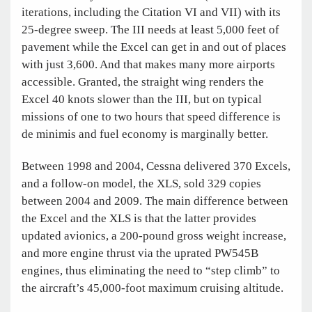
iterations, including the Citation VI and VII) with its
25-degree sweep. The III needs at least 5,000 feet of
pavement while the Excel can get in and out of places
with just 3,600. And that makes many more airports
accessible. Granted, the straight wing renders the
Excel 40 knots slower than the III, but on typical
missions of one to two hours that speed difference is
de minimis and fuel economy is marginally better.
Between 1998 and 2004, Cessna delivered 370 Excels,
and a follow-on model, the XLS, sold 329 copies
between 2004 and 2009. The main difference between
the Excel and the XLS is that the latter provides
updated avionics, a 200-pound gross weight increase,
and more engine thrust via the uprated PW545B
engines, thus eliminating the need to “step climb” to
the aircraft’s 45,000-foot maximum cruising altitude.