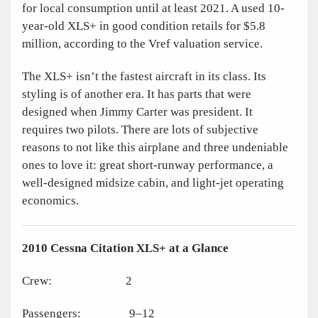
for local consumption until at least 2021. A used 10-
year-old XLS+ in good condition retails for $5.8
million, according to the Vref valuation service.
The XLS+ isn’t the fastest aircraft in its class. Its
styling is of another era. It has parts that were
designed when Jimmy Carter was president. It
requires two pilots. There are lots of subjective
reasons to not like this airplane and three undeniable
ones to love it: great short-runway performance, a
well-designed midsize cabin, and light-jet operating
economics.
2010 Cessna Citation XLS+
at a Glance
Crew: 2
Passengers: 9–12