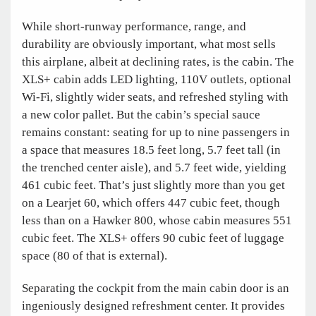
While short-runway performance, range, and
durability are obviously important, what most sells
this airplane, albeit at declining rates, is the cabin. The
XLS+ cabin adds LED lighting, 110V outlets, optional
Wi-Fi, slightly wider seats, and refreshed styling with
a new color pallet. But the cabin’s special sauce
remains constant: seating for up to nine passengers in
a space that measures 18.5 feet long, 5.7 feet tall (in
the trenched center aisle), and 5.7 feet wide, yielding
461 cubic feet. That’s just slightly more than you get
on a Learjet 60, which offers 447 cubic feet, though
less than on a Hawker 800, whose cabin measures 551
cubic feet. The XLS+ offers 90 cubic feet of luggage
space (80 of that is external).
Separating the cockpit from the main cabin door is an
ingeniously designed refreshment center. It provides