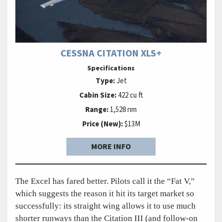
CESSNA CITATION XLS+
Specifications
Type:
Jet
Cabin Size:
422 cu ft
Range:
1,528 nm
Price (New):
$13M
MORE INFO
The Excel has fared better. Pilots call it the “Fat V,”
which suggests the reason it hit its target market so
successfully: its straight wing allows it to use much
shorter runways than the Citation III (and follow-on