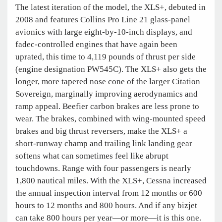
The latest iteration of the model, the XLS+, debuted in
2008 and features Collins Pro Line 21 glass-panel
avionics with large eight-by-10-inch displays, and
fadec-controlled engines that have again been
uprated, this time to 4,119 pounds of thrust per side
(engine designation PW545C). The XLS+ also gets the
longer, more tapered nose cone of the larger Citation
Sovereign, marginally improving aerodynamics and
ramp appeal. Beefier carbon brakes are less prone to
wear. The brakes, combined with wing-mounted speed
brakes and big thrust reversers, make the XLS+ a
short-runway champ and trailing link landing gear
softens what can sometimes feel like abrupt
touchdowns. Range with four passengers is nearly
1,800 nautical miles. With the XLS+, Cessna increased
the annual inspection interval from 12 months or 600
hours to 12 months and 800 hours. And if any bizjet
can take 800 hours per year—or more—it is this one.