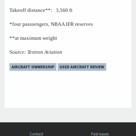
Takeoff distance**: 3,560 ft
*four passsengers, NBAA IFR reserves
**at maximum weight
Source: Textron Aviation
AIRCRAFT OWNERSHIP
USED AIRCRAFT REVIEW
Contact
Past Issues