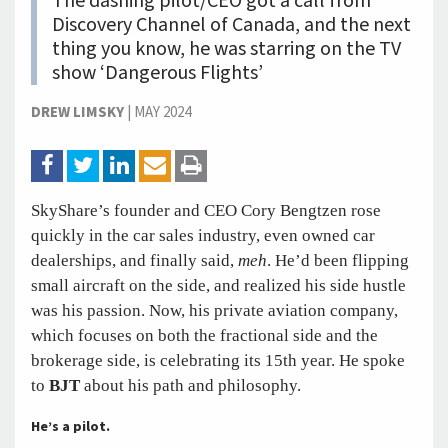
The dashing pilot/CEO got a call from
Discovery Channel of Canada, and the next
thing you know, he was starring on the TV
show ‘Dangerous Flights’
DREW LIMSKY
|
MAY 2024
SkyShare’s founder and CEO Cory Bengtzen rose
quickly in the car sales industry, even owned car
dealerships, and finally said,
meh
. He’d been flipping
small aircraft on the side, and realized his side hustle
was his passion. Now, his private aviation company,
which focuses on both the fractional side and the
brokerage side, is celebrating its 15th year. He spoke
to
BJT
about his path and philosophy.
He’s a pilot.