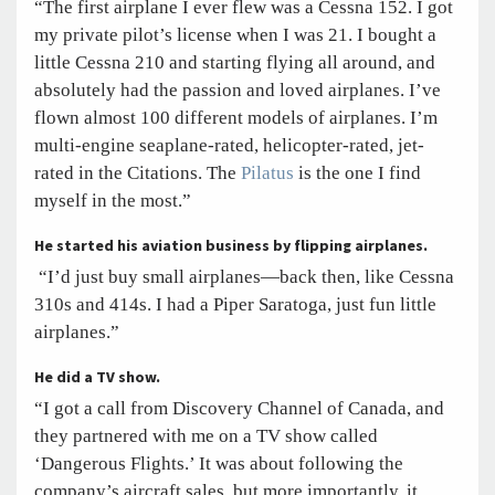
“The first airplane I ever flew was a Cessna 152. I got
my private pilot’s license when I was 21. I bought a
little Cessna 210 and starting flying all around, and
absolutely had the passion and loved airplanes. I’ve
flown almost 100 different models of airplanes. I’m
multi-engine seaplane-rated, helicopter-rated, jet-
rated in the Citations. The
Pilatus
is the one I find
myself in the most.”
He started his aviation business by flipping airplanes.
“I’d just buy small airplanes—back then, like Cessna
310s and 414s. I had a Piper Saratoga, just fun little
airplanes.”
He did a TV show.
“I got a call from Discovery Channel of Canada, and
they partnered with me on a TV show called
‘Dangerous Flights.’ It was about following the
company’s aircraft sales, but more importantly, it