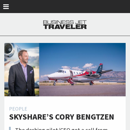
Skip to main content
PEOPLE
SKYSHARE’S CORY BENGTZEN