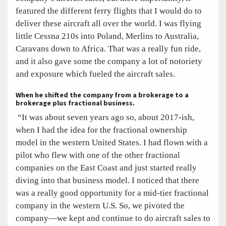
featured the different ferry flights that I would do to
deliver these aircraft all over the world. I was flying
little Cessna 210s into Poland, Merlins to Australia,
Caravans down to Africa. That was a really fun ride,
and it also gave some the company a lot of notoriety
and exposure which fueled the aircraft sales.
When he shifted the company from a brokerage to a
brokerage plus fractional business.
“It was about seven years ago so, about 2017-ish,
when I had the idea for the fractional ownership
model in the western United States. I had flown with a
pilot who flew with one of the other fractional
companies on the East Coast and just started really
diving into that business model. I noticed that there
was a really good opportunity for a mid-tier fractional
company in the western U.S. So, we pivoted the
company—we kept and continue to do aircraft sales to