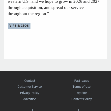
western U.S., and we hope to grow in 2026 and 2027
through acquisition, and spread our service
throughout the region.”
VIPS & CEOS
Contact
Past Issues
Customer Service
Terms of Use
Privacy Policy
Reprints
Advertise
Content Policy