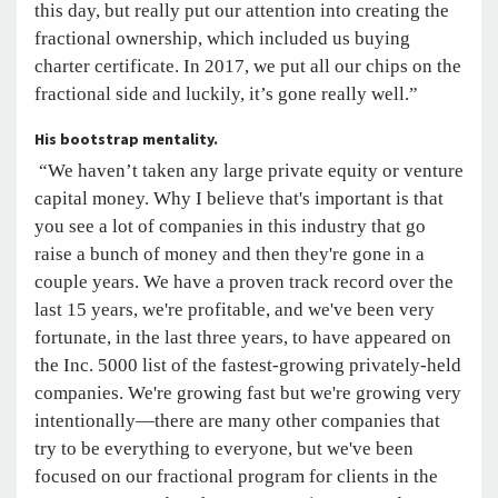
this day, but really put our attention into creating the
fractional ownership, which included us buying
charter certificate. In 2017, we put all our chips on the
fractional side and luckily, it’s gone really well.”
His bootstrap mentality.
“We haven’t taken any large private equity or venture
capital money. Why I believe that's important is that
you see a lot of companies in this industry that go
raise a bunch of money and then they're gone in a
couple years. We have a proven track record over the
last 15 years, we're profitable, and we've been very
fortunate, in the last three years, to have appeared on
the Inc. 5000 list of the fastest-growing privately-held
companies. We're growing fast but we're growing very
intentionally—there are many other companies that
try to be everything to everyone, but we've been
focused on our fractional program for clients in the