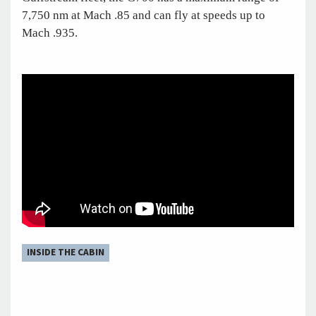
7,750 nm at Mach .85 and can fly at speeds up to
Mach .935.
INSIDE THE CABIN