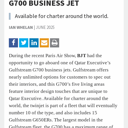
G700 BUSINESS JET
Available for charter around the world.
IAN WHELAN
|
JUNE 2025
During the recent Paris Air Show,
BJT
had the
opportunity to go aboard one of Qatar Executive’s
Gulfstream G700 business jets. Gulfstream offers
nearly unlimited options for customers to spec out
their interiors, and this G700’s five living areas
feature interior design touches that are unique to
Qatar Executive. Available for charter around the
world, the twinjet is part of a fleet that will eventually
number 10 of the type, and also includes 15
Gulfstream G650ERs. The largest model in the
Gulfstream fleet, the G700 has a maximum range of