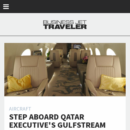
Skip to main content
AIRCRAFT
STEP ABOARD QATAR
EXECUTIVE'S GULFSTREAM