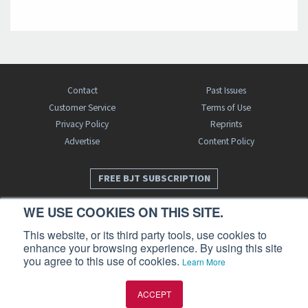
Contact
Past Issues
Customer Service
Terms of Use
Privacy Policy
Reprints
Advertise
Content Policy
FREE BJT SUBSCRIPTION
WE USE COOKIES ON THIS SITE.
This website, or its third party tools, use cookies to
enhance your browsing experience. By using this site
you agree to this use of cookies.
Learn More
Business Jet Traveler is a publication of AIN Media Group, Inc., 214 Franklin
ACCEPT
Avenue, Midland Park, NJ 07432. Copyright 2026. All rights reserved.