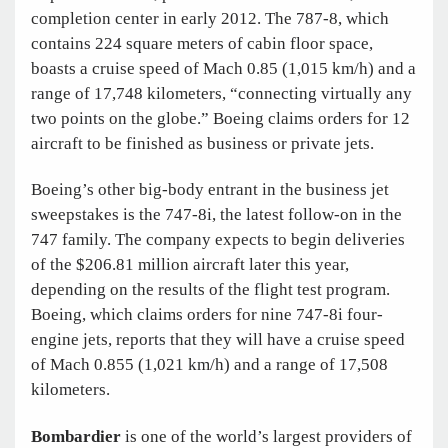
completion center in early 2012. The 787-8, which
contains 224 square meters of cabin floor space,
boasts a cruise speed of Mach 0.85 (1,015 km/h) and a
range of 17,748 kilometers, “connecting virtually any
two points on the globe.” Boeing claims orders for 12
aircraft to be finished as business or private jets.
Boeing’s other big-body entrant in the business jet
sweepstakes is the 747-8i, the latest follow-on in the
747 family. The company expects to begin deliveries
of the $206.81 million aircraft later this year,
depending on the results of the flight test program.
Boeing, which claims orders for nine 747-8i four-
engine jets, reports that they will have a cruise speed
of Mach 0.855 (1,021 km/h) and a range of 17,508
kilometers.
Bombardier
is one of the world’s largest providers of