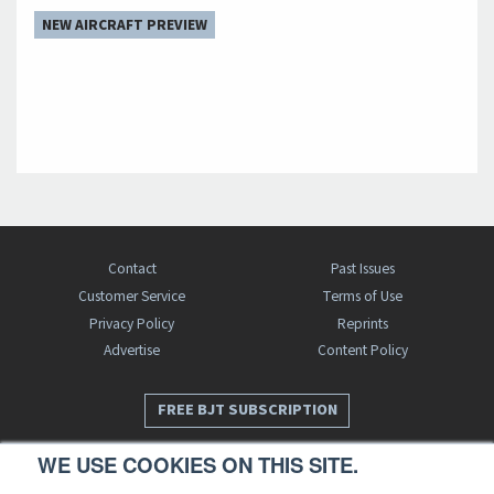
NEW AIRCRAFT PREVIEW
Contact
Past Issues
Customer Service
Terms of Use
Privacy Policy
Reprints
Advertise
Content Policy
FREE BJT SUBSCRIPTION
WE USE COOKIES ON THIS SITE.