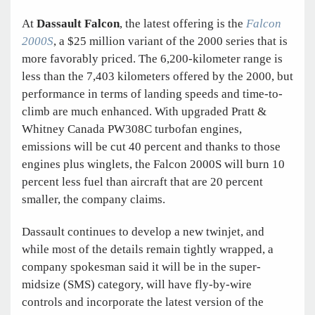
At
Dassault Falcon
, the latest offering is the
Falcon
2000S
, a $25 million variant of the 2000 series that is
more favorably priced. The 6,200-kilometer range is
less than the 7,403 kilometers offered by the 2000, but
performance in terms of landing speeds and time-to-
climb are much enhanced. With upgraded Pratt &
Whitney Canada PW308C turbofan engines,
emissions will be cut 40 percent and thanks to those
engines plus winglets, the Falcon 2000S will burn 10
percent less fuel than aircraft that are 20 percent
smaller, the company claims.
Dassault continues to develop a new twinjet, and
while most of the details remain tightly wrapped, a
company spokesman said it will be in the super-
midsize (SMS) category, will have fly-by-wire
controls and incorporate the latest version of the