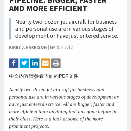
PIPELINE: BIGGER, FASTER
AND MORE EFFICIENT
Nearly two-dozen jet aircraft for business
and personal use are in various stages of
development or have just entered service.
KIRBY J. HARRISON
|
MARCH 2012
中文内容请参看下面的PDF文件
Nearly two-dozen jet aircraft for business and
personal use are in various stages of development or
have just entered service. All are bigger, faster and
more efficient than anything that has gone before in
their class. Here is a look at some of the more
prominent projects.