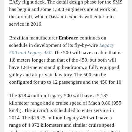
EASy flight deck. The detail design phase for the SMS
has begun and some 1,500 engineers are at work on
the aircraft, which Dassault expects will enter into
service in 2016.
Brazilian manufacturer
Embraer
continues on
schedule in development of its fly-by-wire
Legacy
500 and Legacy 450
. The 500 will have a cabin that is
1.8 meters longer than that of the 450, but both will
have 1.83-meter standup headroom, a fully equipped
galley and aft private lavatory. The 500 can be
configured for up to 12 passengers and the 450 for 10.
The $18.4 million Legacy 500 will have a 5,182-
kilometer range and a cruise speed of Mach 0.80 (955
km/h). The aircraft is scheduled to enter service in
2014. The $15.25-million Legacy 450 will have a
range of 4,072 kilometers and similar cruise speed.