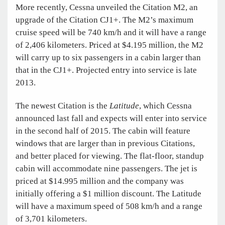
More recently, Cessna unveiled the Citation M2, an
upgrade of the Citation CJ1+. The M2’s maximum
cruise speed will be 740 km/h and it will have a range
of 2,406 kilometers. Priced at $4.195 million, the M2
will carry up to six passengers in a cabin larger than
that in the CJ1+. Projected entry into service is late
2013.
The newest Citation is the
Latitude
, which Cessna
announced last fall and expects will enter into service
in the second half of 2015. The cabin will feature
windows that are larger than in previous Citations,
and better placed for viewing. The flat-floor, standup
cabin will accommodate nine passengers. The jet is
priced at $14.995 million and the company was
initially offering a $1 million discount. The Latitude
will have a maximum speed of 508 km/h and a range
of 3,701 kilometers.