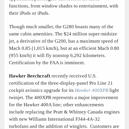
functions, from window shades to entertainment, with
their iPods or iPads.
Though much smaller, the G280 boasts many of the
same cabin amenities. The $24 million super-midsize
jet, a derivative of the G200, has a maximum speed of
Mach 0.85 (1,015 km/h), but at an efficient Mach 0.80
(955 km/h) it will fly nonstop 6,292 kilometers.
Certification by the FAA is imminent.
Hawker Beechcraft
recently received U.S.
certification of the three-display-panel Pro Line 21
cockpit avionics upgrade for its
Hawker 400XPR
light
twinjet. The 400XPR represents a major improvement
for the Hawker 400A line; other enhancements
include replacing the Pratt & Whitney Canada engines
with new Williams International FJ44-4A-32
turbofans and the addition of winglets. Customers are