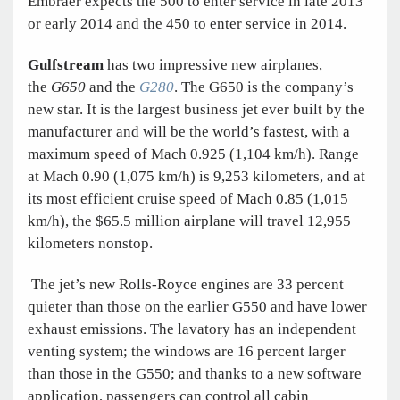
Embraer expects the 500 to enter service in late 2013
or early 2014 and the 450 to enter service in 2014.
Gulfstream
has two impressive new airplanes,
the
G650
and the
G280
. The G650 is the company’s
new star. It is the largest business jet ever built by the
manufacturer and will be the world’s fastest, with a
maximum speed of Mach 0.925 (1,104 km/h). Range
at Mach 0.90 (1,075 km/h) is 9,253 kilometers, and at
its most efficient cruise speed of Mach 0.85 (1,015
km/h), the $65.5 million airplane will travel 12,955
kilometers nonstop.
The jet’s new Rolls-Royce engines are 33 percent
quieter than those on the earlier G550 and have lower
exhaust emissions. The lavatory has an independent
venting system; the windows are 16 percent larger
than those in the G550; and thanks to a new software
application, passengers can control all cabin