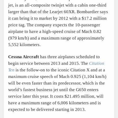
jet, is an all-composite twinjet with a cabin one-third
larger than that of the Learjet 60XR. Bombardier says
it can bring it to market by 2012 with a $17.2 million
price tag. The company expects the 10-passenger
airplane to have a high-speed cruise of Mach 0.82
(979 km/h) and a maximum range of approximately
5,552 kilometers.
Cessna Aircraft
has three airplanes scheduled to
begin service between 2013 and 2015. The
Citation
Ten
is the follow-on to the iconic Citation X and at a
maximum cruise speech of Mach 0.925 (1,104 km/h)
will be even faster than its predecessor, which is the
world’s fastest business jet until the G650 enters
service later this year. It costs $21.495 million, will
have a maximum range of 6,006 kilometers and is
expected to be delivered starting in 2013.