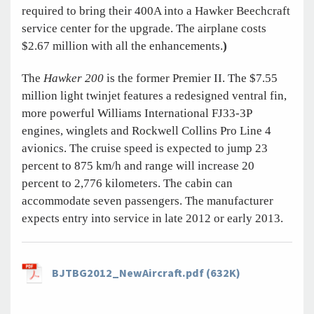
required to bring their 400A into a Hawker Beechcraft
service center for the upgrade. The airplane costs
$2.67 million with all the enhancements.
)
The
Hawker 200
is the former Premier II. The $7.55
million light twinjet features a redesigned ventral fin,
more powerful Williams International FJ33-3P
engines, winglets and Rockwell Collins Pro Line 4
avionics. The cruise speed is expected to jump 23
percent to 875 km/h and range will increase 20
percent to 2,776 kilometers. The cabin can
accommodate seven passengers. The manufacturer
expects entry into service in late 2012 or early 2013.
BJTBG2012_NewAircraft.pdf (632K)