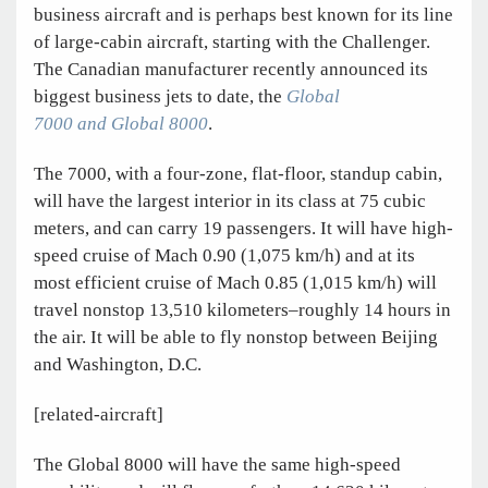
business aircraft and is perhaps best known for its line
of large-cabin aircraft, starting with the Challenger.
The Canadian manufacturer recently announced its
biggest business jets to date, the
Global
7000 and Global 8000
.
The 7000, with a four-zone, flat-floor, standup cabin,
will have the largest interior in its class at 75 cubic
meters, and can carry 19 passengers. It will have high-
speed cruise of Mach 0.90 (1,075 km/h) and at its
most efficient cruise of Mach 0.85 (1,015 km/h) will
travel nonstop 13,510 kilometers–roughly 14 hours in
the air. It will be able to fly nonstop between Beijing
and Washington, D.C.
[related-aircraft]
The Global 8000 will have the same high-speed