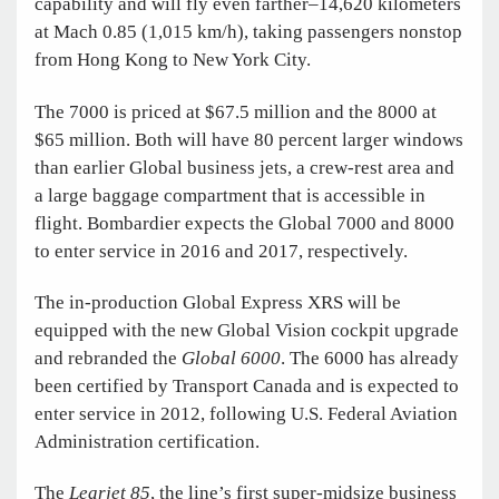
capability and will fly even farther–14,620 kilometers
at Mach 0.85 (1,015 km/h), taking passengers nonstop
from Hong Kong to New York City.
The 7000 is priced at $67.5 million and the 8000 at
$65 million. Both will have 80 percent larger windows
than earlier Global business jets, a crew-rest area and
a large baggage compartment that is accessible in
flight. Bombardier expects the Global 7000 and 8000
to enter service in 2016 and 2017, respectively.
The in-production Global Express XRS will be
equipped with the new Global Vision cockpit upgrade
and rebranded the
Global 6000
. The 6000 has already
been certified by Transport Canada and is expected to
enter service in 2012, following U.S. Federal Aviation
Administration certification.
The
Learjet 85
, the line’s first super-midsize business