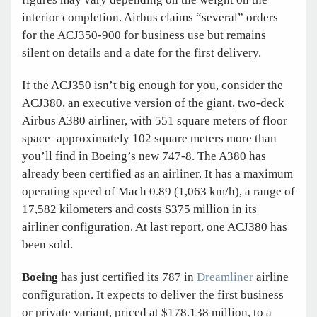
interior completion. Airbus claims “several” orders
for the ACJ350-900 for business use but remains
silent on details and a date for the first delivery.
If the ACJ350 isn’t big enough for you, consider the
ACJ380, an executive version of the giant, two-deck
Airbus A380 airliner, with 551 square meters of floor
space–approximately 102 square meters more than
you’ll find in Boeing’s new 747-8. The A380 has
already been certified as an airliner. It has a maximum
operating speed of Mach 0.89 (1,063 km/h), a range of
17,582 kilometers and costs $375 million in its
airliner configuration. At last report, one ACJ380 has
been sold.
Boeing
has just certified its 787 in
Dreamliner
airline
configuration. It expects to deliver the first business
or private variant, priced at $178.138 million, to a