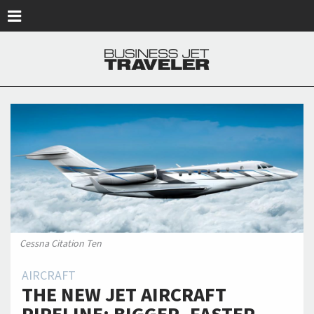
Skip to main content
Cessna Citation Ten
AIRCRAFT
THE NEW JET AIRCRAFT