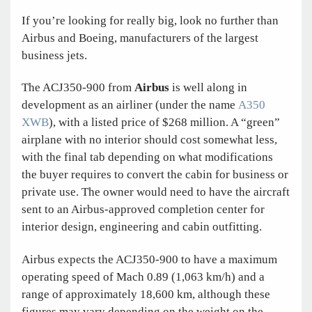
If you’re looking for really big, look no further than
Airbus and Boeing, manufacturers of the largest
business jets.
The ACJ350-900 from
Airbus
is well along in
development as an airliner (under the name
A350
XWB
), with a listed price of $268 million. A “green”
airplane with no interior should cost somewhat less,
with the final tab depending on what modifications
the buyer requires to convert the cabin for business or
private use. The owner would need to have the aircraft
sent to an Airbus-approved completion center for
interior design, engineering and cabin outfitting.
Airbus expects the ACJ350-900 to have a maximum
operating speed of Mach 0.89 (1,063 km/h) and a
range of approximately 18,600 km, although these
figures may vary depending on the weight on the