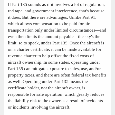
If Part 135 sounds as if it involves a lot of regulation,
red tape, and government interference, that's because
it does. But there are advantages. Unlike Part 91,
which allows compensation to be paid for air
transportation only under limited circumstances—and
even then limits the amount payable—the sky's the
limit, so to speak, under Part 135. Once the aircraft is
on a charter certificate, it can be made available for
revenue charter to help offset the fixed costs of
aircraft ownership. In some states, operating under
Part 135 can mitigate exposure to sales, use, and/or
property taxes, and there are often federal tax benefits
as well. Operating under Part 135 means the
certificate holder, not the aircraft owner, is
responsible for safe operation, which greatly reduces
the liability risk to the owner as a result of accidents
or incidents involving the aircraft.