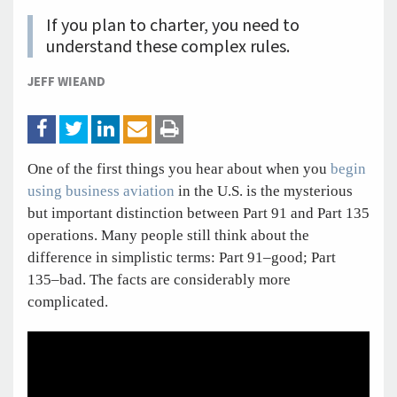
If you plan to charter, you need to
understand these complex rules.
JEFF WIEAND
One of the first things you hear about when you
begin
using business aviation
in the U.S. is the mysterious
but important distinction between Part 91 and Part 135
operations. Many people still think about the
difference in simplistic terms: Part 91–good; Part
135–bad. The facts are considerably more
complicated.