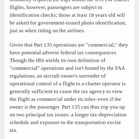
flights, however, passengers are subject to
identification checks; those at least 18 years old will
be asked for government-issued photo identification,
just as when riding on the airlines.
Given that Part 135 operations are "commercial," they
have potential adverse federal tax consequences.
Though the IRS wields its own definition of
"commercial" operations and isn't bound by the FAA
regulations, an aircraft owner's surrender of
operational control of a flight to a charter operator is
generally sufficient to cause the tax agency to view
the flight as commercial under its rules–even if the
owner is the passenger. Part 135 can thus trip you up
on two principal tax issues: a longer tax-depreciation
schedule and exposure to the transportation excise
tax.