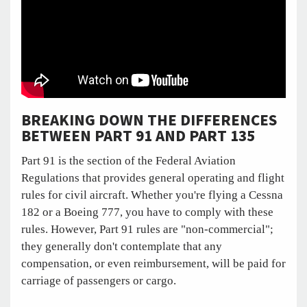
BREAKING DOWN THE DIFFERENCES
BETWEEN PART 91 AND PART 135
Part 91 is the section of the Federal Aviation
Regulations that provides general operating and flight
rules for civil aircraft. Whether you're flying a Cessna
182 or a Boeing 777, you have to comply with these
rules. However, Part 91 rules are "non-commercial";
they generally don't contemplate that any
compensation, or even reimbursement, will be paid for
carriage of passengers or cargo.