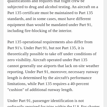
qualifications and requires that flight crew be
subjected to drug and alcohol testing. An aircraft on a
Part 135 certificate must be maintained to Part 135
standards, and in some cases, must have different
equipment than would be mandated under Part 91,
including fire-blocking of the interior.
Part 135 operational requirements also differ from
Part 91's. Under Part 91, but not Part 135, it is
theoretically possible to take off under conditions of
zero visibility. Aircraft operated under Part 135
cannot generally use airports that lack on-site weather
reporting. Under Part 91, moreover, necessary runway
length is determined by the aircraft's performance
limitations, while Part 135 requires a 40-percent
"cushion" of additional runway length.
Under Part 91, passenger identification is not
ordinarily required for trips within the U.S. For charter