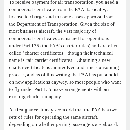
To receive payment for air transportation, you need a
commercial certificate from the FAA–basically, a
license to charge–and in some cases approval from
the Department of Transportation. Given the size of
most business aircraft, the vast majority of
commercial certificates are issued for operations
under Part 135 (the FAA's charter rules) and are often
called "charter certificates," though their technical
name is "air carrier certificates." Obtaining a new
charter certificate is an involved and time-consuming
process, and as of this writing the FAA has put a hold
on new applications anyway, so most people who want
to fly under Part 135 make arrangements with an
existing charter company.
At first glance, it may seem odd that the FAA has two
sets of rules for operating the same aircraft,
depending on whether paying passengers are aboard.