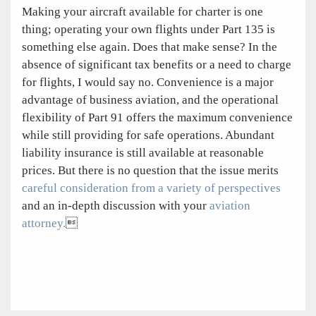
Making your aircraft available for charter is one
thing; operating your own flights under Part 135 is
something else again. Does that make sense? In the
absence of significant tax benefits or a need to charge
for flights, I would say no. Convenience is a major
advantage of business aviation, and the operational
flexibility of Part 91 offers the maximum convenience
while still providing for safe operations. Abundant
liability insurance is still available at reasonable
prices. But there is no question that the issue merits
careful consideration from a variety of perspectives
and an in-depth discussion with your
aviation
attorney.
