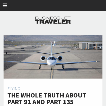
Skip to main content
FLYING
THE WHOLE TRUTH ABOUT
PART 91 AND PART 135