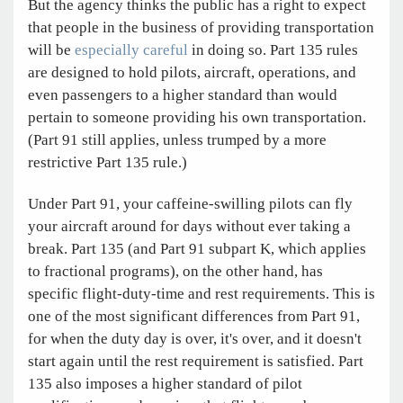
But the agency thinks the public has a right to expect
that people in the business of providing transportation
will be
especially careful
in doing so. Part 135 rules
are designed to hold pilots, aircraft, operations, and
even passengers to a higher standard than would
pertain to someone providing his own transportation.
(Part 91 still applies, unless trumped by a more
restrictive Part 135 rule.)
Under Part 91, your caffeine-swilling pilots can fly
your aircraft around for days without ever taking a
break. Part 135 (and Part 91 subpart K, which applies
to fractional programs), on the other hand, has
specific flight-duty-time and rest requirements. This is
one of the most significant differences from Part 91,
for when the duty day is over, it's over, and it doesn't
start again until the rest requirement is satisfied. Part
135 also imposes a higher standard of pilot