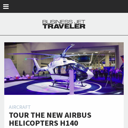
Skip to main content
AIRCRAFT
TOUR THE NEW AIRBUS
HELICOPTERS H140