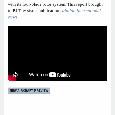
with its four-blade rotor system. This report brought
to
BJT
by sister-publication
Aviation International
News
.
NEW AIRCRAFT PREVIEW