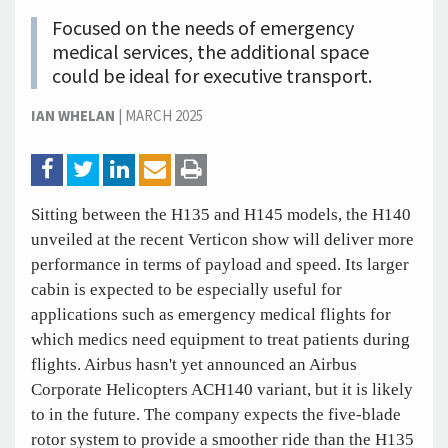
Focused on the needs of emergency
medical services, the additional space
could be ideal for executive transport.
IAN WHELAN
|
MARCH 2025
Sitting between the H135 and H145 models, the H140
unveiled at the recent Verticon show will deliver more
performance in terms of payload and speed. Its larger
cabin is expected to be especially useful for
applications such as emergency medical flights for
which medics need equipment to treat patients during
flights. Airbus hasn't yet announced an Airbus
Corporate Helicopters ACH140 variant, but it is likely
to in the future. The company expects the five-blade
rotor system to provide a smoother ride than the H135