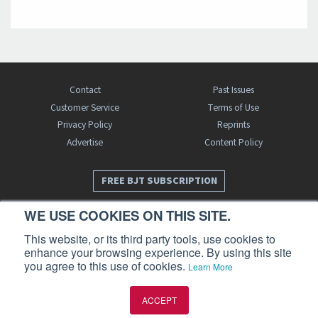
Contact
Past Issues
Customer Service
Terms of Use
Privacy Policy
Reprints
Advertise
Content Policy
FREE BJT SUBSCRIPTION
WE USE COOKIES ON THIS SITE.
This website, or its third party tools, use cookies to
enhance your browsing experience. By using this site
you agree to this use of cookies.
Learn More
Business Jet Traveler is a publication of AIN Media Group, Inc., 214 Franklin
ACCEPT
Avenue, Midland Park, NJ 07432. Copyright 2026. All rights reserved.