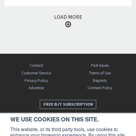
LOAD MORE
Contact
Past Issues
Customer Service
Terms of Use
Privacy Policy
Reprints
Advertise
Content Policy
FREE BJT SUBSCRIPTION
WE USE COOKIES ON THIS SITE.
This website, or its third party tools, use cookies to
enhance your browsing experience. By using this site