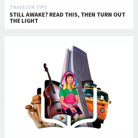
TRAVELER TIPS
STILL AWAKE? READ THIS, THEN TURN OUT
THE LIGHT