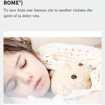
ROME')
To race from one famous site to another violates the
spirit of la dolce vita.