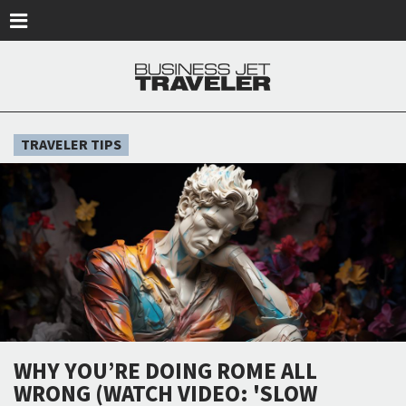
Skip to main content
TRAVELER TIPS
WHY YOU’RE DOING ROME ALL
WRONG (WATCH VIDEO: 'SLOW