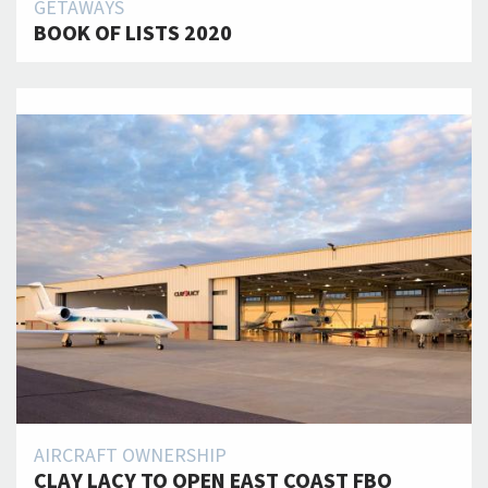
GETAWAYS
BOOK OF LISTS 2020
AIRCRAFT OWNERSHIP
CLAY LACY TO OPEN EAST COAST FBO