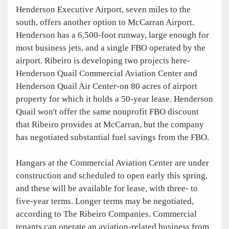
Henderson Executive Airport, seven miles to the
south, offers another option to McCarran Airport.
Henderson has a 6,500-foot runway, large enough for
most business jets, and a single FBO operated by the
airport. Ribeiro is developing two projects here-
Henderson Quail Commercial Aviation Center and
Henderson Quail Air Center-on 80 acres of airport
property for which it holds a 50-year lease. Henderson
Quail won't offer the same nonprofit FBO discount
that Ribeiro provides at McCarran, but the company
has negotiated substantial fuel savings from the FBO.
Hangars at the Commercial Aviation Center are under
construction and scheduled to open early this spring,
and these will be available for lease, with three- to
five-year terms. Longer terms may be negotiated,
according to The Ribeiro Companies. Commercial
tenants can operate an aviation-related business from