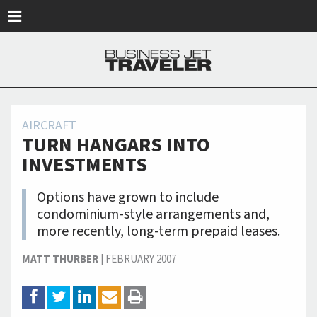
Skip to main content
AIRCRAFT
TURN HANGARS INTO
INVESTMENTS
Options have grown to include
condominium-style arrangements and,
more recently, long-term prepaid leases.
MATT THURBER
|
FEBRUARY 2007