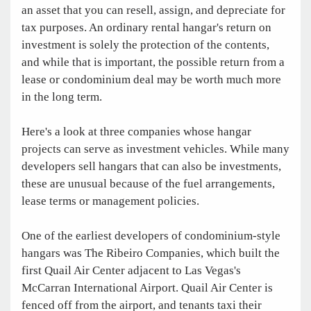
an asset that you can resell, assign, and depreciate for
tax purposes. An ordinary rental hangar's return on
investment is solely the protection of the contents,
and while that is important, the possible return from a
lease or condominium deal may be worth much more
in the long term.
Here's a look at three companies whose hangar
projects can serve as investment vehicles. While many
developers sell hangars that can also be investments,
these are unusual because of the fuel arrangements,
lease terms or management policies.
One of the earliest developers of condominium-style
hangars was The Ribeiro Companies, which built the
first Quail Air Center adjacent to Las Vegas's
McCarran International Airport. Quail Air Center is
fenced off from the airport, and tenants taxi their