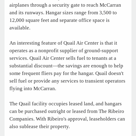
airplanes through a security gate to reach McCarran
and its runways. Hangar sizes range from 3,500 to
12,000 square feet and separate office space is
available.
An interesting feature of Quail Air Center is that it
operates as a nonprofit supplier of ground-support
services. Quail Air Center sells fuel to tenants at a
substantial discount—the savings are enough to help
some frequent fliers pay for the hangar. Quail doesn't
sell fuel or provide any services to transient operators
flying into McCarran.
The Quail facility occupies leased land, and hangars
can be purchased outright or leased from The Ribeiro
Companies. With Ribeiro's approval, leaseholders can
also sublease their property.