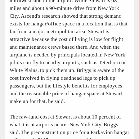
northwest side of the airport. While Stewart is 68
miles and about a 90-minute drive from New York
City, Ascend's research showed that strong demand
exists for hangar/office space in a location that is that
far from a major metropolitan area. Stewart is
attractive because the cost of living is low for flight
and maintenance crews based there. And when the
airplane is needed by principals located in New York,
pilots can fly to nearby airports, such as Teterboro or
White Plains, to pick them up. Briggs is aware of the
cost involved in flying deadhead legs to pick up
passengers, but the lifestyle benefits for employees
and the reasonable price of hangar space at Stewart
make up for that, he said.
The raw-land cost at Stewart is about 10 percent of
what it is at airports nearer New York City, Briggs
said. The preconstruction price for a Parkavion hangar