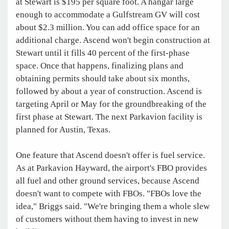
at Stewart is $195 per square foot. A hangar large
enough to accommodate a Gulfstream GV will cost
about $2.3 million. You can add office space for an
additional charge. Ascend won't begin construction at
Stewart until it fills 40 percent of the first-phase
space. Once that happens, finalizing plans and
obtaining permits should take about six months,
followed by about a year of construction. Ascend is
targeting April or May for the groundbreaking of the
first phase at Stewart. The next Parkavion facility is
planned for Austin, Texas.
One feature that Ascend doesn't offer is fuel service.
As at Parkavion Hayward, the airport's FBO provides
all fuel and other ground services, because Ascend
doesn't want to compete with FBOs. "FBOs love the
idea," Briggs said. "We're bringing them a whole slew
of customers without them having to invest in new