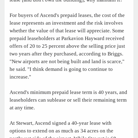
For buyers of Ascend's prepaid leases, the cost of the
lease represents an investment and the risk involves
whether the value of that lease will appreciate. Some
prepaid leaseholders at Parkavion Hayward received
offers of 20 to 25 percent above the selling price just
two years after they purchased, according to Briggs.
"New airports are not being built and land is scarce,"
he said. "I think demand is going to continue to
increase."
Ascend's minimum prepaid lease term is 40 years, and
leaseholders can sublease or sell their remaining term
at any time.
At Stewart, Ascend signed a 40-year lease with
options to extend on as much as 34 acres on the