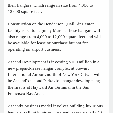
their hangars, which range in size from 4,000 to
12,000 square feet.
Construction on the Henderson Quail Air Center
facility is set to begin by March. These hangars will
also range from 4,000 to 12,000 square feet and will
be available for lease or purchase but not for
operating an airport business.
Ascend Development is investing $100 million in a
new prepaid-lease hangar complex at Stewart
International Airport, north of New York City. It will
be Ascend's second Parkavion hangar development;
the first is at Hayward Air Terminal in the San
Francisco Bay Area.
Ascend's business model involves building luxurious
hangars, selling long-term prepaid leases, usually 40