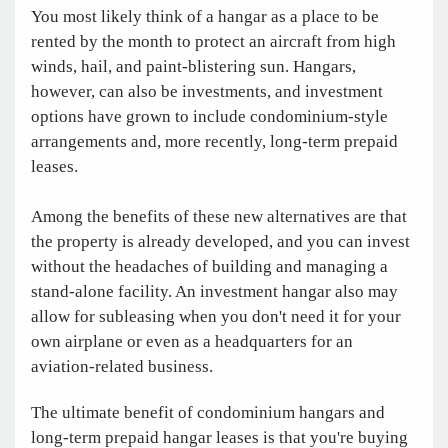
You most likely think of a hangar as a place to be
rented by the month to protect an aircraft from high
winds, hail, and paint-blistering sun. Hangars,
however, can also be investments, and investment
options have grown to include condominium-style
arrangements and, more recently, long-term prepaid
leases.
Among the benefits of these new alternatives are that
the property is already developed, and you can invest
without the headaches of building and managing a
stand-alone facility. An investment hangar also may
allow for subleasing when you don't need it for your
own airplane or even as a headquarters for an
aviation-related business.
The ultimate benefit of condominium hangars and
long-term prepaid hangar leases is that you're buying