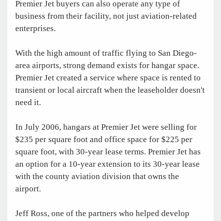
Premier Jet buyers can also operate any type of
business from their facility, not just aviation-related
enterprises.
With the high amount of traffic flying to San Diego-
area airports, strong demand exists for hangar space.
Premier Jet created a service where space is rented to
transient or local aircraft when the leaseholder doesn't
need it.
In July 2006, hangars at Premier Jet were selling for
$235 per square foot and office space for $225 per
square foot, with 30-year lease terms. Premier Jet has
an option for a 10-year extension to its 30-year lease
with the county aviation division that owns the
airport.
Jeff Ross, one of the partners who helped develop