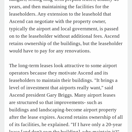
years, and then maintaining the facilities for the
leaseholders. Any extension to the leasehold that
Ascend can negotiate with the property owner,
typically the airport and local government, is passed
on to the leaseholder without additional fees. Ascend
retains ownership of the buildings, but the leaseholder
would have to pay for any renovations.
The long-term leases look attractive to some airport
operators because they motivate Ascend and its
leaseholders to maintain their buildings. "It brings a
level of investment that airports really want," said
Ascend president Gary Briggs. Many airport leases
are structured so that improvements- such as
buildings and landscaping-become airport property
after the lease expires. Ascend retains ownership of all
of its facilities, he explained. "If I have only a 20-year
lease [and don't own the building], why maintain it?"