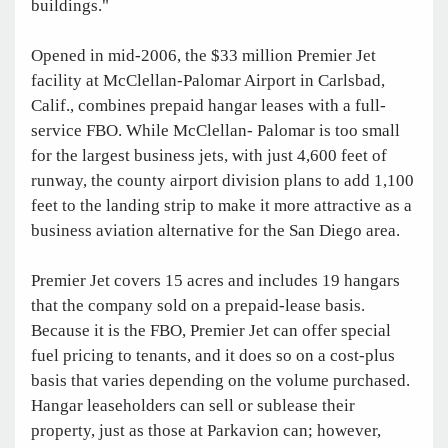
buildings."
Opened in mid-2006, the $33 million Premier Jet
facility at McClellan-Palomar Airport in Carlsbad,
Calif., combines prepaid hangar leases with a full-
service FBO. While McClellan- Palomar is too small
for the largest business jets, with just 4,600 feet of
runway, the county airport division plans to add 1,100
feet to the landing strip to make it more attractive as a
business aviation alternative for the San Diego area.
Premier Jet covers 15 acres and includes 19 hangars
that the company sold on a prepaid-lease basis.
Because it is the FBO, Premier Jet can offer special
fuel pricing to tenants, and it does so on a cost-plus
basis that varies depending on the volume purchased.
Hangar leaseholders can sell or sublease their
property, just as those at Parkavion can; however,