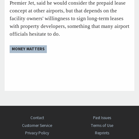
Premier Jet, said he would consider the prepaid lease
concept at other airports, but that depends on the
facility owners' willingness to sign long-term leases
with property developers, something that many airport
officials hesitate to do.
MONEY MATTERS
Contact
Past Issues
Customer Service
Terms of Use
Privacy Policy
Reprints