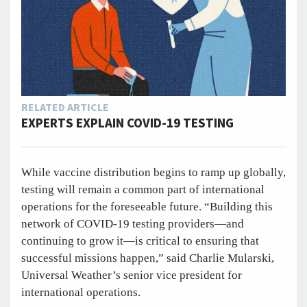
RELATED ARTICLE
EXPERTS EXPLAIN COVID-19 TESTING
While vaccine distribution begins to ramp up globally,
testing will remain a common part of international
operations for the foreseeable future. “Building this
network of COVID-19 testing providers—and
continuing to grow it—is critical to ensuring that
successful missions happen,” said Charlie Mularski,
Universal Weather’s senior vice president for
international operations.