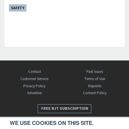
SAFETY
Contact
Past Issues
Customer Service
Terms of Use
Privacy Policy
Reprints
Advertise
Content Policy
FREE BJT SUBSCRIPTION
WE USE COOKIES ON THIS SITE.