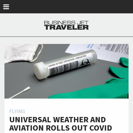
Skip to main content
FLYING
UNIVERSAL WEATHER AND
AVIATION ROLLS OUT COVID