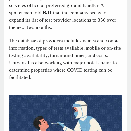
services office or preferred ground handler. A
spokesman told
BJT
that the company seeks to
expand its list of test provider locations to 350 over
the next two months.
The database of providers includes names and contact
information, types of tests available, mobile or on-site
testing availability, turnaround times, and costs.
Universal is also working with major hotel chains to
determine properties where COVID testing can be
facilitated.