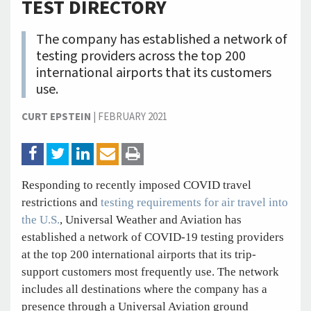
TEST DIRECTORY
The company has established a network of
testing providers across the top 200
international airports that its customers
use.
CURT EPSTEIN
|
FEBRUARY 2021
Responding to recently imposed COVID travel
restrictions and
testing requirements for air travel into
the U.S.
, Universal Weather and Aviation has
established a network of COVID-19 testing providers
at the top 200 international airports that its trip-
support customers most frequently use. The network
includes all destinations where the company has a
presence through a Universal Aviation ground