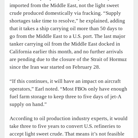
imported from the Middle East, not the light sweet
crude produced domestically via fracking. “Supply
shortages take time to resolve,” he explained, adding
that it takes a ship carrying oil more than 50 days to
go from the Middle East to a U.S. port. The last major
tanker carrying oil from the Middle East docked in
California earlier this month, and no further arrivals
are pending due to the closure of the Strait of Hormuz
since the Iran war started on February 28.
“If this continues, it will have an impact on aircraft
operators,” Earl noted. “Most FBOs only have enough
fuel farm storage to keep three to five days of jet-A
supply on hand.”
According to oil production industry experts, it would
take three to five years to convert U.S. refineries to
accept light sweet crude. That means it’s not feasible