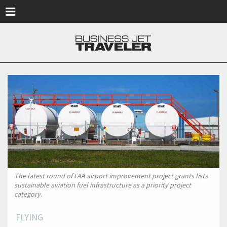
Skip to main content
The latest round of FAA airport improvement project grants lists
sustainable aviation fuel infrastructure as a priority project
category.
FLYING