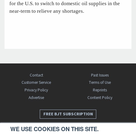
for the U.S. to switch to domestic oil supplies in the
near-term to relieve any shortages.
Contact
Past Issues
Customer Service
Terms of Use
Privacy Policy
Reprints
Advertise
Content Policy
FREE BJT SUBSCRIPTION
WE USE COOKIES ON THIS SITE.