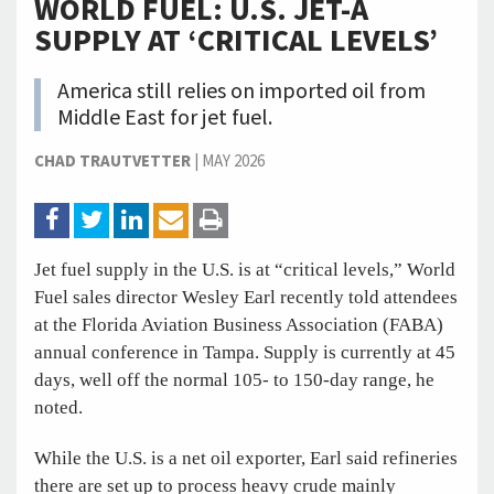
WORLD FUEL: U.S. JET-A
SUPPLY AT ‘CRITICAL LEVELS’
America still relies on imported oil from
Middle East for jet fuel.
CHAD TRAUTVETTER
|
MAY 2026
Jet fuel supply in the U.S. is at “critical levels,” World
Fuel sales director Wesley Earl recently told attendees
at the Florida Aviation Business Association (FABA)
annual conference in Tampa. Supply is currently at 45
days, well off the normal 105- to 150-day range, he
noted.
While the U.S. is a net oil exporter, Earl said refineries
there are set up to process heavy crude mainly