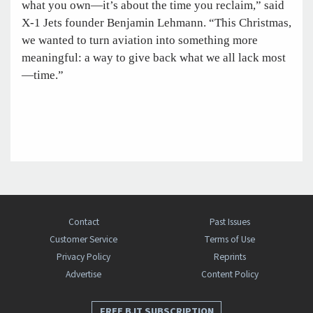
what you own—it’s about the time you reclaim,” said
X-1 Jets founder Benjamin Lehmann. “This Christmas,
we wanted to turn aviation into something more
meaningful: a way to give back what we all lack most
—time.”
Contact
Past Issues
Customer Service
Terms of Use
Privacy Policy
Reprints
Advertise
Content Policy
FREE BJT SUBSCRIPTION