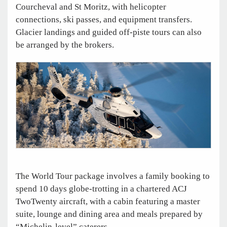
Courcheval and St Moritz, with helicopter
connections, ski passes, and equipment transfers.
Glacier landings and guided off-piste tours can also
be arranged by the brokers.
The World Tour package involves a family booking to
spend 10 days globe-trotting in a chartered ACJ
TwoTwenty aircraft, with a cabin featuring a master
suite, lounge and dining area and meals prepared by
“Michelin-level” caterers.