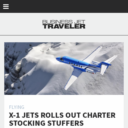
Skip to main content
FLYING
X-1 JETS ROLLS OUT CHARTER
STOCKING STUFFERS