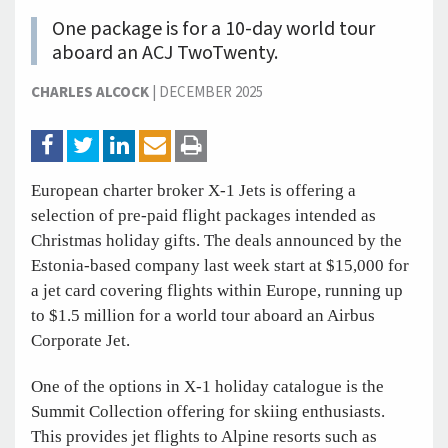
One package is for a 10-day world tour
aboard an ACJ TwoTwenty.
CHARLES ALCOCK
|
DECEMBER 2025
European charter broker X-1 Jets is offering a
selection of pre-paid flight packages intended as
Christmas holiday gifts. The deals announced by the
Estonia-based company last week start at $15,000 for
a jet card covering flights within Europe, running up
to $1.5 million for a world tour aboard an Airbus
Corporate Jet.
One of the options in X-1 holiday catalogue is the
Summit Collection offering for skiing enthusiasts.
This provides jet flights to Alpine resorts such as