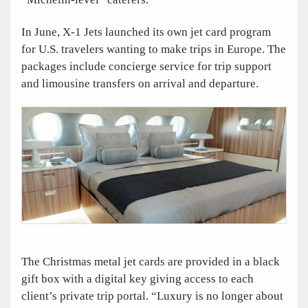
In June, X-1 Jets launched its own jet card program
for U.S. travelers wanting to make trips in Europe. The
packages include concierge service for trip support
and limousine transfers on arrival and departure.
The Christmas metal jet cards are provided in a black
gift box with a digital key giving access to each
client’s private trip portal. “Luxury is no longer about