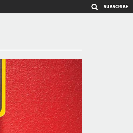
SUBSCRIBE
Search
form