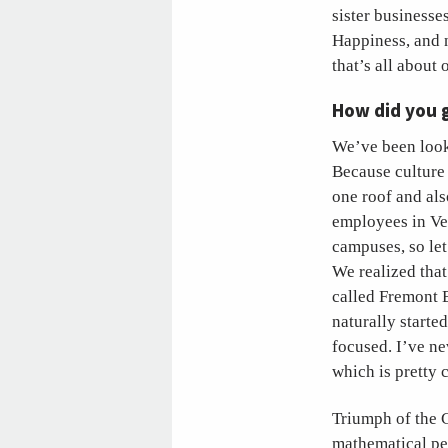
sister businesse
Happiness, and 
that’s all about
How did you 
We’ve been looki
Because culture 
one roof and al
employees in Ve
campuses, so let
We realized that
called Fremont 
naturally starte
focused. I’ve ne
which is pretty c
Triumph of the C
mathematical per