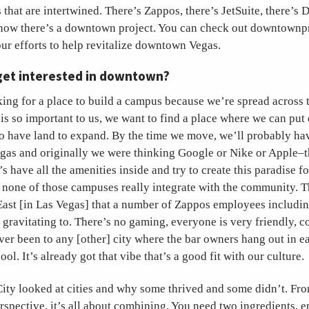
s that are intertwined. There’s Zappos, there’s JetSuite, there’s 
now there’s a downtown project. You can check out downtownp
 our efforts to help revitalize downtown Vegas.
get interested in downtown?
ng for a place to build a campus because we’re spread across t
is so important to us, we want to find a place where we can pu
so have land to expand. By the time we move, we’ll probably ha
gas and originally we were thinking Google or Nike or Apple–t
’s have all the amenities inside and try to create this paradise 
 none of those campuses really integrate with the community. T
East [in Las Vegas] that a number of Zappos employees includi
d gravitating to. There’s no gaming, everyone is very friendly,
ver been to any [other] city where the bar owners hang out in ea
ool. It’s already got that vibe that’s a good fit with our culture.
ity looked at cities and why some thrived and some didn’t. Fr
spective, it’s all about combining. You need two ingredients, 