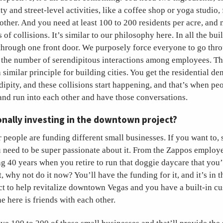
ty and street-level activities, like a coffee shop or yoga studio, 
 other. And you need at least 100 to 200 residents per acre, and
 of collisions. It’s similar to our philosophy here. In all the bu
through one front door. We purposely force everyone to go thro
e the number of serendipitous interactions among employees. Th
a similar principle for building cities. You get the residential de
dipity, and these collisions start happening, and that’s when pe
and run into each other and have those conversations.
nally investing in the downtown project?
r people are funding different small businesses. If you want to, s
 need to be super passionate about it. From the Zappos employe
ng 40 years when you retire to run that doggie daycare that yo
, why not do it now? You’ll have the funding for it, and it’s in t
ect to help revitalize downtown Vegas and you have a built-in c
 here is friends with each other.