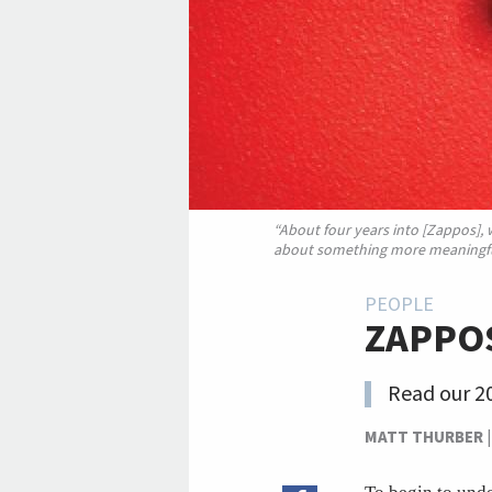
“About four years into [Zappos],
about something more meaningfu
PEOPLE
ZAPPOS
Read our 20
MATT THURBER