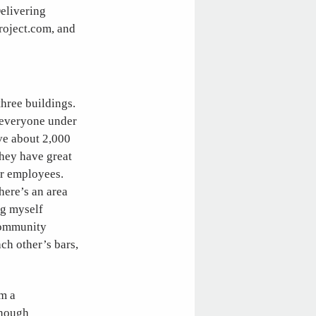
Delivering
roject.com, and
hree buildings.
t everyone under
ve about 2,000
hey have great
for employees.
here’s an area
ng myself
 community
ch other’s bars,
om a
enough