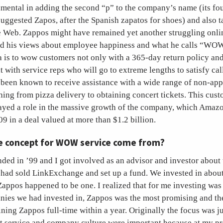
umental in adding the second “p” to the company’s name (its fo
ggested Zapos, after the Spanish zapatos for shoes) and also ta
e Web. Zappos might have remained yet another struggling onlin
ed his views about employee happiness and what he calls “WO
a is to wow customers not only with a 365-day return policy an
t with service reps who will go to extreme lengths to satisfy cal
been known to receive assistance with a wide range of non-app
ing from pizza delivery to obtaining concert tickets. This cust
ayed a role in the massive growth of the company, which Amaz
9 in a deal valued at more than $1.2 billion.
e concept for WOW service come from?
ded in ’99 and I got involved as an advisor and investor abou
. I had sold LinkExchange and set up a fund. We invested in abou
ppos happened to be one. I realized that for me investing was 
anies we had invested in, Zappos was the most promising and th
ning Zappos full-time within a year. Originally the focus was just
but service and company culture were important because at my p