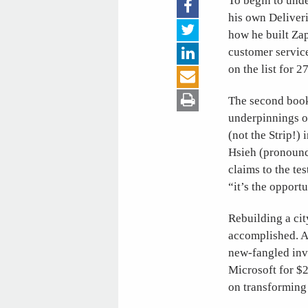
To begin to unde
his own Deliveri
how he built Za
customer service
on the list for 2
The second book
underpinnings o
(not the Strip!)
Hsieh (pronounce
claims to the te
“it’s the opport
Rebuilding a cit
accomplished. A
new-fangled inve
Microsoft for $2
on transforming 