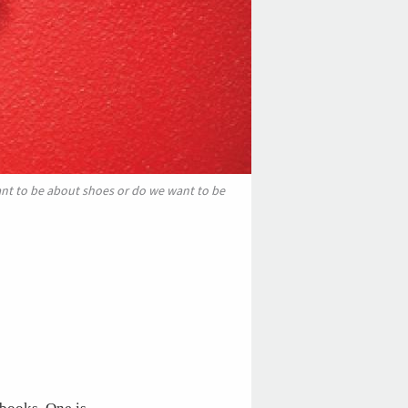
ant to be about shoes or do we want to be