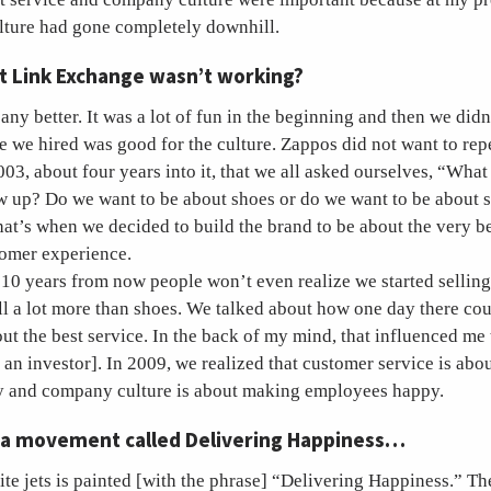
lture had gone completely downhill.
at Link Exchange wasn’t working?
ny better. It was a lot of fun in the beginning and then we didn
 we hired was good for the culture. Zappos did not want to repe
2003, about four years into it, that we all asked ourselves, “Wha
 up? Do we want to be about shoes or do we want to be about
at’s when we decided to build the brand to be about the very b
tomer experience.
 10 years from now people won’t even realize we started selling
ll a lot more than shoes. We talked about how one day there co
bout the best service. In the back of my mind, that influenced me
s an investor]. In 2009, we realized that customer service is ab
 and company culture is about making employees happy.
 a movement called Delivering Happiness…
ite jets is painted [with the phrase] “Delivering Happiness.” The