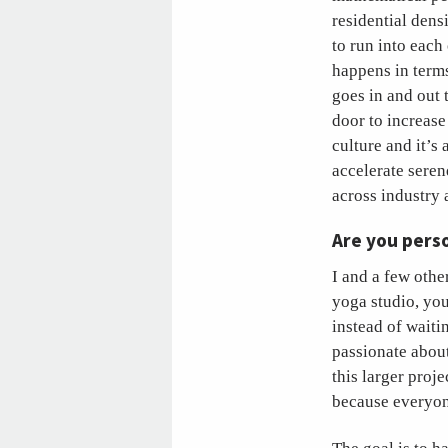
residential densi
to run into each
happens in terms
goes in and out 
door to increas
culture and it’s 
accelerate seren
across industry 
Are you perso
I and a few othe
yoga studio, you
instead of waiti
passionate about
this larger proj
because everyone