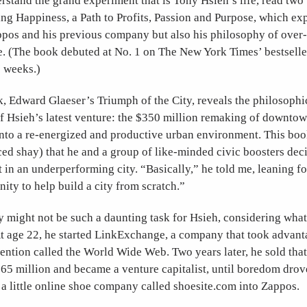
rstand the grand experiment that is Tony Hsieh’s life, read two
ng Happiness, a Path to Profits, Passion and Purpose, which ex
ppos and his previous company but also his philosophy of over-
. (The book debuted at No. 1 on The New York Times’ bestseller
7 weeks.)
, Edward Glaeser’s Triumph of the City, reveals the philosophi
f Hsieh’s latest venture: the $350 million remaking of downto
 into a re-energized and productive urban environment. This boo
d shay) that he and a group of like-minded civic boosters deci
st in an underperforming city. “Basically,” he told me, leaning fo
unity to help build a city from scratch.”
y might not be such a daunting task for Hsieh, considering what
t age 22, he started LinkExchange, a company that took advanta
ntion called the World Wide Web. Two years later, he sold that
65 million and became a venture capitalist, until boredom drov
a little online shoe company called shoesite.com into Zappos.