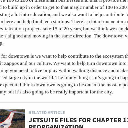
ave 100 to 200 of these small businesses and that’ll provide the 
d to build up in order to get to that magic number of 100 to 200
sting a lot into education, and we also want to help contribute t
m here and help fund tech startups. There’s a lot of momentum on
vitalization projects take 15 to 20 years, but we think we can do
e’s aligned and moving in the same direction. The downtown vi
p.
 for downtown is we want to help contribute to the ecosystem th
fit Zappos and our culture. We want to help turn downtown into
ing you need to live or play within walking distance and make 
d large city in the world. The funny thing is, it’s going to hap
expect it. I think downtown is going to be one of the most impo
y but it’s also going to be really important for the city.
RELATED ARTICLE
JETSUITE FILES FOR CHAPTER 1
REORGANIZATION