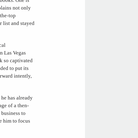
 books. One is
plains not only
the-top
 list and stayed
cal
wn Las Vegas
k so captivated
ded to put its
rward intently,
 he has already
ge of a then-
 business to
e him to focus