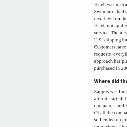
Hsieh was instr
Swinmurn, had su
next level on th
Hsieh not appli
service. The ide
U.S. shipping bu
Customers have 
requests–everyth
approach has pl
purchased in 200
Where did th
Zappos was foun
after it started
companies and Za
Of all the comp
so I ended up joi
lot of shoes,” 