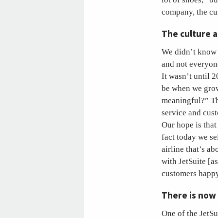
company, the cu
The culture 
We didn’t know a
and not everyone
It wasn’t until 
be when we grow
meaningful?” Th
service and cus
Our hope is that
fact today we se
airline that’s a
with JetSuite [a
customers happy
There is now
One of the JetSu