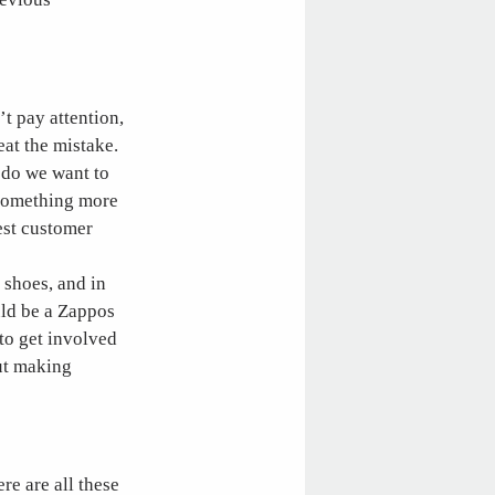
’t pay attention,
at the mistake.
t do we want to
 something more
est customer
 shoes, and in
uld be a Zappos
 to get involved
out making
re are all these