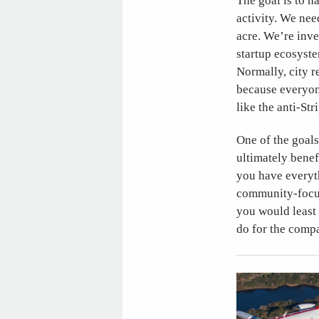
The goal is to h
activity. We nee
acre. We’re inve
startup ecosyste
Normally, city re
because everyon
like the anti-Stri
One of the goals
ultimately bene
you have everyth
community-focuse
you would least 
do for the compan