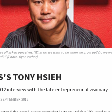
 we all asked ourselves, ‘What do we want to be when we grow up? Do we w
l?’” (Photo: Ryan Weber)
'S TONY HSIEH
12 interview with the late entrepreneurial visionary.
|
SEPTEMBER 2012