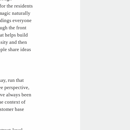
for the residents
 magic naturally
ildings everyone
ugh the front
at helps build
nsity and then
ople share ideas
ay, run that
e perspective,
u’ve always been
he context of
ustomer base