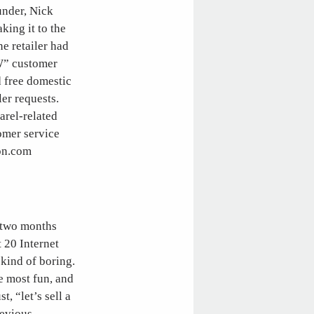
under, Nick
king it to the
e retailer had
W” customer
d free domestic
ler requests.
arel-related
omer service
on.com
t two months
t 20 Internet
kind of boring.
e most fun, and
, “let’s sell a
revious