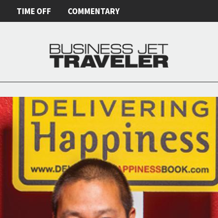
E
TIME OFF
COMMENTARY