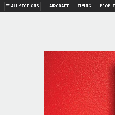
ALL SECTIONS
AIRCRAFT
FLYING
PEOPL
Skip to main content