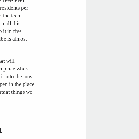
street-level
 residents per
o the tech
 all this.
 it in five
be is almost
at will
 a place where
it into the most
pen in the place
rtant things we
1