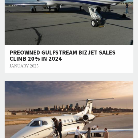
PREOWNED GULFSTREAM BIZJET SALES
CLIMB 20% IN 2024
JANUARY 2025