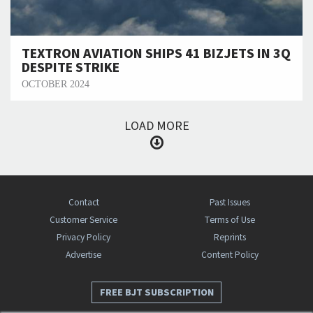
TEXTRON AVIATION SHIPS 41 BIZJETS IN 3Q
DESPITE STRIKE
OCTOBER 2024
LOAD MORE
Contact
Past Issues
Customer Service
Terms of Use
Privacy Policy
Reprints
Advertise
Content Policy
FREE BJT SUBSCRIPTION