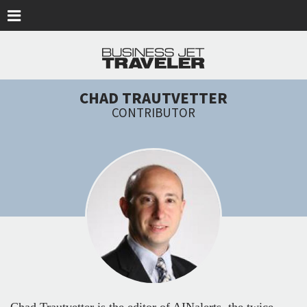
Skip to main content
CHAD TRAUTVETTER
CONTRIBUTOR
Chad Trautvetter is the editor of AINalerts, the twice-