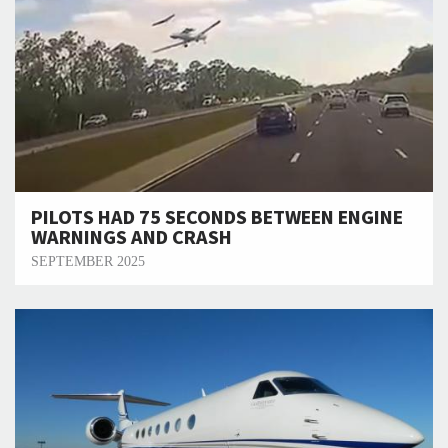
PILOTS HAD 75 SECONDS BETWEEN ENGINE
WARNINGS AND CRASH
SEPTEMBER 2025