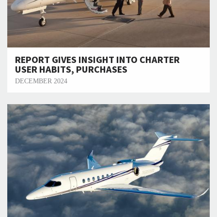
REPORT GIVES INSIGHT INTO CHARTER
USER HABITS, PURCHASES
DECEMBER 2024