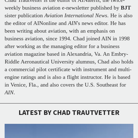
weekly business aviation e-newsletter published by
BJT
sister publication
Aviation International News
. He is also
the editor of AINonline and
AIN
's news editor. He has
been writing about aviation, with an emphasis on
business aviation, since 1994. Chad joined AIN in 1998
after working as the managing editor for a business
aviation magazine based in Alexandria, Va. An Embry-
Riddle Aeronautical University alumnus, Chad also holds
a commercial pilot certificate with instrument and multi-
engine ratings and is also a flight instructor. He is based
in Venice, Fla., and also covers the U.S. Southeast for
AIN
.
LATEST BY CHAD TRAUTVETTER