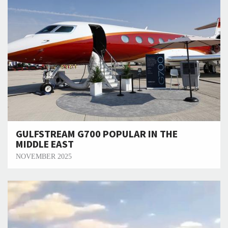
GULFSTREAM G700 POPULAR IN THE
MIDDLE EAST
NOVEMBER 2025