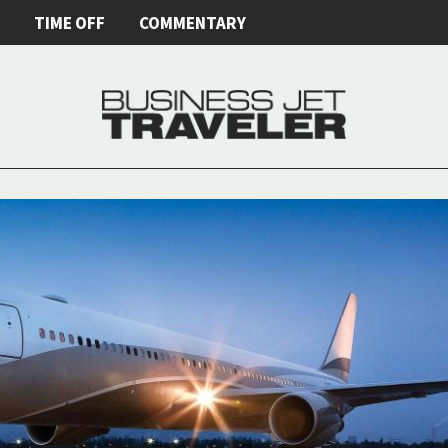
E
TIME OFF
COMMENTARY