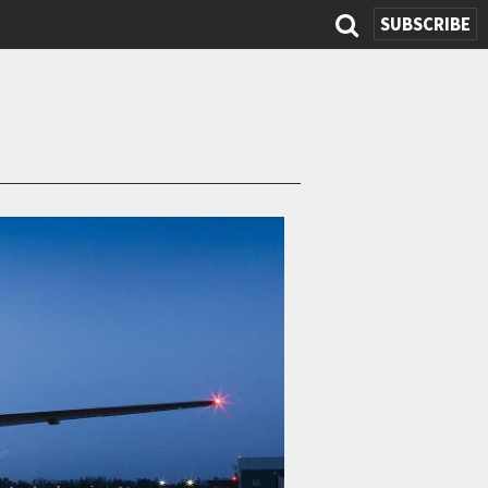
SUBSCRIBE
Search
form