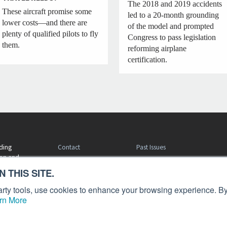
The 2018 and 2019 accidents
These aircraft promise some
led to a 20-month grounding
lower costs—and there are
of the model and prompted
plenty of qualified pilots to fly
Congress to pass legislation
them.
reforming airplane
certification.
Contact
Past Issues
ding
ion and
Customer Service
Terms of Use
 THIS SITE.
Privacy Policy
Reprints
Advertise
Content Policy
 party tools, use cookies to enhance your browsing experience. By
rn More