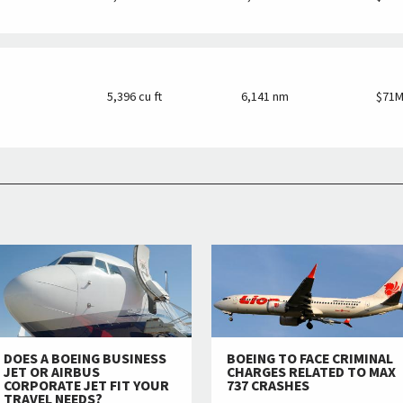
5,396 cu ft
6,141 nm
$71
DOES A BOEING BUSINESS
BOEING TO FACE CRIMINAL
JET OR AIRBUS
CHARGES RELATED TO MAX
CORPORATE JET FIT YOUR
737 CRASHES
TRAVEL NEEDS?