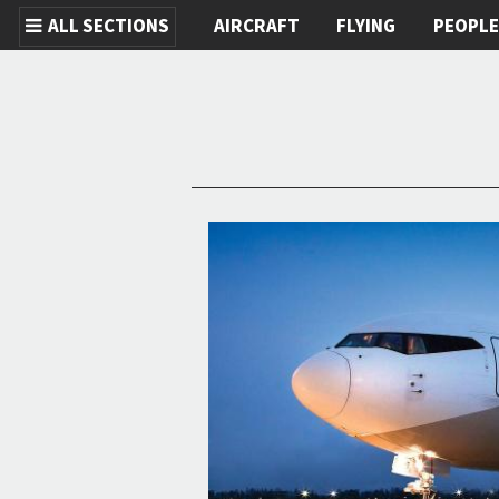
ALL SECTIONS
AIRCRAFT
FLYING
PEOPL
Skip to main content