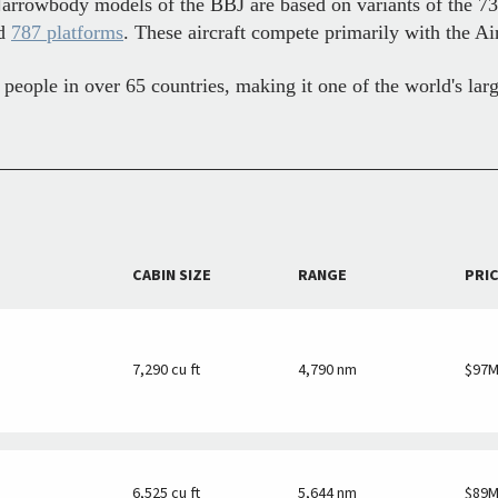
Narrowbody models of the BBJ are based on variants of the 7
nd
787 platforms
. These aircraft compete primarily with the Ai
eople in over 65 countries, making it one of the world's lar
CABIN SIZE
RANGE
PRI
7,290 cu ft
4,790 nm
$97
6,525 cu ft
5,644 nm
$89