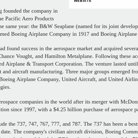
WEBSITE
ng founded the company in
he Pacific Aero Products
 in the same year: the B&W Seaplane (named for its joint deve
med Boeing Airplane Company in 1917 and Boeing Airplane 
ad found success in the aerospace market and acquired severa
Chance Vought, and Hamilton Metalplane. Following these ac
d Airplane & Transport Corporation. The venture lasted unt
ort and aircraft manufacturing. Three major groups emerged fr
Boeing Airplane Company, United Aircraft, and United Airlin
gies.
erospace companies in the world after its merger with McDon
ition since 1997, with a $4.25 billion purchase of aerospace p
lude the 737, 747, 767, 777, and 787. The 737 has been a bestsel
 date. The company's civilian aircraft division, Boeing Comme