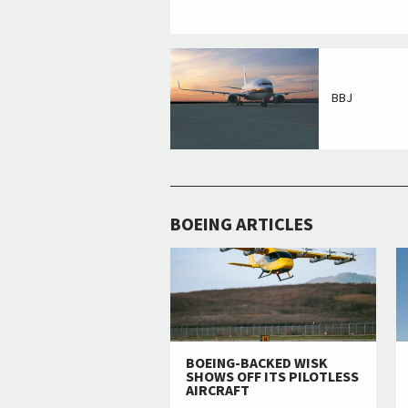
BBJ
BOEING ARTICLES
BOEING-BACKED WISK
SHOWS OFF ITS PILOTLESS
AIRCRAFT