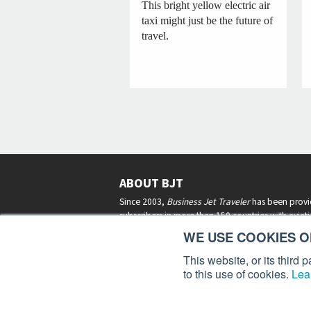
This bright yellow electric air
taxi might just be the future of
travel.
ABOUT BJT
Since 2003,
Business Jet Traveler
has been provi
subscribers in more than 150 countries with aviat
lifestyle news, reviews, and features.
More >
WE USE COOKIES ON
This website, or its third
to this use of cookies.
Lea