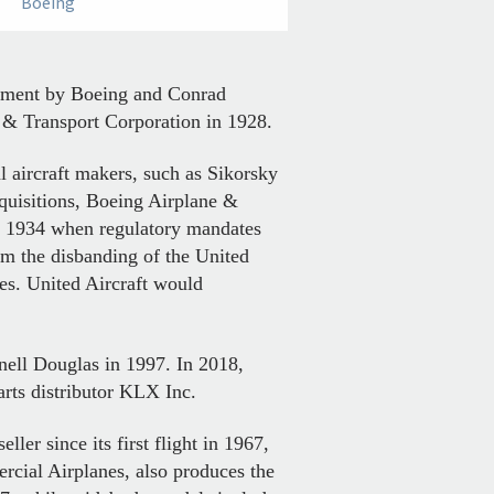
Boeing
lopment by Boeing and Conrad
& Transport Corporation in 1928.
l aircraft makers, such as Sikorsky
quisitions, Boeing Airplane &
il 1934 when regulatory mandates
om the disbanding of the United
es. United Aircraft would
nell Douglas in 1997. In 2018,
arts distributor KLX Inc.
ler since its first flight in 1967,
rcial Airplanes, also produces the