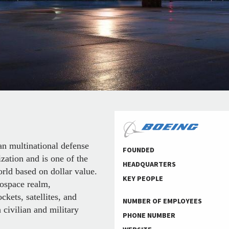
 multinational defense
FOUNDED
zation and is one of the
HEADQUARTERS
orld based on dollar value.
KEY PEOPLE
rospace realm,
ckets, satellites, and
NUMBER OF EMPLOYEES
civilian and military
PHONE NUMBER