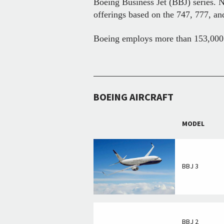
Boeing Business Jet (BBJ) series. 
offerings based on the 747, 777, a
Boeing employs more than 153,000 p
BOEING AIRCRAFT
MODEL
BBJ 3
BBJ 2