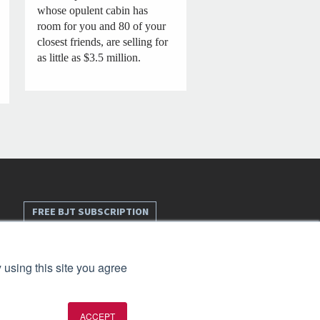
whose opulent cabin has
room for you and 80 of your
closest friends, are selling for
as little as $3.5 million.
FREE BJT SUBSCRIPTION
 using this site you agree
ACCEPT