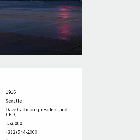
1916
Seattle
Dave Calhoun (president and
CEO)
153,000
(312) 544-2000