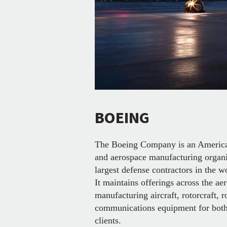
BOEING
The Boeing Company is an American
and aerospace manufacturing organi
largest defense contractors in the w
It maintains offerings across the ae
manufacturing aircraft, rotorcraft, ro
communications equipment for both 
clients.