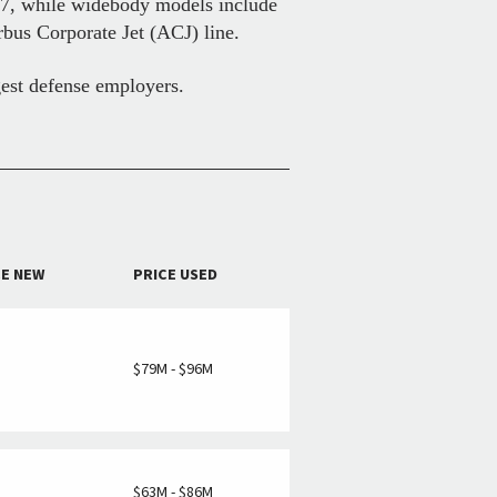
37, while widebody models include
rbus Corporate Jet (ACJ) line.
gest defense employers.
CE NEW
PRICE USED
M
$79M - $96M
M
$63M - $86M