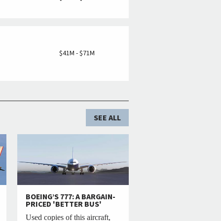
M
$41M - $71M
SEE ALL
BOEING’S 777: A BARGAIN-
PRICED 'BETTER BUS'
Used copies of this aircraft,