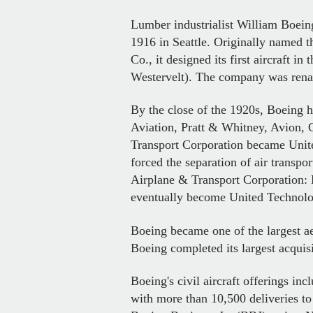
Lumber industrialist William Boei
1916 in Seattle. Originally named t
Co., it designed its first aircraft
Westervelt). The company was rena
By the close of the 1920s, Boeing h
Aviation, Pratt & Whitney, Avion, 
Transport Corporation became Unite
forced the separation of air transp
Airplane & Transport Corporation: 
eventually become United Technolo
Boeing became one of the largest a
Boeing completed its largest acquis
Boeing's civil aircraft offerings inc
with more than 10,500 deliveries to