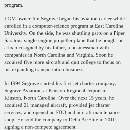
program.
LGM owner Jim Segrave began his aviation career while
enrolled in a computer-science program at East Carolina
University. On the side, he was shuttling parts on a Piper
Saratoga single-engine propeller plane that he bought on
a loan cosigned by his father, a businessman with
companies in North Carolina and Virginia. Soon he
acquired five more aircraft and quit college to focus on
his expanding transportation business.
In 1994 Segrave started his first jet charter company,
Segrave Aviation, at Kinston Regional Jetport in
Kinston, North Carolina. Over the next 15 years, he
acquired 21 managed aircraft, provided jet charter
services, and opened an FBO and aircraft maintenance
shop. He sold the company to Delta AirElite in 2010,
signing a non-compete agreement.