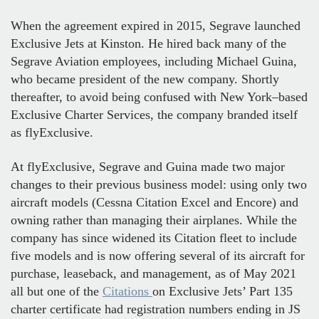
When the agreement expired in 2015, Segrave launched
Exclusive Jets at Kinston. He hired back many of the
Segrave Aviation employees, including Michael Guina,
who became president of the new company. Shortly
thereafter, to avoid being confused with New York–based
Exclusive Charter Services, the company branded itself
as flyExclusive.
At flyExclusive, Segrave and Guina made two major
changes to their previous business model: using only two
aircraft models (Cessna Citation Excel and Encore) and
owning rather than managing their airplanes. While the
company has since widened its Citation fleet to include
five models and is now offering several of its aircraft for
purchase, leaseback, and management, as of May 2021
all but one of the
Citations
on Exclusive Jets’ Part 135
charter certificate had registration numbers ending in JS