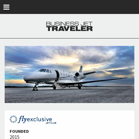
Skip to main content
FOUNDED
2015