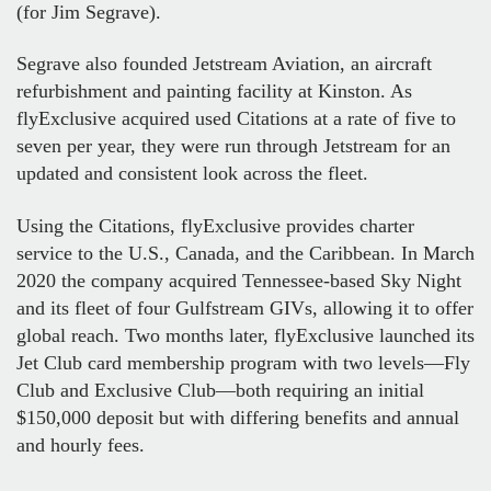
(for Jim Segrave).
Segrave also founded Jetstream Aviation, an aircraft
refurbishment and painting facility at Kinston. As
flyExclusive acquired used Citations at a rate of five to
seven per year, they were run through Jetstream for an
updated and consistent look across the fleet.
Using the Citations, flyExclusive provides charter
service to the U.S., Canada, and the Caribbean. In March
2020 the company acquired Tennessee-based Sky Night
and its fleet of four Gulfstream GIVs, allowing it to offer
global reach. Two months later, flyExclusive launched its
Jet Club card membership program with two levels—Fly
Club and Exclusive Club—both requiring an initial
$150,000 deposit but with differing benefits and annual
and hourly fees.