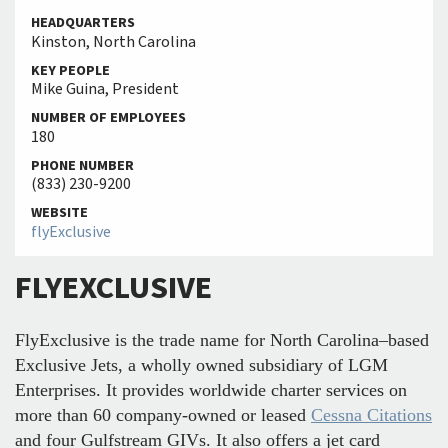
HEADQUARTERS
Kinston, North Carolina
KEY PEOPLE
Mike Guina, President
NUMBER OF EMPLOYEES
180
PHONE NUMBER
(833) 230-9200
WEBSITE
flyExclusive
FLYEXCLUSIVE
FlyExclusive is the trade name for North Carolina–based
Exclusive Jets, a wholly owned subsidiary of LGM
Enterprises. It provides worldwide charter services on
more than 60 company-owned or leased
Cessna Citations
and four Gulfstream GIVs. It also offers a jet card