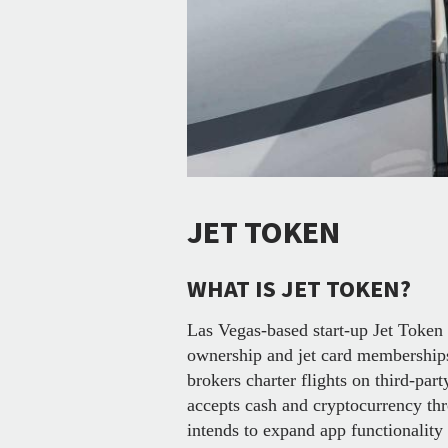
JET TOKEN
WHAT IS JET TOKEN?
Las Vegas-based start-up Jet Token o
ownership and jet card membership
brokers charter flights on third-par
accepts cash and cryptocurrency th
intends to expand app functionality 