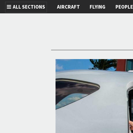
ALL SECTIONS
AIRCRAFT
FLYING
PEOPL
Skip to main content