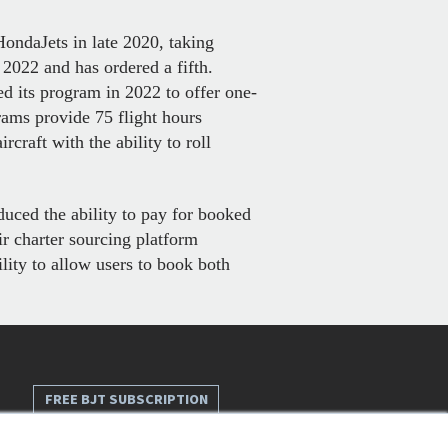
ondaJets in late 2020, taking
2022 and has ordered a fifth.
sed its program in 2022 to offer one-
rams provide 75 flight hours
craft with the ability to roll
duced the ability to pay for booked
ir charter sourcing platform
lity to allow users to book both
FREE BJT SUBSCRIPTION