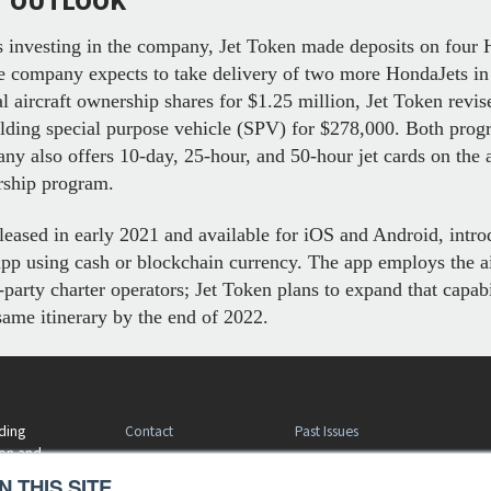
T OUTLOOK
 investing in the company, Jet Token made deposits on four H
he company expects to take delivery of two more HondaJets in 
nal aircraft ownership shares for $1.25 million, Jet Token revi
-holding special purpose vehicle (SPV) for $278,000. Both prog
y also offers 10-day, 25-hour, and 50-hour jet cards on the air
ership program.
eleased in early 2021 and available for iOS and Android, intro
e app using cash or blockchain currency. The app employs the a
party charter operators; Jet Token plans to expand that capabi
same itinerary by the end of 2022.
Contact
Past Issues
ding
ion and
Customer Service
Terms of Use
 THIS SITE.
Privacy Policy
Reprints