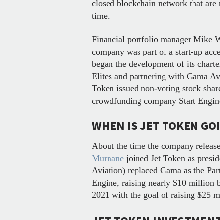
closed blockchain network that are 
time.
Financial portfolio manager Mike 
company was part of a start-up acce
began the development of its charte
Elites and partnering with Gama Avia
Token issued non-voting stock share
crowdfunding company Start Engi
WHEN IS JET TOKEN GO
About the time the company release
Murnane
joined Jet Token as presi
Aviation) replaced Gama as the Part
Engine, raising nearly $10 million
2021 with the goal of raising $25 