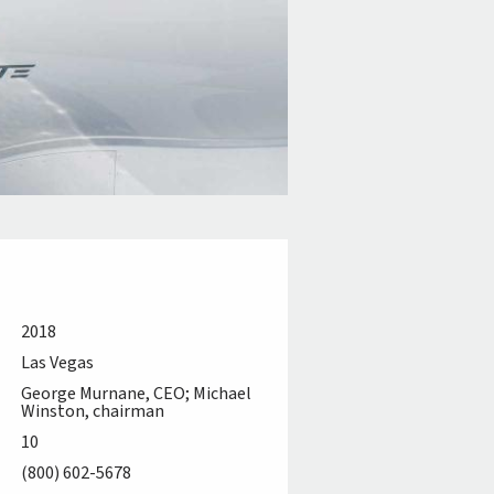
2018
Las Vegas
George Murnane, CEO; Michael
Winston, chairman
10
(800) 602-5678