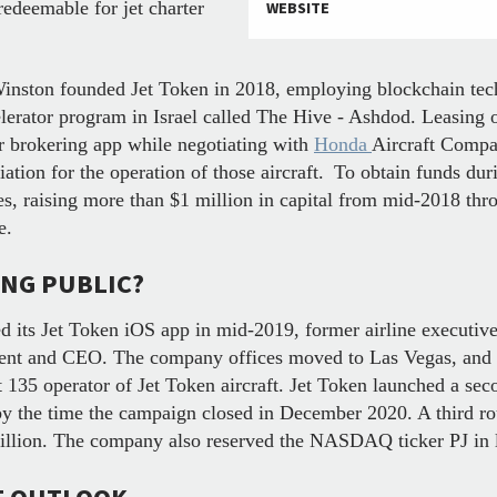
redeemable for jet charter
WEBSITE
Winston founded Jet Token in 2018, employing blockchain tec
lerator program in Israel called The Hive - Ashdod. Leasing 
r brokering app while negotiating with
Honda
Aircraft Compan
tion for the operation of those aircraft.
To obtain funds dur
s, raising more than $1 million in capital from mid-2018 thr
ne.
ING PUBLIC?
d its Jet Token iOS app in mid-2019, former airline executiv
dent and CEO. The company offices moved to Las Vegas, and 
 135 operator of Jet Token aircraft. Jet Token launched a se
 by the time the campaign closed in December 2020. A third 
million. The company also reserved the NASDAQ ticker PJ in 