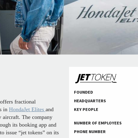
FOUNDED
HEADQUARTERS
ffers fractional
s in
HondaJet Elites
and
KEY PEOPLE
ty aircraft. The company
NUMBER OF EMPLOYEES
rough its booking app and
PHONE NUMBER
to issue “jet tokens” on its