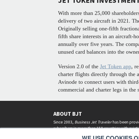
JET TOKEN INVESTMEN
With more than 25,000 shareholders
delivery of two aircraft in 2021. T
Originally selling one-fifth fractio
fifth share interests in an aircraft
annually over five years. The compan
unused card balances into the own
Version 2.0 of the
Jet Token app
, r
charter flights directly through th
Avinode to connect users with third-
commercial and charter legs in the 
ABOUT BJT
Since 2003,
Business Jet Traveler
has been provi
subscribers in more than 150 countries with aviat
lifestyle news, reviews, and features.
More >
WE USE COOKIES ON