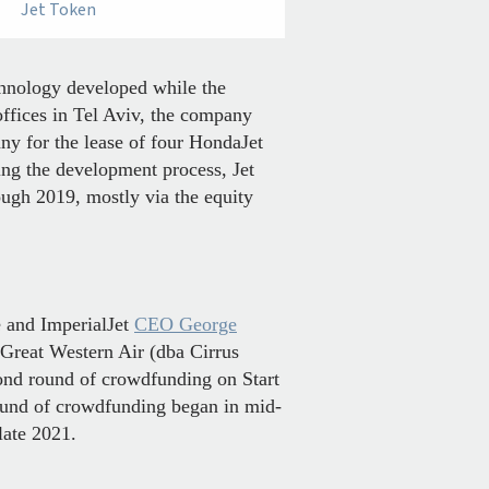
Jet Token
hnology developed while the
offices in Tel Aviv, the company
y for the lease of four HondaJet
ing the development process, Jet
ough 2019, mostly via the equity
e and ImperialJet
CEO George
Great Western Air (dba Cirrus
cond round of crowdfunding on Start
round of crowdfunding began in mid-
late 2021.