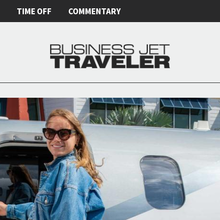
E
TIME OFF
COMMENTARY