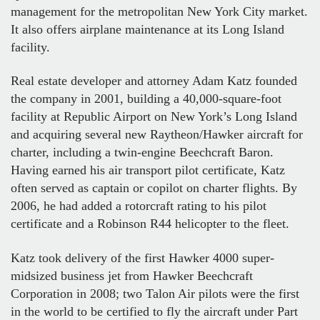
management for the metropolitan New York City market.
It also offers airplane maintenance at its Long Island
facility.
Real estate developer and attorney Adam Katz founded
the company in 2001, building a 40,000-square-foot
facility at Republic Airport on New York’s Long Island
and acquiring several new Raytheon/Hawker aircraft for
charter, including a twin-engine Beechcraft Baron.
Having earned his air transport pilot certificate, Katz
often served as captain or copilot on charter flights. By
2006, he had added a rotorcraft rating to his pilot
certificate and a Robinson R44 helicopter to the fleet.
Katz took delivery of the first Hawker 4000 super-
midsized business jet from Hawker Beechcraft
Corporation in 2008; two Talon Air pilots were the first
in the world to be certified to fly the aircraft under Part