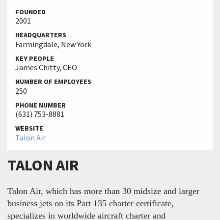
FOUNDED
2001
HEADQUARTERS
Farmingdale, New York
KEY PEOPLE
James Chitty, CEO
NUMBER OF EMPLOYEES
250
PHONE NUMBER
(631) 753-8881
WEBSITE
Talon Air
TALON AIR
Talon Air, which has more than 30 midsize and larger
business jets on its Part 135 charter certificate,
specializes in worldwide aircraft charter and