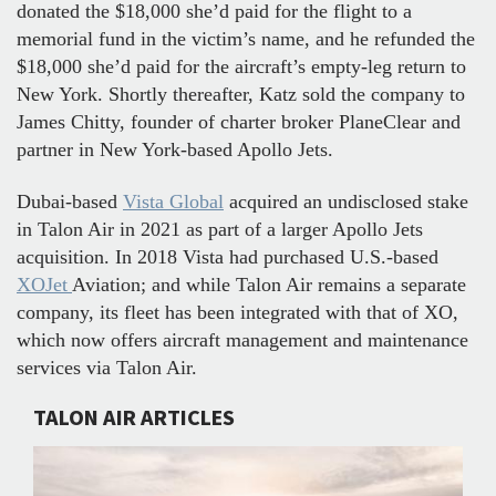
donated the $18,000 she’d paid for the flight to a
memorial fund in the victim’s name, and he refunded the
$18,000 she’d paid for the aircraft’s empty-leg return to
New York. Shortly thereafter, Katz sold the company to
James Chitty, founder of charter broker PlaneClear and
partner in New York-based Apollo Jets.
Dubai-based
Vista Global
acquired an undisclosed stake
in Talon Air in 2021 as part of a larger Apollo Jets
acquisition. In 2018 Vista had purchased U.S.-based
XOJet
Aviation; and while Talon Air remains a separate
company, its fleet has been integrated with that of XO,
which now offers aircraft management and maintenance
services via Talon Air.
TALON AIR ARTICLES