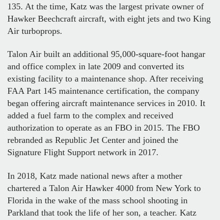
135. At the time, Katz was the largest private owner of
Hawker Beechcraft aircraft, with eight jets and two King
Air turboprops.
Talon Air built an additional 95,000-square-foot hangar
and office complex in late 2009 and converted its
existing facility to a maintenance shop. After receiving
FAA Part 145 maintenance certification, the company
began offering aircraft maintenance services in 2010. It
added a fuel farm to the complex and received
authorization to operate as an FBO in 2015. The FBO
rebranded as Republic Jet Center and joined the
Signature Flight Support network in 2017.
In 2018, Katz made national news after a mother
chartered a Talon Air Hawker 4000 from New York to
Florida in the wake of the mass school shooting in
Parkland that took the life of her son, a teacher. Katz