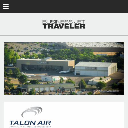
Skip to main content