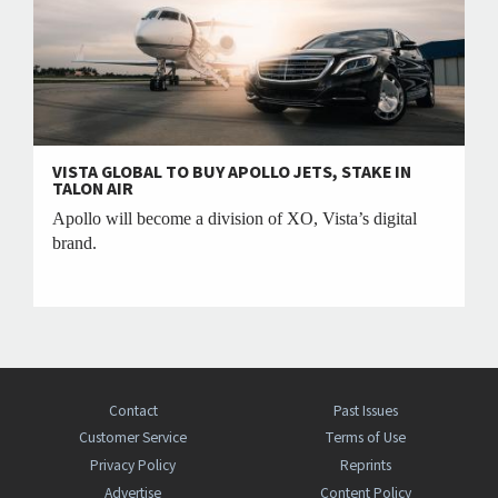
VISTA GLOBAL TO BUY APOLLO JETS, STAKE IN
TALON AIR
Apollo will become a division of XO, Vista’s digital
brand.
Contact
Past Issues
Customer Service
Terms of Use
Privacy Policy
Reprints
Advertise
Content Policy