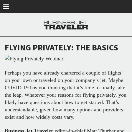
Skip to main content
FLYING PRIVATELY: THE BASICS
Perhaps you have already chartered a couple of flights
on your own or traveled on your company’s jet. Maybe
COVID-19 has you thinking that it’s time to finally take
the leap. Whatever your reasons for flying privately, you
likely have questions about how to get started. That’s
understandable, given how many options and providers
exist and how widely costs vary.
Business Jet Traveler
editor-in-chief Matt Thurber and