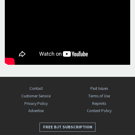
Contact
Past Issues
Customer Service
Terms of Use
Privacy Policy
Reprints
Advertise
Content Policy
FREE BJT SUBSCRIPTION