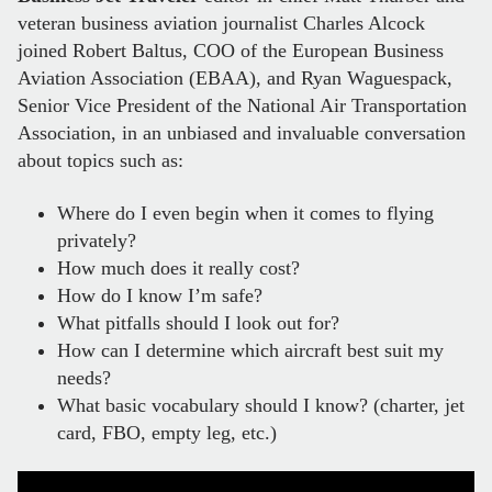
veteran business aviation journalist Charles Alcock
joined Robert Baltus, COO of the European Business
Aviation Association (EBAA), and Ryan Waguespack,
Senior Vice President of the National Air Transportation
Association, in an unbiased and invaluable conversation
about topics such as:
Where do I even begin when it comes to flying
privately?
How much does it really cost?
How do I know I’m safe?
What pitfalls should I look out for?
How can I determine which aircraft best suit my
needs?
What basic vocabulary should I know? (charter, jet
card, FBO, empty leg, etc.)