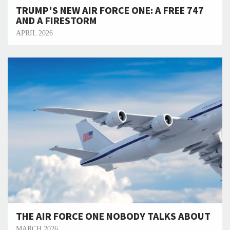
TRUMP'S NEW AIR FORCE ONE: A FREE 747
AND A FIRESTORM
APRIL 2026
THE AIR FORCE ONE NOBODY TALKS ABOUT
MARCH 2026