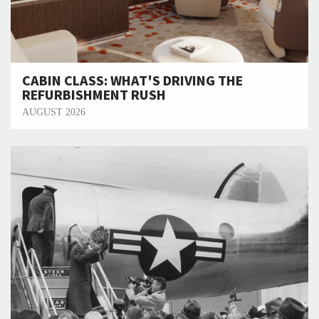
CABIN CLASS: WHAT'S DRIVING THE
REFURBISHMENT RUSH
AUGUST 2026