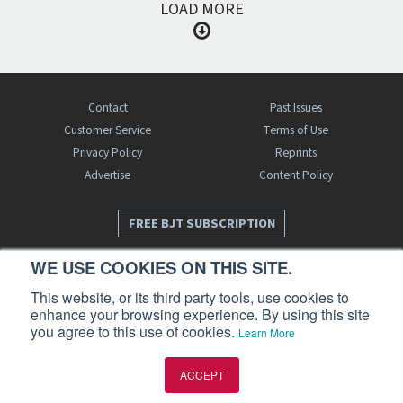
LOAD MORE
Contact
Past Issues
Customer Service
Terms of Use
Privacy Policy
Reprints
Advertise
Content Policy
FREE BJT SUBSCRIPTION
WE USE COOKIES ON THIS SITE.
This website, or its third party tools, use cookies to
enhance your browsing experience. By using this site
you agree to this use of cookies.
Learn More
Business Jet Traveler is a publication of AIN Media Group, Inc., 214 Franklin
ACCEPT
Avenue, Midland Park, NJ 07432. Copyright 2026. All rights reserved.