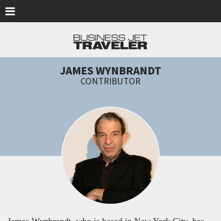
Skip to main content
JAMES WYNBRANDT
CONTRIBUTOR
James Wynbrandt, who is based in New York City, has