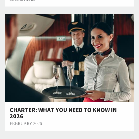
CHARTER: WHAT YOU NEED TO KNOW IN
2026
FEBRUARY 2026