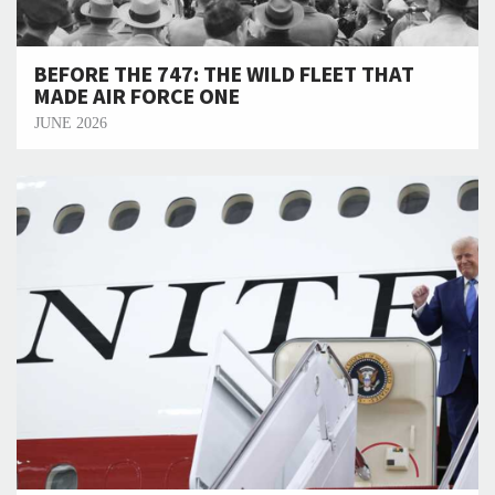
BEFORE THE 747: THE WILD FLEET THAT
MADE AIR FORCE ONE
JUNE 2026