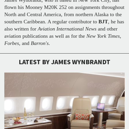
flown his Mooney M20K 252 on assignments throughout
North and Central America, from northern Alaska to the
southern Caribbean. A regular contributor to
BJT
, he has
also written for
Aviation International News
and other
aviation publications as well as for the
New York Times
,
Forbes
, and
Barron's
.
LATEST BY JAMES WYNBRANDT