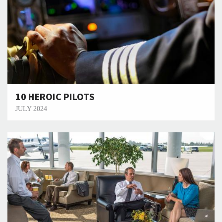
10 HEROIC PILOTS
JULY 2024