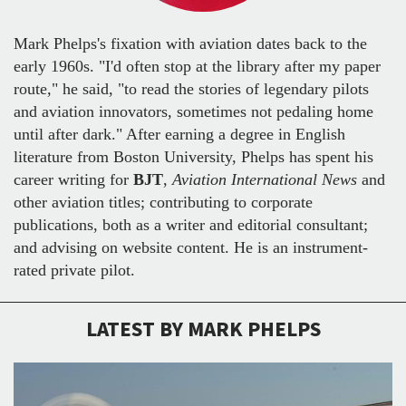
Mark Phelps's fixation with aviation dates back to the
early 1960s. "I'd often stop at the library after my paper
route," he said, "to read the stories of legendary pilots
and aviation innovators, sometimes not pedaling home
until after dark." After earning a degree in English
literature from Boston University, Phelps has spent his
career writing for
BJT
,
Aviation International News
and
other aviation titles; contributing to corporate
publications, both as a writer and editorial consultant;
and advising on website content. He is an instrument-
rated private pilot.
LATEST BY MARK PHELPS