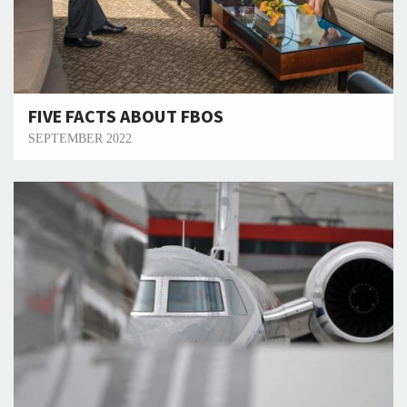
FIVE FACTS ABOUT FBOS
SEPTEMBER 2022