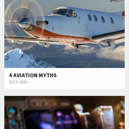
4 AVIATION MYTHS
JULY 2024