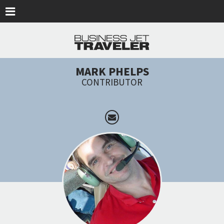
Skip to main content
MARK PHELPS
CONTRIBUTOR