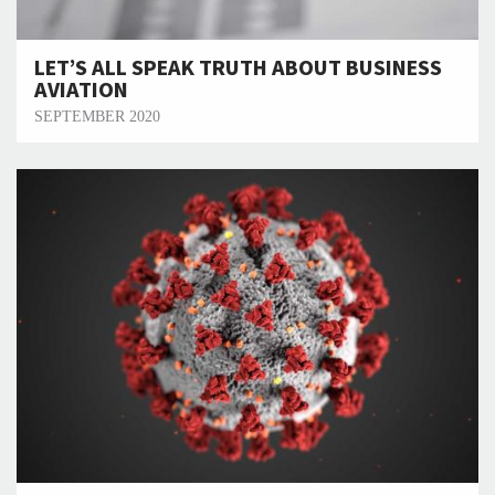
LET’S ALL SPEAK TRUTH ABOUT BUSINESS
AVIATION
SEPTEMBER 2020