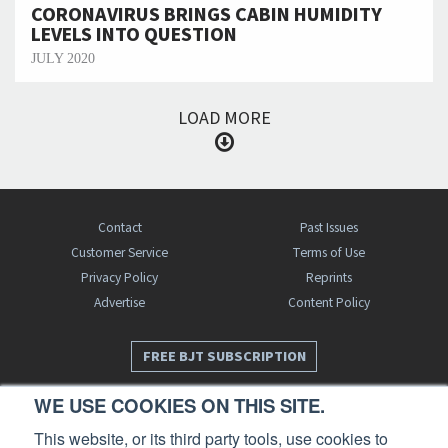
CORONAVIRUS BRINGS CABIN HUMIDITY
LEVELS INTO QUESTION
JULY 2020
LOAD MORE
Contact
Past Issues
Customer Service
Terms of Use
Privacy Policy
Reprints
Advertise
Content Policy
FREE BJT SUBSCRIPTION
WE USE COOKIES ON THIS SITE.
This website, or its third party tools, use cookies to