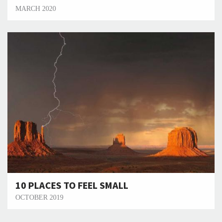
MARCH 2020
10 PLACES TO FEEL SMALL
OCTOBER 2019