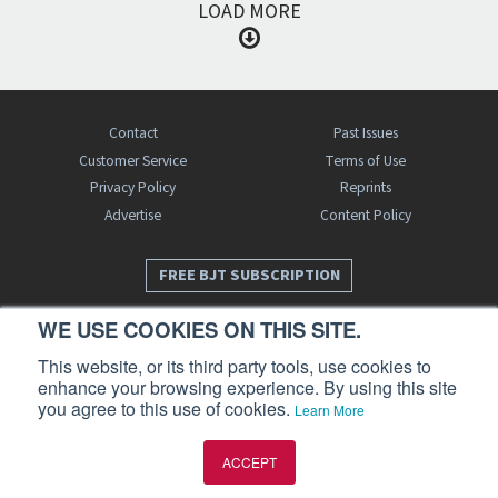
LOAD MORE
Contact
Past Issues
Customer Service
Terms of Use
Privacy Policy
Reprints
Advertise
Content Policy
FREE BJT SUBSCRIPTION
WE USE COOKIES ON THIS SITE.
This website, or its third party tools, use cookies to
enhance your browsing experience. By using this site
you agree to this use of cookies.
Learn More
Business Jet Traveler is a publication of AIN Media Group, Inc., 214 Franklin
ACCEPT
Avenue, Midland Park, NJ 07432. Copyright 2026. All rights reserved.