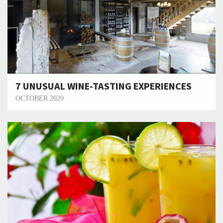
7 UNUSUAL WINE-TASTING EXPERIENCES
OCTOBER 2020