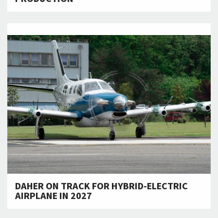
DAHER ON TRACK FOR HYBRID-ELECTRIC
AIRPLANE IN 2027