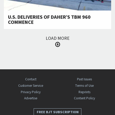
U.S. DELIVERIES OF DAHER’S TBM 960
COMMENCE
LOAD MORE
Contact
Past Issues
Customer Service
Terms of Use
Privacy Policy
Reprints
Advertise
Content Policy
FREE BJT SUBSCRIPTION