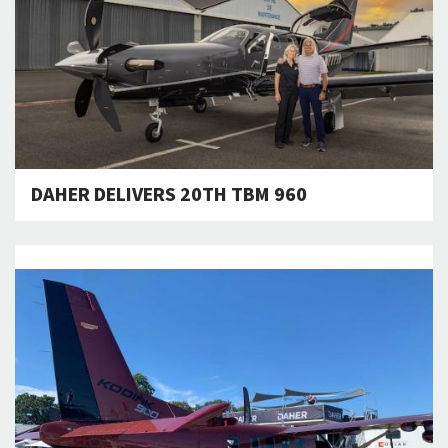
DAHER DELIVERS 20TH TBM 960