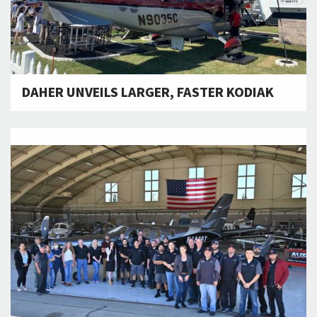
DAHER UNVEILS LARGER, FASTER KODIAK