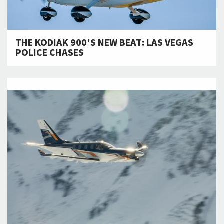
THE KODIAK 900'S NEW BEAT: LAS VEGAS
POLICE CHASES