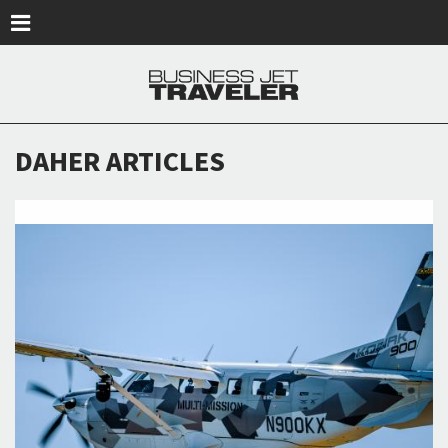
Skip to main content
DAHER ARTICLES