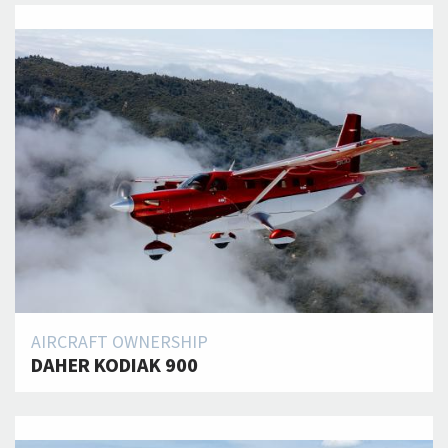
AIRCRAFT OWNERSHIP
DAHER KODIAK 900