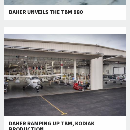
DAHER UNVEILS THE TBM 980
DAHER RAMPING UP TBM, KODIAK
PRODUCTION