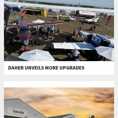
DAHER UNVEILS MORE UPGRADES