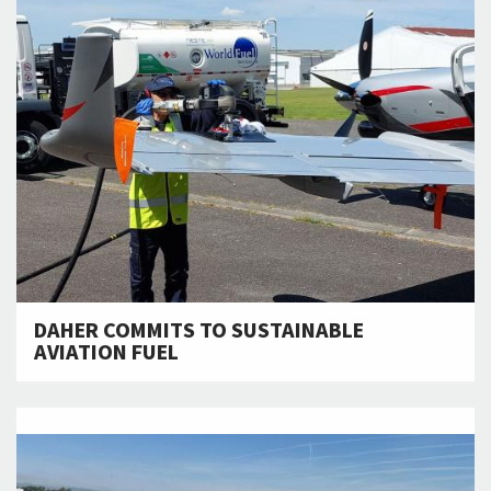
DAHER COMMITS TO SUSTAINABLE
AVIATION FUEL