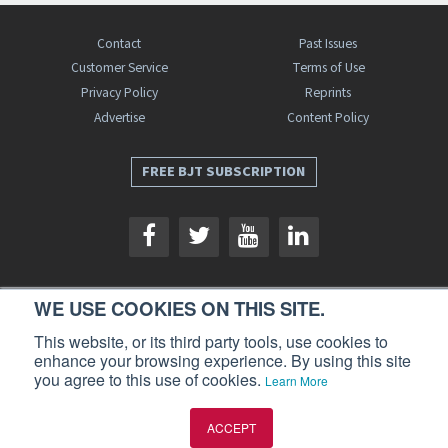
Contact
Past Issues
Customer Service
Terms of Use
Privacy Policy
Reprints
Advertise
Content Policy
FREE BJT SUBSCRIPTION
WE USE COOKIES ON THIS SITE.
Business Jet Traveler is a publication of AIN Media Group, Inc., 214 Franklin
This website, or its third party tools, use cookies to
Avenue, Midland Park, NJ 07432. Copyright 2026. All rights reserved.
enhance your browsing experience. By using this site
you agree to this use of cookies.
Learn More
ACCEPT