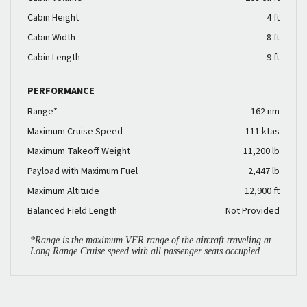
Cabin Height
4 ft
Cabin Width
8 ft
Cabin Length
9 ft
PERFORMANCE
Range*
162 nm
Maximum Cruise Speed
111 ktas
Maximum Takeoff Weight
11,200 lb
Payload with Maximum Fuel
2,447 lb
Maximum Altitude
12,900 ft
Balanced Field Length
Not Provided
*Range is the maximum VFR range of the aircraft traveling at
Long Range Cruise speed with all passenger seats occupied.