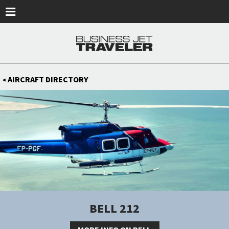
Skip to main content
AIRCRAFT DIRECTORY
◀
BELL 212