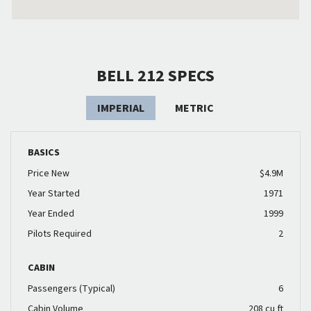
BELL 212 SPECS
IMPERIAL
METRIC
BASICS
Price New
$4.9M
Year Started
1971
Year Ended
1999
Pilots Required
2
CABIN
Passengers (Typical)
6
Cabin Volume
208 cu ft