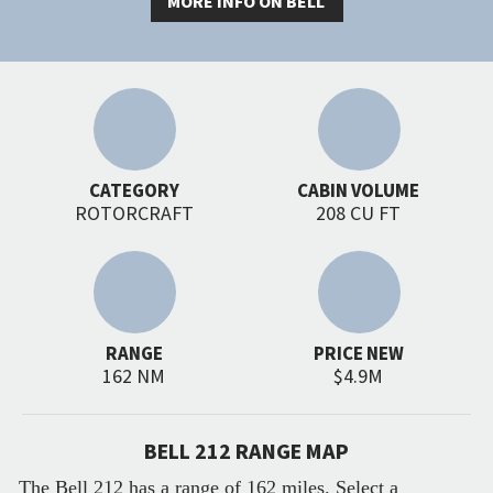
MORE INFO ON BELL
CATEGORY
CABIN VOLUME
ROTORCRAFT
208 CU FT
RANGE
PRICE NEW
162 NM
$4.9M
BELL 212 RANGE MAP
The Bell 212 has a range of 162 miles. Select a