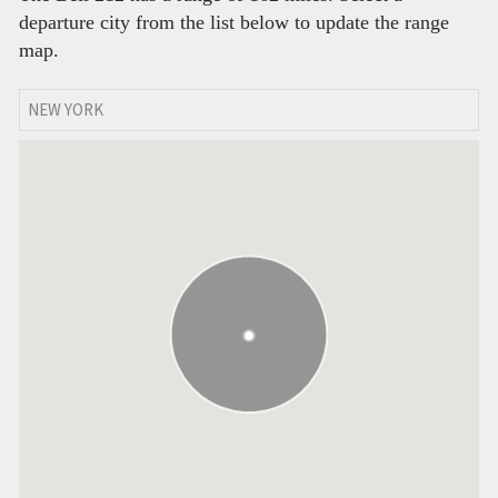
departure city from the list below to update the range
map.