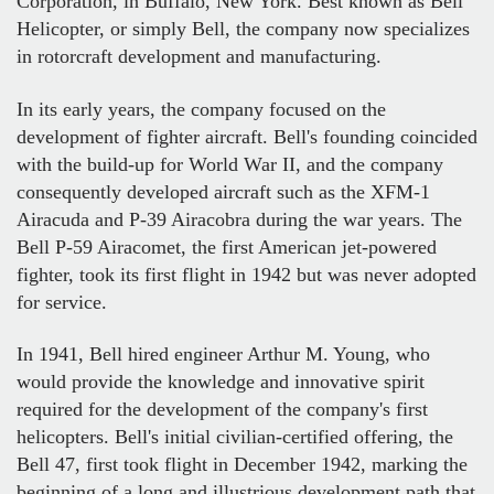
Corporation, in Buffalo, New York. Best known as Bell
Helicopter, or simply Bell, the company now specializes
in rotorcraft development and manufacturing.
In its early years, the company focused on the
development of fighter aircraft. Bell's founding coincided
with the build-up for World War II, and the company
consequently developed aircraft such as the XFM-1
Airacuda and P-39 Airacobra during the war years. The
Bell P-59 Airacomet, the first American jet-powered
fighter, took its first flight in 1942 but was never adopted
for service.
In 1941, Bell hired engineer Arthur M. Young, who
would provide the knowledge and innovative spirit
required for the development of the company's first
helicopters. Bell's initial civilian-certified offering, the
Bell 47, first took flight in December 1942, marking the
beginning of a long and illustrious development path that