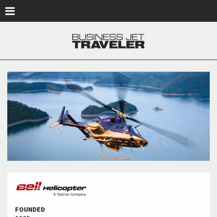
Skip to main content
FOUNDED