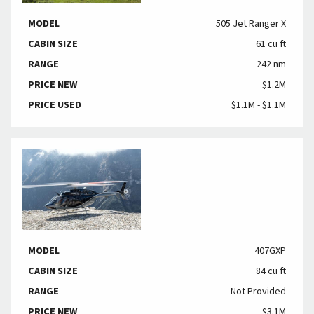
MODEL
505 Jet Ranger X
CABIN SIZE
61 cu ft
RANGE
242 nm
PRICE NEW
$1.2M
PRICE USED
$1.1M - $1.1M
MODEL
407GXP
CABIN SIZE
84 cu ft
RANGE
Not Provided
PRICE NEW
$3.1M