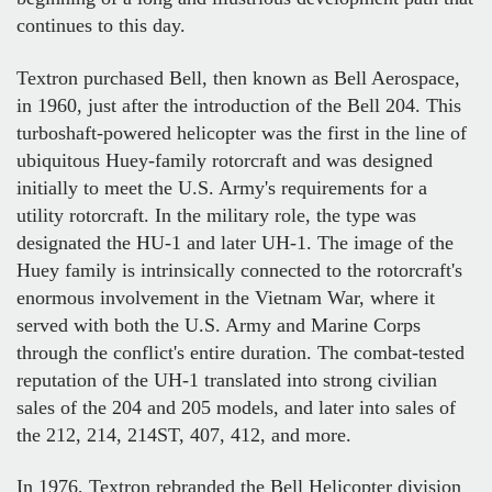
continues to this day.
Textron purchased Bell, then known as Bell Aerospace,
in 1960, just after the introduction of the Bell 204. This
turboshaft-powered helicopter was the first in the line of
ubiquitous Huey-family rotorcraft and was designed
initially to meet the U.S. Army's requirements for a
utility rotorcraft. In the military role, the type was
designated the HU-1 and later UH-1. The image of the
Huey family is intrinsically connected to the rotorcraft's
enormous involvement in the Vietnam War, where it
served with both the U.S. Army and Marine Corps
through the conflict's entire duration. The combat-tested
reputation of the UH-1 translated into strong civilian
sales of the 204 and 205 models, and later into sales of
the 212, 214, 214ST, 407, 412, and more.
In 1976, Textron rebranded the Bell Helicopter division