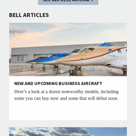
BELL ARTICLES
NEW AND UPCOMING BUSINESS AIRCRAFT
Here’s a look at a dozen noteworthy models, including
some you can buy now and some that will debut soon.