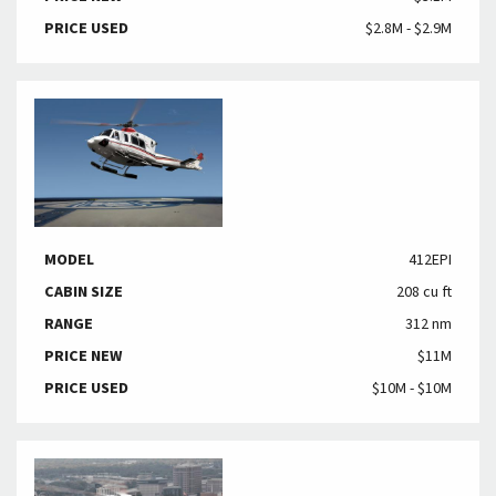
PRICE USED
$2.8M - $2.9M
MODEL
412EPI
CABIN SIZE
208 cu ft
RANGE
312 nm
PRICE NEW
$11M
PRICE USED
$10M - $10M