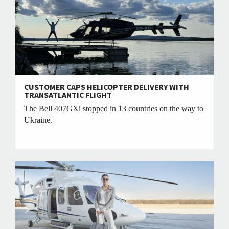
CUSTOMER CAPS HELICOPTER DELIVERY WITH
TRANSATLANTIC FLIGHT
The Bell 407GXi stopped in 13 countries on the way to
Ukraine.