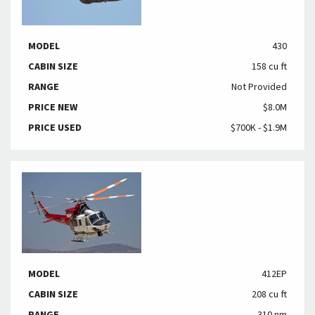
MODEL
430
CABIN SIZE
158 cu ft
RANGE
Not Provided
PRICE NEW
$8.0M
PRICE USED
$700K - $1.9M
MODEL
412EP
CABIN SIZE
208 cu ft