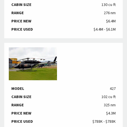
CABIN SIZE
130 cu ft
RANGE
276 nm
PRICE NEW
$6.4M
PRICE USED
$4.4M - $6.1M
MODEL
427
CABIN SIZE
102 cu ft
RANGE
325 nm
PRICE NEW
$4.3M
PRICE USED
$788K - $788K