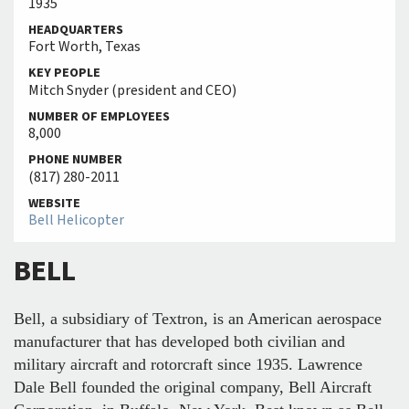
1935
HEADQUARTERS
Fort Worth, Texas
KEY PEOPLE
Mitch Snyder (president and CEO)
NUMBER OF EMPLOYEES
8,000
PHONE NUMBER
(817) 280-2011
WEBSITE
Bell Helicopter
BELL
Bell, a subsidiary of Textron, is an American aerospace
manufacturer that has developed both civilian and
military aircraft and rotorcraft since 1935. Lawrence
Dale Bell founded the original company, Bell Aircraft