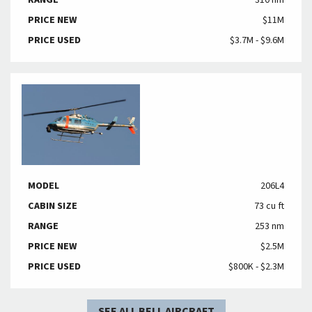
RANGE
310 nm
PRICE NEW
$11M
PRICE USED
$3.7M - $9.6M
MODEL
206L4
CABIN SIZE
73 cu ft
RANGE
253 nm
PRICE NEW
$2.5M
PRICE USED
$800K - $2.3M
SEE ALL BELL AIRCRAFT