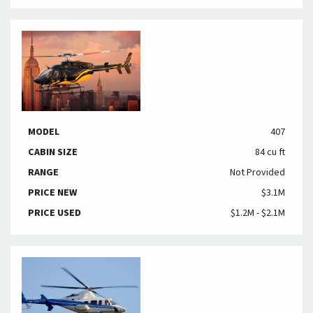
MODEL
407
CABIN SIZE
84 cu ft
RANGE
Not Provided
PRICE NEW
$3.1M
PRICE USED
$1.2M - $2.1M