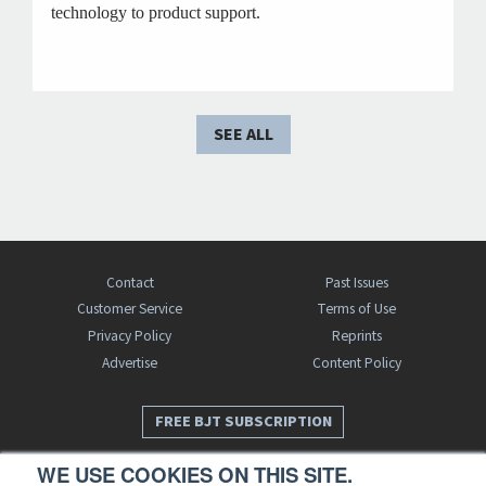
technology to product support.
SEE ALL
Contact
Past Issues
Customer Service
Terms of Use
Privacy Policy
Reprints
Advertise
Content Policy
FREE BJT SUBSCRIPTION
WE USE COOKIES ON THIS SITE.