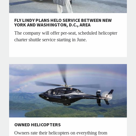
FLY LINDY PLANS HELO SERVICE BETWEEN NEW
YORK AND WASHINGTON, D.C., AREA
The company will offer per-seat, scheduled helicopter
charter shuttle service starting in June.
OWNED HELICOPTERS
Owners rate their helicopters on everything from